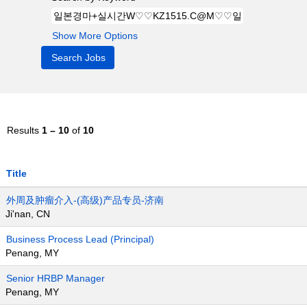
Show More Options
Results
1 – 10
of
10
Title
外周及肿瘤介入-(高级)产品专员-济南
Ji'nan, CN
Business Process Lead (Principal)
Penang, MY
Senior HRBP Manager
Penang, MY