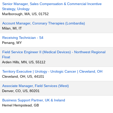
Senior Manager, Sales Compensation & Commercial Incentive
Strategy, Urology
Marlborough, MA, US, 01752
Account Manager, Coronary Therapies (Lombardia)
Milan, MI, IT
Receiving Technician - S4
Penang, MY
Field Service Engineer II (Medical Devices) - Northwest Regional
Float
Arden Hills, MN, US, 55112
Territory Executive | Urology - Urologic Cancer | Cleveland, OH
Cleveland, OH, US, 44101
Associate Manager, Field Services (West)
Denver, CO, US, 80201
Business Support Partner, UK & Ireland
Hemel Hempstead, GB