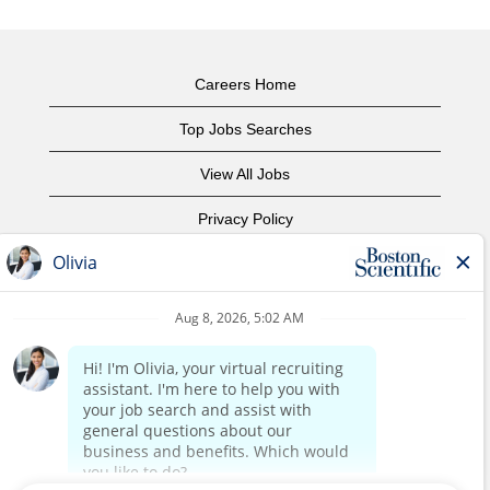
Careers Home
Top Jobs Searches
View All Jobs
Privacy Policy
Terms of Use
Copyright Notice
Contact Us
Corporate Home