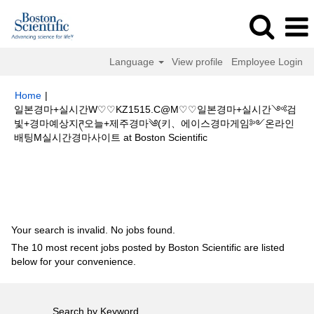
Language
View profile
Employee Login
Home
|
일본경마+실시간W♡♡KZ1515.C@M♡♡일본경마+실시간༺검
빛+경마예상지ཊ오늘+제주경마༄(키、에이스경마게임༻온라인
(current
배팅M실시간경마사이트 at Boston Scientific
page)
Search results for
"일본경마+실시간W♡♡KZ1515.C@M♡♡일본경
마+실시간༺검빛+경마예상지ཊ오늘+제주경마༄(키、에이스경마게임༻온
라인배팅M실시간경마사이트".
Your search is invalid. No jobs found.
The 10 most recent jobs posted by Boston Scientific are listed
below for your convenience.
Search by Keyword