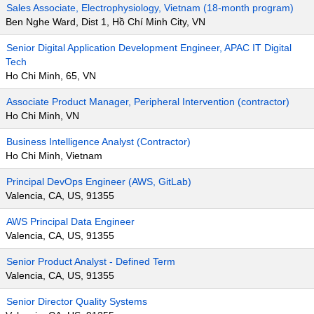
Sales Associate, Electrophysiology, Vietnam (18-month program)
Ben Nghe Ward, Dist 1, Hồ Chí Minh City, VN
Senior Digital Application Development Engineer, APAC IT Digital
Tech
Ho Chi Minh, 65, VN
Associate Product Manager, Peripheral Intervention (contractor)
Ho Chi Minh, VN
Business Intelligence Analyst (Contractor)
Ho Chi Minh, Vietnam
Principal DevOps Engineer (AWS, GitLab)
Valencia, CA, US, 91355
AWS Principal Data Engineer
Valencia, CA, US, 91355
Senior Product Analyst - Defined Term
Valencia, CA, US, 91355
Senior Director Quality Systems