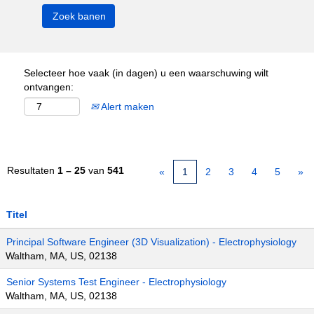
Selecteer hoe vaak (in dagen) u een waarschuwing wilt
ontvangen:
Alert maken
Resultaten
1 – 25
van
541
«
1
2
3
4
5
»
Titel
Principal Software Engineer (3D Visualization) - Electrophysiology
Waltham, MA, US, 02138
Senior Systems Test Engineer - Electrophysiology
Waltham, MA, US, 02138