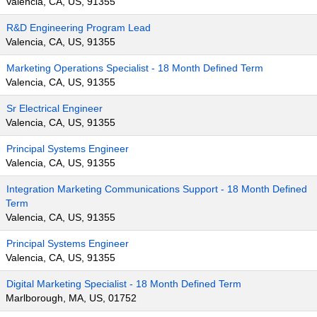
Valencia, CA, US, 91355
R&D Engineering Program Lead
Valencia, CA, US, 91355
Marketing Operations Specialist - 18 Month Defined Term
Valencia, CA, US, 91355
Sr Electrical Engineer
Valencia, CA, US, 91355
Principal Systems Engineer
Valencia, CA, US, 91355
Integration Marketing Communications Support - 18 Month Defined
Term
Valencia, CA, US, 91355
Principal Systems Engineer
Valencia, CA, US, 91355
Digital Marketing Specialist - 18 Month Defined Term
Marlborough, MA, US, 01752