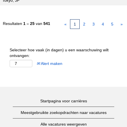
Tokyo, JP
Resultaten
1 – 25
van
541
«
1
2
3
4
5
»
Selecteer hoe vaak (in dagen) u een waarschuwing wilt
ontvangen:
Alert maken
Startpagina voor carrières
Meestgebruikte zoekopdrachten naar vacatures
Alle vacatures weergeven