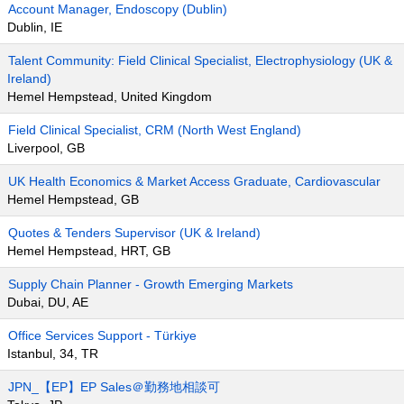
Account Manager, Endoscopy (Dublin)
Dublin, IE
Talent Community: Field Clinical Specialist, Electrophysiology (UK &
Ireland)
Hemel Hempstead, United Kingdom
Field Clinical Specialist, CRM (North West England)
Liverpool, GB
UK Health Economics & Market Access Graduate, Cardiovascular
Hemel Hempstead, GB
Quotes & Tenders Supervisor (UK & Ireland)
Hemel Hempstead, HRT, GB
Supply Chain Planner - Growth Emerging Markets
Dubai, DU, AE
Office Services Support - Türkiye
Istanbul, 34, TR
JPN_【EP】EP Sales＠勤務地相談可