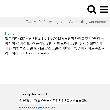
Taal
Profiel weergeven
Aanmelding werknemer
Home
|
일본경마 결과Y★★K Z 1 5 1 5CㅇM★★경마사이트추천༺한국
마사회 경마정보༺온라인 경마사이트♥서울경마상세정보□경마
베팅 방법☂스크린 번개로얄스크린경마0인터넷경마사이트주소▲
(huidige
경마예상 op Boston Scientific
pagina)
Zoekresultaten voor
"일본경마 결과Y★★K Z 1 5 1 5CㅇM★★경마
사이트추천༺한국마사회 경마정보༺온라인 경마사이트♥서울경마상세정
보□경마 베팅 방법☂스크린 번개로얄스크린경마0인터넷경마사이트주소▲경
마예상".
Zoek op trefwoord
Meer opties weergeven