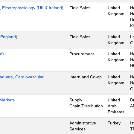
t, Electrophysiology (UK & Ireland)
Field Sales
United
H
Kingdom
H
U
K
t England)
Field Sales
United
Li
Kingdom
G
d)
Procurement
United
H
Kingdom
H
H
aduate, Cardiovascular
Intern and Co-op
United
H
Kingdom
H
G
 Markets
Supply
United
D
Chain/Distribution
Arab
A
Emirates
Administrative
Turkey
Is
Services
T