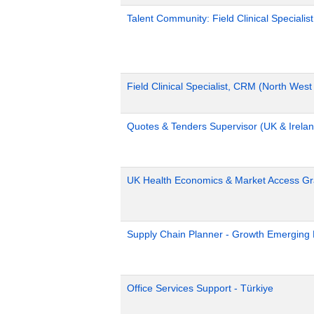
Talent Community: Field Clinical Specialis
Field Clinical Specialist, CRM (North Wes
Quotes & Tenders Supervisor (UK & Irelan
UK Health Economics & Market Access Gr
Supply Chain Planner - Growth Emerging
Office Services Support - Türkiye