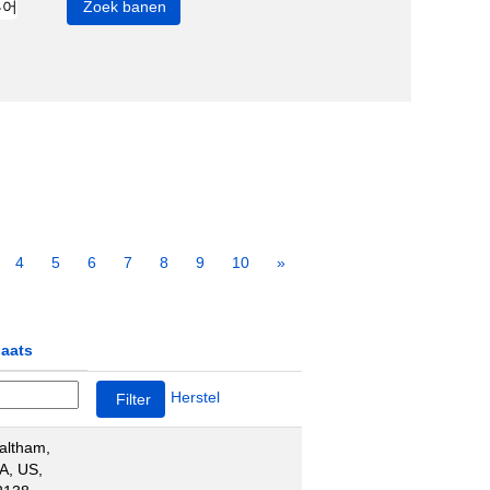
4
5
6
7
8
9
10
»
laats
Herstel
altham,
A, US,