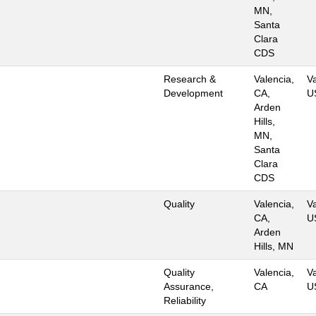
MN,
Santa
Clara
CDS
Research &
Valencia,
Va
Development
CA,
U
Arden
Hills,
MN,
Santa
Clara
CDS
Quality
Valencia,
Va
CA,
U
Arden
Hills, MN
Quality
Valencia,
Va
Assurance,
CA
U
Reliability