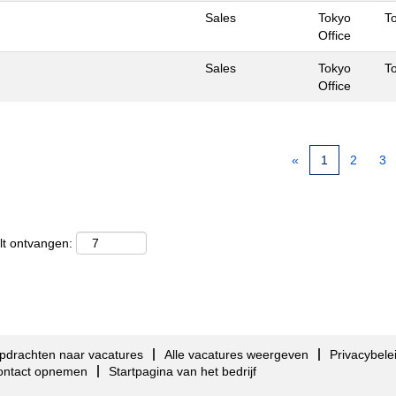
Sales
Tokyo
T
Office
Sales
Tokyo
T
Office
«
1
2
3
lt ontvangen:
pdrachten naar vacatures
Alle vacatures weergeven
Privacybele
ontact opnemen
Startpagina van het bedrijf