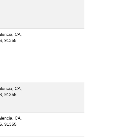
lencia, CA,
S, 91355
lencia, CA,
S, 91355
lencia, CA,
S, 91355