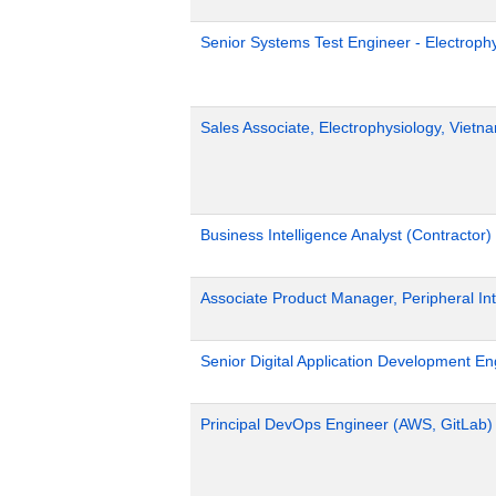
Senior Systems Test Engineer - Electroph
Sales Associate, Electrophysiology, Viet
Business Intelligence Analyst (Contractor)
Associate Product Manager, Peripheral Int
Senior Digital Application Development En
Principal DevOps Engineer (AWS, GitLab)