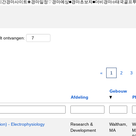
lt ontvangen:
«
1
2
3
Gebouw
Afdeling
P
ion) - Electrophysiology
Research &
Waltham,
W
Development
MA
M