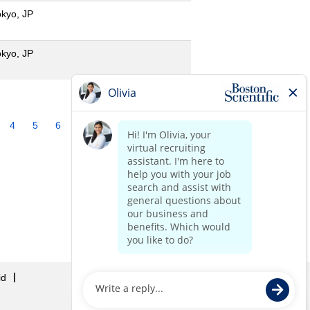
okyo, JP
okyo, JP
4
5
6
7
8
9
10
»
id