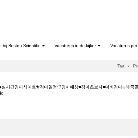
 bij Boston Scientific
Vacatures in de kijker
Vacatures per 
Taal
Pr
5CㅇM◆◆실시간경마사이트❀경마일정♡경마예상■경마초보자■더비경마⊙태
(huidige
ic
pagina)
K◆◆K Z 1 5 1 5CㅇM◆◆실시간경마사이트❀경마일정♡경마예상■경마