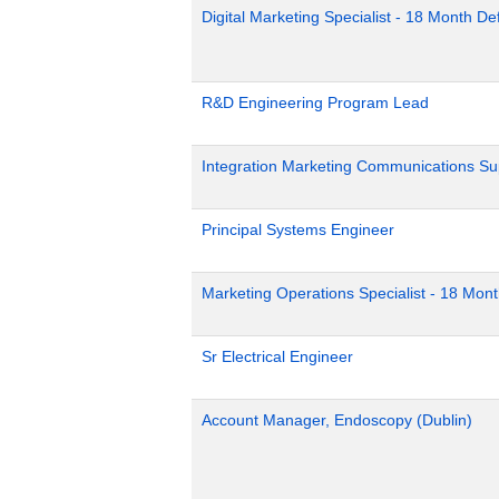
Digital Marketing Specialist - 18 Month D
R&D Engineering Program Lead
Integration Marketing Communications Su
Principal Systems Engineer
Marketing Operations Specialist - 18 Mon
Sr Electrical Engineer
Account Manager, Endoscopy (Dublin)