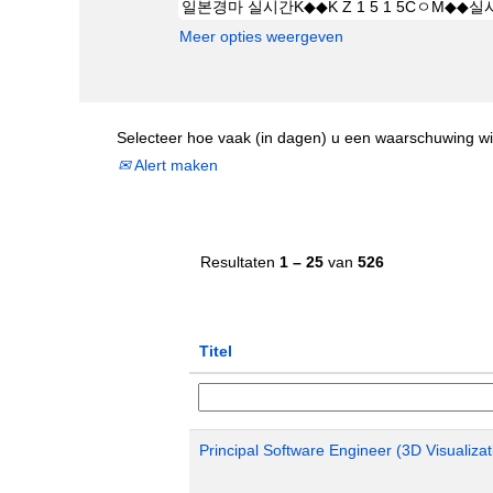
Meer opties weergeven
Selecteer hoe vaak (in dagen) u een waarschuwing wi
Alert maken
Resultaten
1 – 25
van
526
Titel
Principal Software Engineer (3D Visualizat