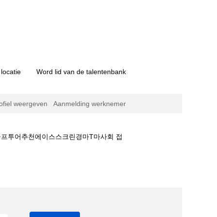
locatie
Word lid van de talentenbank
ofiel weergeven
Aanmelding werknemer
국골프투어추천에이스스크린경마T마사회 접
초보자■더비경마⊙태국골프투어추천에이스스크린경