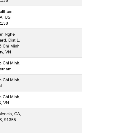
2138
altham,
A, US,
2138
en Nghe
rd, Dist 1,
ồ Chí Minh
ty, VN
o Chi Minh,
ietnam
o Chi Minh,
N
o Chi Minh,
5, VN
lencia, CA,
S, 91355