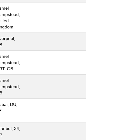
emel
empstead,
nited
ingdom
verpool,
B
emel
empstead,
RT, GB
emel
empstead,
B
ubai, DU,
E
tanbul, 34,
R