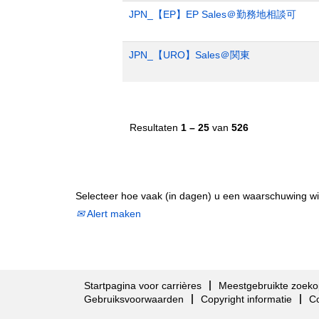
JPN_【EP】EP Sales＠勤務地相談可
JPN_【URO】Sales＠関東
Resultaten
1 – 25
van
526
Selecteer hoe vaak (in dagen) u een waarschuwing wi
Alert maken
Startpagina voor carrières
Meestgebruikte zoeko
Gebruiksvoorwaarden
Copyright informatie
C