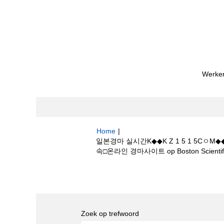
Werken
Home
|
일본경마 실시간K◆◆K Z 1 5 1 
속□온라인 경마사이트 op Boston Scientif
Zoekresultaten voor
"일본경마 실시간
마T마사회 접속□온라인 경마사이트".
Zoek op trefwoord