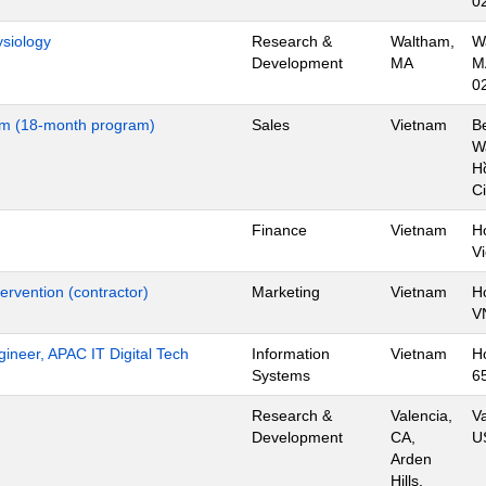
0
ysiology
Research &
Waltham,
W
Development
MA
M
0
nam (18-month program)
Sales
Vietnam
B
Wa
H
Ci
Finance
Vietnam
H
V
ervention (contractor)
Marketing
Vietnam
H
V
gineer, APAC IT Digital Tech
Information
Vietnam
H
Systems
6
Research &
Valencia,
Va
Development
CA,
U
Arden
Hills,