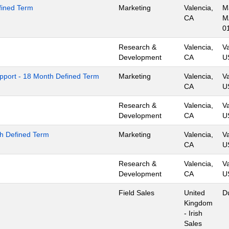
efined Term
Marketing
Valencia,
M
CA
M
0
Research &
Valencia,
Va
Development
CA
U
pport - 18 Month Defined Term
Marketing
Valencia,
Va
CA
U
Research &
Valencia,
Va
Development
CA
U
th Defined Term
Marketing
Valencia,
Va
CA
U
Research &
Valencia,
Va
Development
CA
U
Field Sales
United
Du
Kingdom
- Irish
Sales