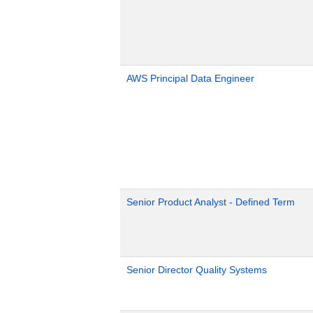
AWS Principal Data Engineer
Senior Product Analyst - Defined Term
Senior Director Quality Systems