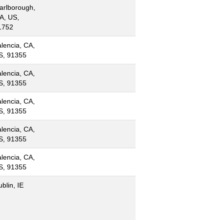
arlborough,
A, US,
1752
lencia, CA,
S, 91355
lencia, CA,
S, 91355
lencia, CA,
S, 91355
lencia, CA,
S, 91355
lencia, CA,
S, 91355
blin, IE