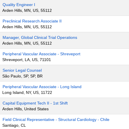
Quality Engineer I
Arden Hills, MN, US, 55112
Preclinical Research Associate II
Arden Hills, MN, US, 55112
Manager, Global Clinical Trial Operations
Arden Hills, MN, US, 55112
Peripheral Vascular Associate - Shreveport
Shreveport, LA, US, 71101
Senior Legal Counsel
São Paulo, SP, SP, BR
Peripheral Vascular Associate - Long Island
Long Island, NY, US, 11722
Capital Equipment Tech II - 1st Shift
Arden Hills, United States
Field Clinical Representative - Structural Cardiology - Chile
Santiago, CL