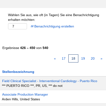
Wählen Sie aus, wie oft (in Tagen) Sie eine Benachrichtigung
erhalten möchten:
Benachrichtigung erstellen
Ergebnisse
426 – 450
von
540
«
17
18
19
20
»
Stellenbezeichnung
Field Clinical Specialist - Interventional Cardiology - Puerto Rico
*** PUERTO RICO ***, PR, US, *** do not
Associate Production Manager
Arden Hills, United States