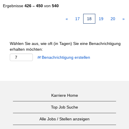
Ergebnisse
426 – 450
von
540
«
17
18
19
20
»
Wählen Sie aus, wie oft (in Tagen) Sie eine Benachrichtigung
erhalten möchten:
Benachrichtigung erstellen
Karriere Home
Top Job Suche
Alle Jobs / Stellen anzeigen