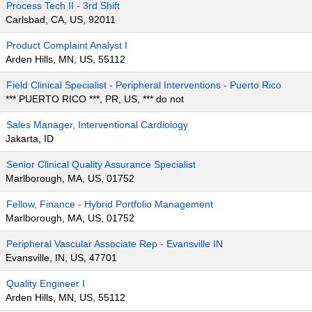
Process Tech II - 3rd Shift
Carlsbad, CA, US, 92011
Product Complaint Analyst I
Arden Hills, MN, US, 55112
Field Clinical Specialist - Peripheral Interventions - Puerto Rico
*** PUERTO RICO ***, PR, US, *** do not
Sales Manager, Interventional Cardiology
Jakarta, ID
Senior Clinical Quality Assurance Specialist
Marlborough, MA, US, 01752
Fellow, Finance - Hybrid Portfolio Management
Marlborough, MA, US, 01752
Peripheral Vascular Associate Rep - Evansville IN
Evansville, IN, US, 47701
Quality Engineer I
Arden Hills, MN, US, 55112