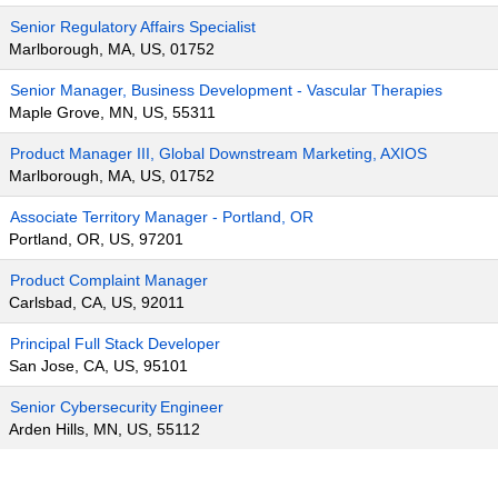
Senior Regulatory Affairs Specialist
Marlborough, MA, US, 01752
Senior Manager, Business Development - Vascular Therapies
Maple Grove, MN, US, 55311
Product Manager III, Global Downstream Marketing, AXIOS
Marlborough, MA, US, 01752
Associate Territory Manager - Portland, OR
Portland, OR, US, 97201
Product Complaint Manager
Carlsbad, CA, US, 92011
Principal Full Stack Developer
San Jose, CA, US, 95101
Senior Cybersecurity Engineer
Arden Hills, MN, US, 55112