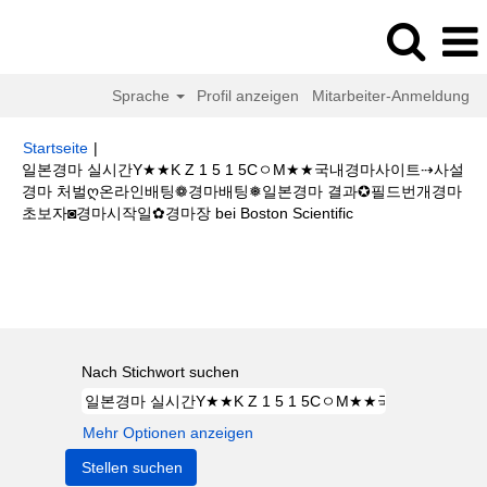
Sprache
Profil anzeigen
Mitarbeiter-Anmeldung
Startseite
|
일본경마 실시간Y★★K Z 1 5 1 5CㅇM★★국내경마사이트⇢사설
경마 처벌ღ온라인배팅❁경마배팅❅일본경마 결과✪필드번개경마
(aktuelle
초보자◙경마시작일✿경마장 bei Boston Scientific
Seite)
Suchergebnisse für
"일본경마 실시간Y★★K Z 1 5 1 5CㅇM★★국
내경마사이트⇢사설경마 처벌ღ온라인배팅❁경마배팅❅일본경마 결과✪필드
번개경마초보자◙경마시작일✿경마장".
Nach Stichwort suchen
Mehr Optionen anzeigen