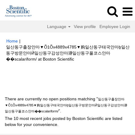
Language
View profile
Employee Login
Home
|
일산동구출장안마▼Õ1Õx4889x4785▼购일산동구태국안마ḇ일산
동구방문안마Ӣ일산동구감성안마瀞일산동구풀코스안마
(current
��scalariform/ at Boston Scientific
page)
Search results for
"일산동구출장안마▼Õ1Õx4889x4785▼购일산동
구태국안마ḇ일산동구방문안마Ӣ일산동구감성안마瀞일산동구풀코스안마
��scalariform/".
There are currently no open positions matching "
일산동구출장안마
▼Õ1Õx4889x4785▼购일산동구태국안마ḇ일산동구방문안마Ӣ일산동구감성안마瀞
".
일산동구풀코스안마��scalariform/
The 10 most recent jobs posted by Boston Scientific are listed
below for your convenience.