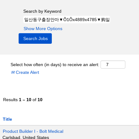
Search by Keyword
Show More Options
Select how often (in days) to receive an alert:
Create Alert
Results
1 – 10
of
10
Title
Product Builder I - Bolt Medical
Carlsbad, United States