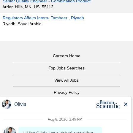
Senior Quality Engineer - Combination Product
Arden Hills, MN, US, 55112
Regulatory Affairs Intern- Tamheer , Riyadh
Riyadh, Saudi Arabia
Careers Home
Top Jobs Searches
View All Jobs
Privacy Policy
Terms of Use
Copyright Notice
Contact Us