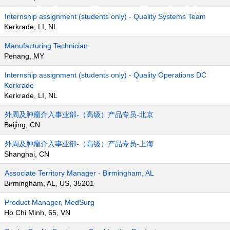
Internship assignment (students only) - Quality Systems Team
Kerkrade, LI, NL
Manufacturing Technician
Penang, MY
Internship assignment (students only) - Quality Operations DC
Kerkrade
Kerkrade, LI, NL
外周及肿瘤介入事业部-（高级）产品专员-北京
Beijing, CN
外周及肿瘤介入事业部-（高级）产品专员-上海
Shanghai, CN
Associate Territory Manager - Birmingham, AL
Birmingham, AL, US, 35201
Product Manager, MedSurg
Ho Chi Minh, 65, VN