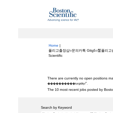
Home
|
풀리고출장샵○문의카톡 Gttg5○鎜풀리고출
(current
Scientific
page)
Search results for
"풀리고출장샵○문의카
There are currently no open positions ma
".
����‍��‍����turgidity/
The 10 most recent jobs posted by Boston
Search by Keyword