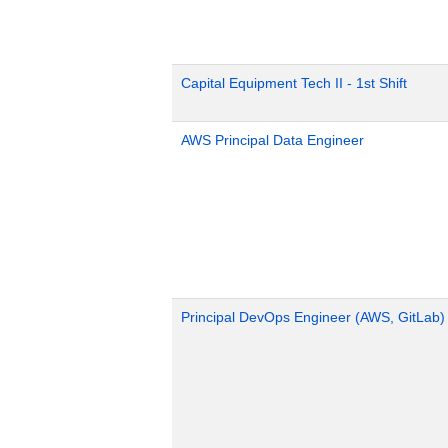
Capital Equipment Tech II - 1st Shift
AWS Principal Data Engineer
Principal DevOps Engineer (AWS, GitLab)