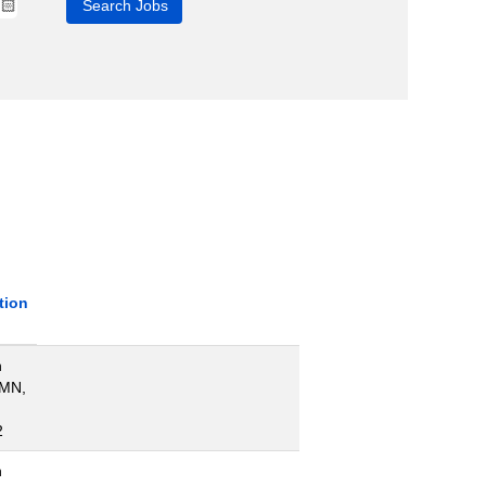
tion
n
 MN,
2
n