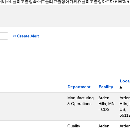
Create Alert
Loca
Department
Facility
Manufacturing
Arden
Arde
& Operations
Hills, MN
Hills,
- CDS
US,
5511
Quality
Arden
Arde