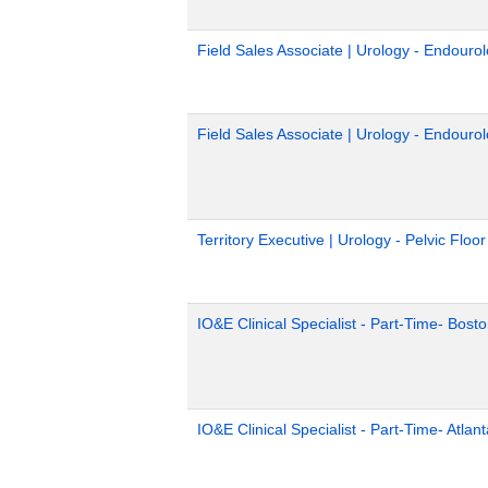
Field Sales Associate | Urology - Endouro
Field Sales Associate | Urology - Endouro
Territory Executive | Urology - Pelvic Floo
IO&E Clinical Specialist - Part-Time- Bost
IO&E Clinical Specialist - Part-Time- Atlan