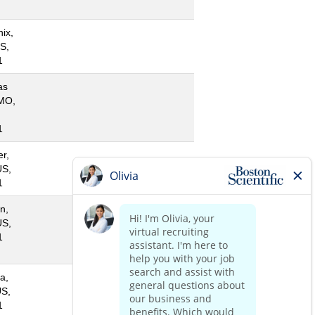
ix,
S,
1
as
 MO,
1
r,
US,
1
n,
US,
1
a,
US,
1