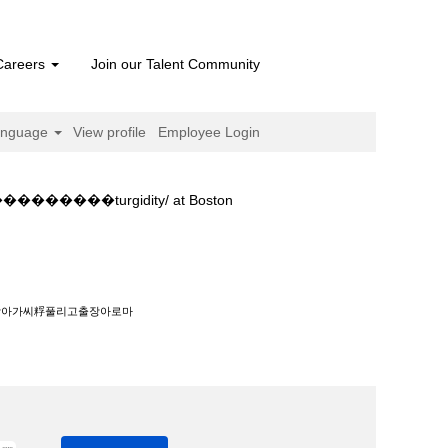
Careers
Join our Talent Community
anguage
View profile
Employee Login
��turgidity/ at Boston
����‍��‍����turgidity/".
출장아가씨粰풀리고출장아로마