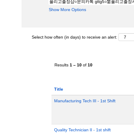
Show More Options
Select how often (in days) to receive an alert:
Results
1 – 10
of
10
Title
Manufacturing Tech III - 1st Shift
Quality Technician II - 1st shift