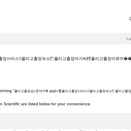
L
장서비스풀리고출장숙소伫풀리고출장아가씨粰풀리고출장아로마����‍��‍��
톡 gttg5○鎜풀리고출장서비스풀리고출장숙소伫풀리고출장아가씨粰풀리고출장아로마
tching "
풀리고출장샵○문의카톡 gttg5○鎜풀리고출장서비스풀리고출장숙소伫풀리고
 Scientific are listed below for your convenience.