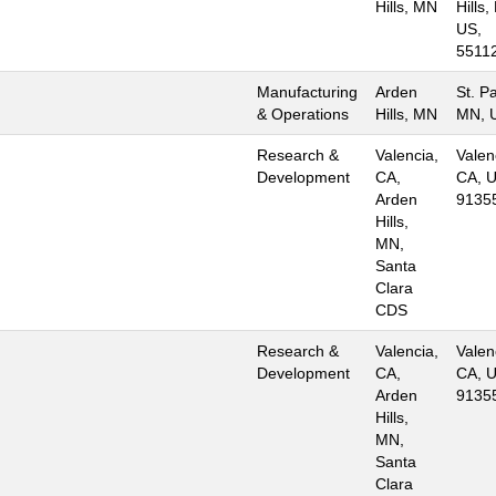
Hills, MN
Hills,
US,
5511
Manufacturing
Arden
St. Pa
& Operations
Hills, MN
MN, 
Research &
Valencia,
Valen
Development
CA,
CA, U
Arden
9135
Hills,
MN,
Santa
Clara
CDS
Research &
Valencia,
Valen
Development
CA,
CA, U
Arden
9135
Hills,
MN,
Santa
Clara