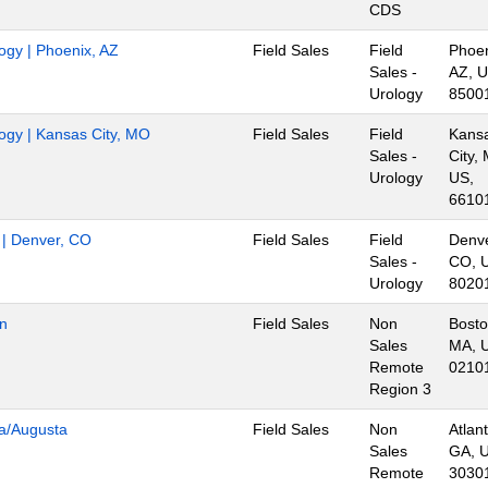
CDS
logy | Phoenix, AZ
Field Sales
Field
Phoen
Sales -
AZ, U
Urology
8500
logy | Kansas City, MO
Field Sales
Field
Kans
Sales -
City,
Urology
US,
6610
r | Denver, CO
Field Sales
Field
Denve
Sales -
CO, 
Urology
8020
on
Field Sales
Non
Bosto
Sales
MA, 
Remote
0210
Region 3
ta/Augusta
Field Sales
Non
Atlant
Sales
GA, 
Remote
3030