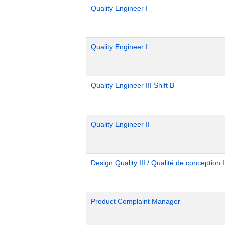
Quality Engineer I
Quality Engineer I
Quality Engineer III Shift B
Quality Engineer II
Design Quality III / Qualité de conception I
Product Complaint Manager