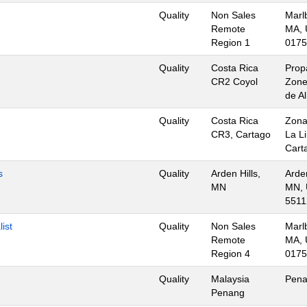
Quality
Non Sales
Marl
Remote
MA, 
Region 1
0175
Quality
Costa Rica
Prop
CR2 Coyol
Zone
de A
Quality
Costa Rica
Zona
CR3, Cartago
La L
Cart
s
Quality
Arden Hills,
Arden
MN
MN, 
5511
ist
Quality
Non Sales
Marl
Remote
MA, 
Region 4
0175
Quality
Malaysia
Pena
Penang