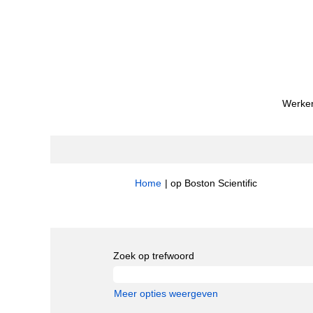
Werken
(huidige
Home
|
op Boston Scientific
pagina)
Zoekresultaten voor
"Quality".
Zoek op trefwoord
Meer opties weergeven