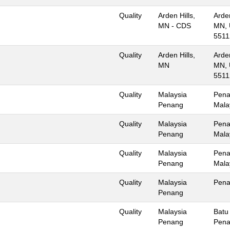
Quality
Arden Hills,
Arden
MN - CDS
MN, 
5511
Quality
Arden Hills,
Arden
MN
MN, 
5511
Quality
Malaysia
Pena
Penang
Mala
Quality
Malaysia
Pena
Penang
Mala
Quality
Malaysia
Pena
Penang
Mala
Quality
Malaysia
Pen
Penang
Quality
Malaysia
Batu
Penang
Pena