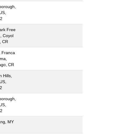
borough,
US,
2
ark Free
, Coyol
l, CR
 Franca
ima,
ago, CR
 Hills,
US,
2
borough,
US,
2
ng, MY