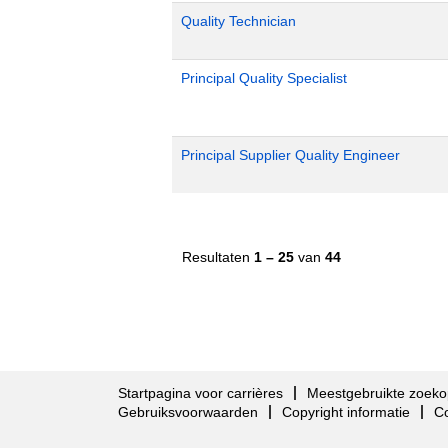
Quality Technician
Principal Quality Specialist
Principal Supplier Quality Engineer
Resultaten
1 – 25
van
44
Startpagina voor carrières
Meestgebruikte zoeko
Gebruiksvoorwaarden
Copyright informatie
C