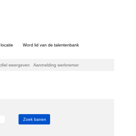
locatie
Word lid van de talentenbank
ofiel weergeven
Aanmelding werknemer