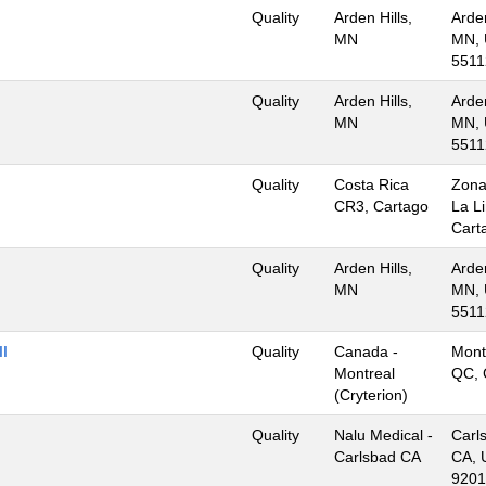
Quality
Arden Hills,
Arden
MN
MN, 
5511
Quality
Arden Hills,
Arden
MN
MN, 
5511
Quality
Costa Rica
Zona
CR3, Cartago
La L
Cart
Quality
Arden Hills,
Arden
MN
MN, 
5511
II
Quality
Canada -
Mont
Montreal
QC, 
(Cryterion)
Quality
Nalu Medical -
Carl
Carlsbad CA
CA, 
9201