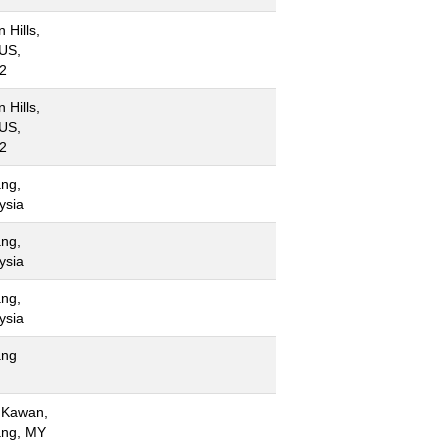
 Hills,
US,
2
 Hills,
US,
2
ng,
ysia
ng,
ysia
ng,
ysia
ang
 Kawan,
ng, MY