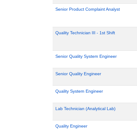
Senior Product Complaint Analyst
Quality Technician III - 1st Shift
Senior Quality System Engineer
Senior Quality Engineer
Quality System Engineer
Lab Technician (Analytical Lab)
Quality Engineer