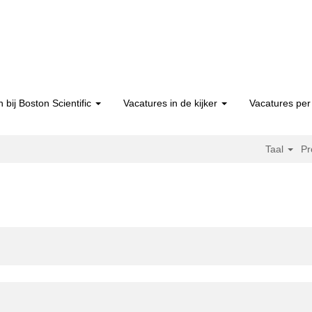
 bij Boston Scientific
Vacatures in de kijker
Vacatures per 
Taal
Pr