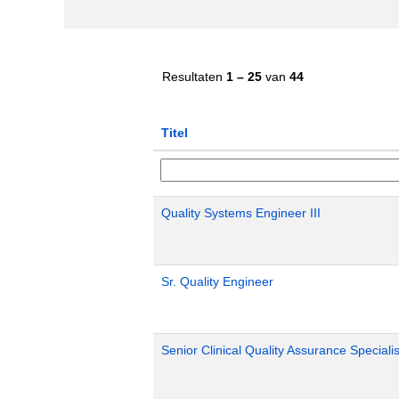
Resultaten
1 – 25
van
44
Titel
Quality Systems Engineer III
Sr. Quality Engineer
Senior Clinical Quality Assurance Specialis