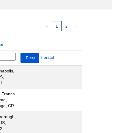
«
1
2
»
ts
Herstel
napolis,
US,
1
 Franca
ima,
ago, CR
borough,
US,
2