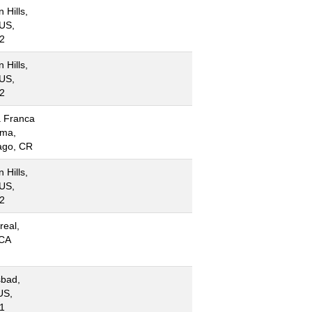
 Hills,
US,
2
 Hills,
US,
2
 Franca
ima,
ago, CR
 Hills,
US,
2
real,
CA
sbad,
US,
1