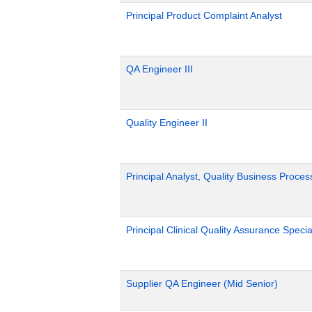
Principal Product Complaint Analyst
QA Engineer III
Quality Engineer II
Principal Analyst, Quality Business Proces
Principal Clinical Quality Assurance Special
Supplier QA Engineer (Mid Senior)