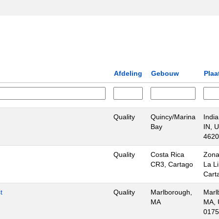
Afdeling
Gebouw
Plaa
Quality
Quincy/Marina
India
Bay
IN, 
4620
Quality
Costa Rica
Zona
CR3, Cartago
La L
Cart
t
Quality
Marlborough,
Marl
MA
MA, 
0175