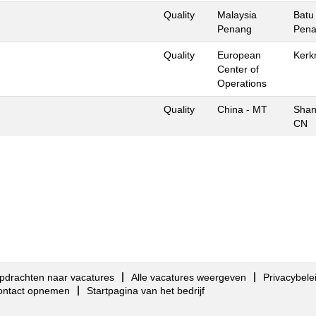
Quality
Malaysia
Batu
Penang
Pena
Quality
European
Kerk
Center of
Operations
Quality
China - MT
Shan
CN
pdrachten naar vacatures
Alle vacatures weergeven
Privacybele
ontact opnemen
Startpagina van het bedrijf