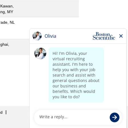
 Kawan,
ng, MY
rade, NL
ghai,
«
1
2
»
id