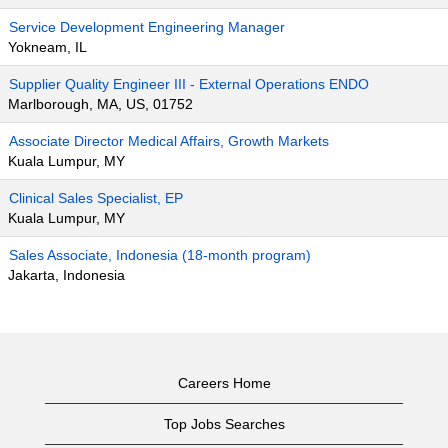
Service Development Engineering Manager
Yokneam, IL
Supplier Quality Engineer III - External Operations ENDO
Marlborough, MA, US, 01752
Associate Director Medical Affairs, Growth Markets
Kuala Lumpur, MY
Clinical Sales Specialist, EP
Kuala Lumpur, MY
Sales Associate, Indonesia (18-month program)
Jakarta, Indonesia
Careers Home
Top Jobs Searches