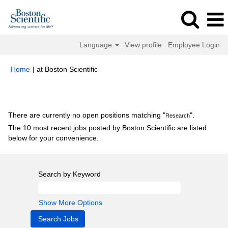
Language
View profile
Employee Login
(current
Home
|
at Boston Scientific
page)
Search results for
"Research".
There are currently no open positions matching "
".
Research
The 10 most recent jobs posted by Boston Scientific are listed
below for your convenience.
Search by Keyword
Show More Options