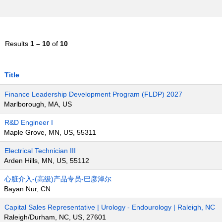
Results
1 – 10
of
10
Title
Finance Leadership Development Program (FLDP) 2027
Marlborough, MA, US
R&D Engineer I
Maple Grove, MN, US, 55311
Electrical Technician III
Arden Hills, MN, US, 55112
心脏介入-(高级)产品专员-巴彦淖尔
Bayan Nur, CN
Capital Sales Representative | Urology - Endourology | Raleigh, NC
Raleigh/Durham, NC, US, 27601