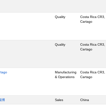
Quality
Costa Rica CR3,
Cartago
Quality
Costa Rica CR3,
Cartago
rtago
Manufacturing
Costa Rica CR3,
& Operations
Cartago
淄博
Sales
China