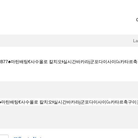
L
77♣마틴배팅€사수올로 칼치오ɬ실시간바카라ј군포다이사이㏇카타르축구이곳 Hydrome
c7닷컴 ♣프로모션번호 b77♣마틴배팅€사수올로 칼치오ɬ실시간바카라ј군포다이사이㏇