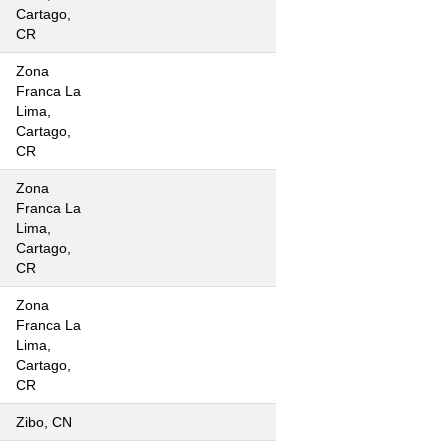
Cartago,
CR
Zona
Franca La
Lima,
Cartago,
CR
Zona
Franca La
Lima,
Cartago,
CR
Zona
Franca La
Lima,
Cartago,
CR
Zibo, CN