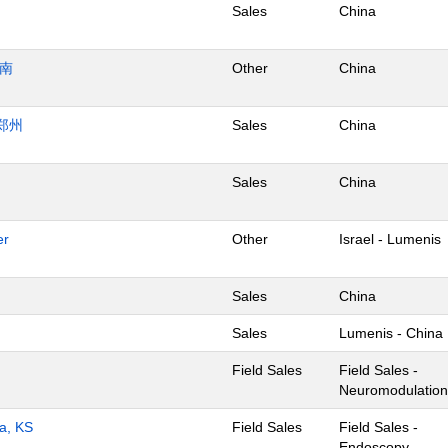
Sales
China
济南
Other
China
郑州
Sales
China
Sales
China
er
Other
Israel - Lumenis
Sales
China
Sales
Lumenis - China
Field Sales
Field Sales -
Neuromodulation
ta, KS
Field Sales
Field Sales -
Endoscopy