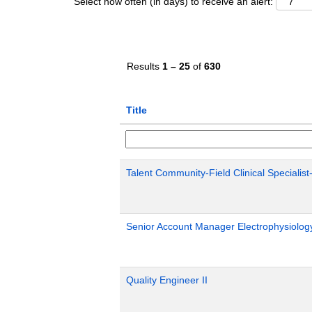
Select how often (in days) to receive an alert:
Results
1 – 25
of
630
Title
Talent Community-Field Clinical Specialist
Senior Account Manager Electrophysiology
Quality Engineer II