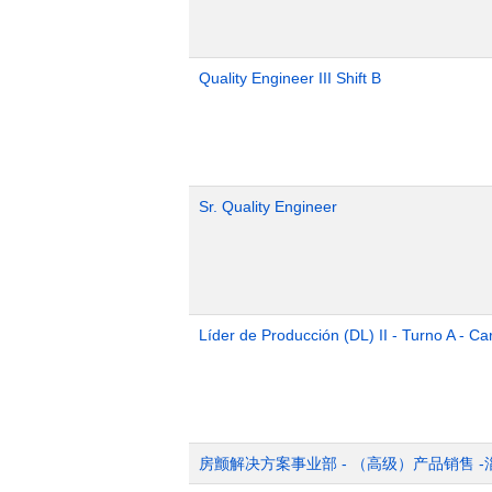
Quality Engineer III Shift B
Sr. Quality Engineer
Líder de Producción (DL) II - Turno A - Ca
房颤解决方案事业部 - （高级）产品销售 -