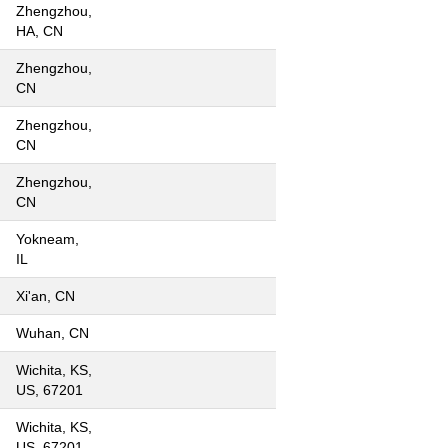
Zhengzhou,
HA, CN
Zhengzhou,
CN
Zhengzhou,
CN
Zhengzhou,
CN
Yokneam,
IL
Xi'an, CN
Wuhan, CN
Wichita, KS,
US, 67201
Wichita, KS,
US, 67201