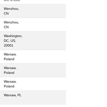
Wenzhou,
CN
Wenzhou,
CN
Washington,
DC, US,
20001
Warsaw,
Poland
Warsaw,
Poland
Warsaw,
Poland
Warsaw, PL