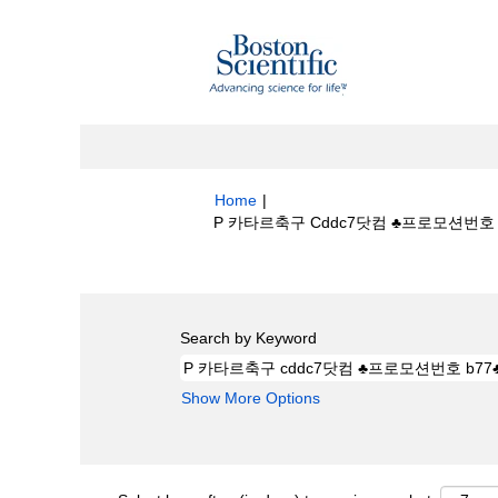
Home
|
P 카타르축구 Cddc7닷컴 ♣프로모션번호 B
Search results for
"P 카타르축구 cdd
Search by Keyword
Show More Options