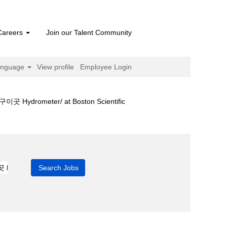
Careers
Join our Talent Community
anguage
View profile
Employee Login
(current
ter/ at Boston Scientific
page)
카타르축구이곳 hydrometer/".