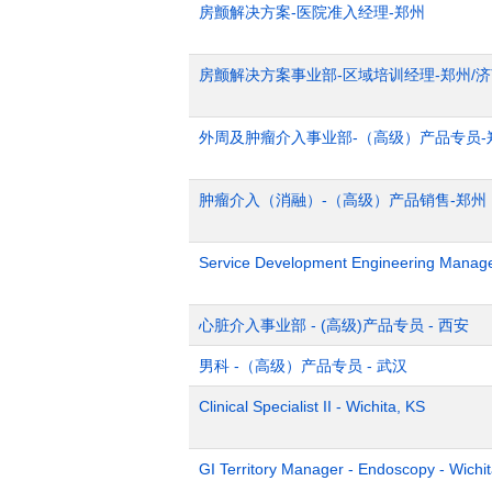
房颤解决方案-医院准入经理-郑州
房颤解决方案事业部-区域培训经理-郑州/
外周及肿瘤介入事业部-（高级）产品专员-
肿瘤介入（消融）-（高级）产品销售-郑州
Service Development Engineering Manag
心脏介入事业部 - (高级)产品专员 - 西安
男科 -（高级）产品专员 - 武汉
Clinical Specialist II - Wichita, KS
GI Territory Manager - Endoscopy - Wichi