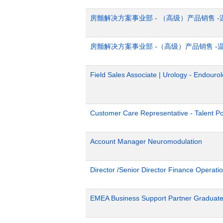
房颤解决方案事业部 - （高级）产品销售 -
房颤解决方案事业部 -（高级）产品销售 -
Field Sales Associate | Urology - Endour
Customer Care Representative - Talent Po
Account Manager Neuromodulation
Director /Senior Director Finance Operat
EMEA Business Support Partner Graduat