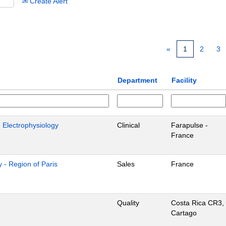
Create Alert
«
1
2
3
Department
Facility
- Electrophysiology
Clinical
Farapulse -
France
 - Region of Paris
Sales
France
Quality
Costa Rica CR3,
Cartago