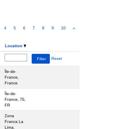
4
5
6
7
8
9
10
»
Location
Reset
Île-de-
France,
France
Île-de-
France, 75,
FR
Zona
Franca La
Lima,