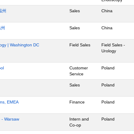
温州
Sales
China
温州
Sales
China
ology | Washington DC
Field Sales
Field Sales -
Urology
ol
Customer
Poland
Service
Sales
Poland
ions, EMEA
Finance
Poland
e - Warsaw
Intern and
Poland
Co-op