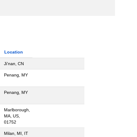
Location
Ji'nan, CN
Penang, MY
Penang, MY
Marlborough,
MA, US,
01752
Milan, MI, IT