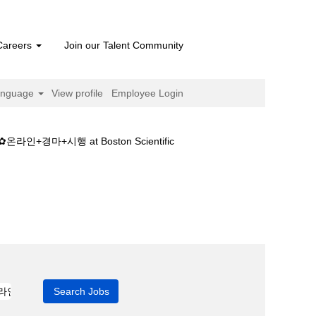
Careers
Join our Talent Community
anguage
View profile
Employee Login
(current
+시행 at Boston Scientific
page)
보༾일본경마+결과✿온라인+경마+시행".