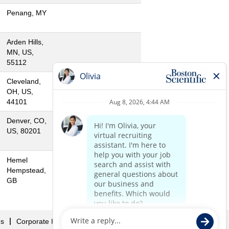
Penang, MY
Arden Hills,
MN, US,
55112
Cleveland,
OH, US,
44101
Denver, CO,
US, 80201
Hemel
Hempstead,
GB
Us
Corporate Home