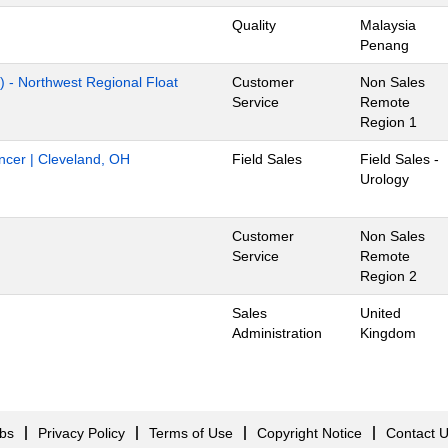
Quality
Malaysia
Penang
) - Northwest Regional Float
Customer
Non Sales
Service
Remote
Region 1
ancer | Cleveland, OH
Field Sales
Field Sales -
Urology
Customer
Non Sales
Service
Remote
Region 2
Sales
United
Administration
Kingdom
obs
Privacy Policy
Terms of Use
Copyright Notice
Contact 