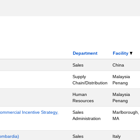
Department
Facility
Sales
China
Supply
Malaysia
Chain/Distribution
Penang
Human
Malaysia
Resources
Penang
mmercial Incentive Strategy,
Sales
Marlborough,
Administration
MA
ombardia)
Sales
Italy