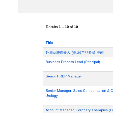
Results
1 – 10
of
10
Title
外周及肿瘤介入-(高级)产品专员-济南
Business Process Lead (Principal)
Senior HRBP Manager
Senior Manager, Sales Compensation & Co
Urology
Account Manager, Coronary Therapies (L