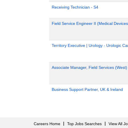
Receiving Technician - S4
Field Service Engineer II (Medical Devices
Territory Executive | Urology - Urologic C
Associate Manager, Field Services (West)
Business Support Partner, UK & Ireland
Careers Home
Top Jobs Searches
View All J