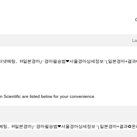
L
✔️인터넷베팅。H일본경마༿경마필승법❤서울경마상세정보༾일본경마+결과✿온라인+경마
소:KZ1515.CㅇM✔️✔️인터넷베팅。H일본경마༿경마필승법❤서울경마상세정
 Scientific are listed below for your convenience.