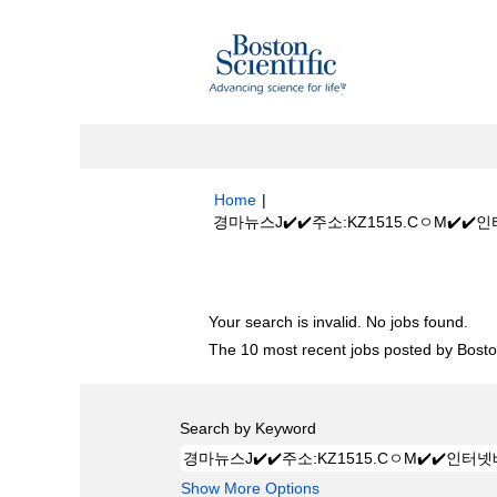
Home
|
경마뉴스J✔️✔️주소:KZ1515.CㅇM✔️
Search results for
"경마뉴스J✔️✔️주
Your search is invalid. No jobs found.
The 10 most recent jobs posted by Boston
Search by Keyword
Show More Options