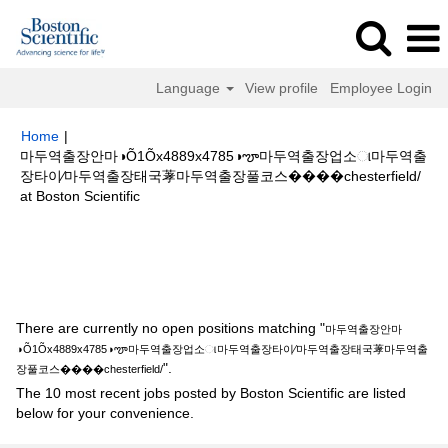
Language
View profile
Employee Login
Home
|
마두역출장안마◑Õ1Õx4889x4785◑ౡ마두역출장업소ા마두역출
장타이⁄마두역출장태국䓔마두역출장풀코스����chesterfield/
(current
at Boston Scientific
page)
Search results for
"마두역출장안마◑Õ1Õx4889x4785◑ౡ마두역출장
업소ા마두역출장타이⁄마두역출장태국䓔마두역출장풀코스
����chesterfield/".
There are currently no open positions matching "
마두역출장안마
◑Õ1Õx4889x4785◑ౡ마두역출장업소ા마두역출장타이⁄마두역출장태국䓔마두역출
".
장풀코스����chesterfield/
The 10 most recent jobs posted by Boston Scientific are listed
below for your convenience.