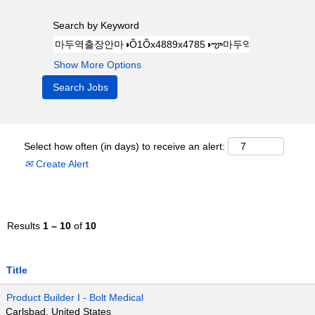
Search by Keyword
Show More Options
Select how often (in days) to receive an alert:
Create Alert
Results
1 – 10
of
10
Title
Product Builder I - Bolt Medical
Carlsbad, United States