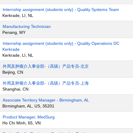
Internship assignment (students only) - Quality Systems Team
Kerkrade, LI, NL
Manufacturing Technician
Penang, MY
Internship assignment (students only) - Quality Operations DC
Kerkrade
Kerkrade, LI, NL
外周及肿瘤介入事业部-（高级）产品专员-北京
Beijing, CN
外周及肿瘤介入事业部-（高级）产品专员-上海
Shanghai, CN
Associate Territory Manager - Birmingham, AL
Birmingham, AL, US, 35201
Product Manager, MedSurg
Ho Chi Minh, 65, VN