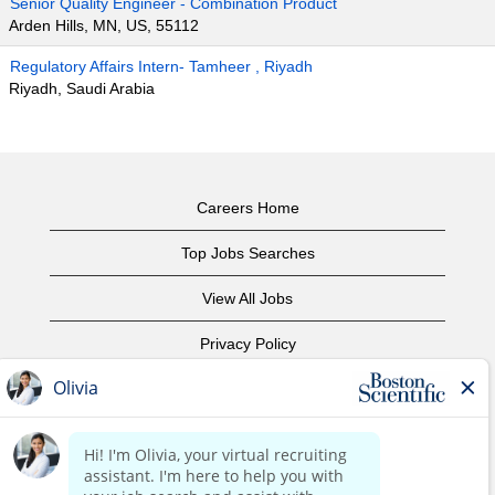
Senior Quality Engineer - Combination Product
Arden Hills, MN, US, 55112
Regulatory Affairs Intern- Tamheer , Riyadh
Riyadh, Saudi Arabia
Careers Home
Top Jobs Searches
View All Jobs
Privacy Policy
Terms of Use
Copyright Notice
Contact Us