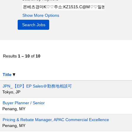
Show More Options
Results
1 – 10
of
10
Title
JPN_【EP】EP Sales＠勤務地相談可
Tokyo, JP
Buyer Planner / Senior
Penang, MY
Pricing & Rebate Manager, APAC Commercial Excellence
Penang, MY