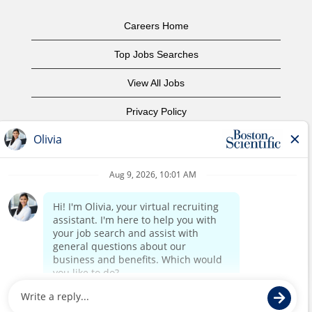
Careers Home
Top Jobs Searches
View All Jobs
Privacy Policy
Terms of Use
Copyright Notice
Contact Us
Corporate Home