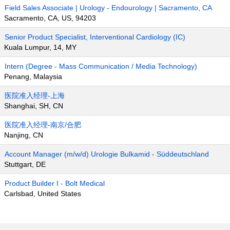
Field Sales Associate | Urology - Endourology | Sacramento, CA
Sacramento, CA, US, 94203
Senior Product Specialist, Interventional Cardiology (IC)
Kuala Lumpur, 14, MY
Intern (Degree - Mass Communication / Media Technology)
Penang, Malaysia
医院准入经理-上海
Shanghai, SH, CN
医院准入经理-南京/合肥
Nanjing, CN
Account Manager (m/w/d) Urologie Bulkamid - Süddeutschland
Stuttgart, DE
Product Builder I - Bolt Medical
Carlsbad, United States