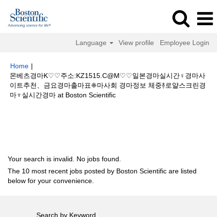
Language
View profile
Employee Login
Home
|
몬베츠경마K♡♡주소:KZ1515.C@M♡♡일본경마실시간♀경마사
이트추천、금요경마출마표❈마사회 경마정보 체중࿈로얄스크린경
(current
마♆실시간경마 at Boston Scientific
page)
Search results for
"몬베츠경마K♡♡주소:KZ1515.C@M♡♡일본경마
실시간♀경마사이트추천、금요경마출마표❈마사회 경마정보 체중࿈로얄스크
린경마♆실시간경마".
Your search is invalid. No jobs found.
The 10 most recent jobs posted by Boston Scientific are listed
below for your convenience.
Search by Keyword