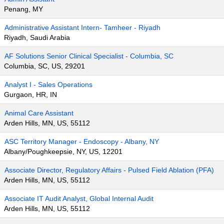
Penang, MY
Administrative Assistant Intern- Tamheer - Riyadh
Riyadh, Saudi Arabia
AF Solutions Senior Clinical Specialist - Columbia, SC
Columbia, SC, US, 29201
Analyst I - Sales Operations
Gurgaon, HR, IN
Animal Care Assistant
Arden Hills, MN, US, 55112
ASC Territory Manager - Endoscopy - Albany, NY
Albany/Poughkeepsie, NY, US, 12201
Associate Director, Regulatory Affairs - Pulsed Field Ablation (PFA)
Arden Hills, MN, US, 55112
Associate IT Audit Analyst, Global Internal Audit
Arden Hills, MN, US, 55112