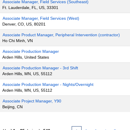
Associate Manager, Field Services (Southeast)
Ft. Lauderdale, FL, US, 33301
Associate Manager, Field Services (West)
Denver, CO, US, 80201
Associate Product Manager, Peripheral Intervention (contractor)
Ho Chi Minh, VN
Associate Production Manager
Arden Hills, United States
Associate Production Manager - 3rd Shift
Arden Hills, MN, US, 55112
Associate Production Manager - Nights/Overnight
Arden Hills, MN, US, 55112
Associate Project Manager, Y90
Beijing, CN