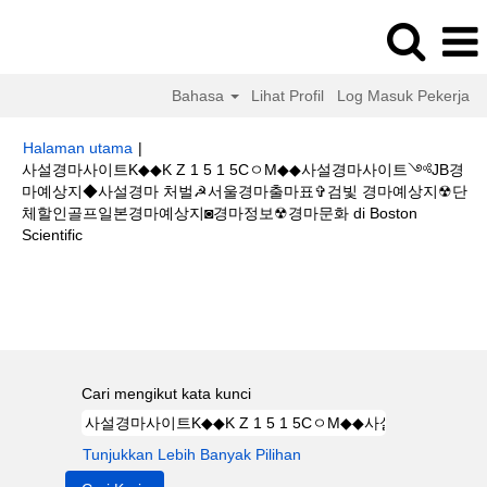
Bahasa
Lihat Profil
Log Masuk Pekerja
Halaman utama
|
사설경마사이트K◆◆K Z 1 5 1 5CㅇM◆◆사설경마사이트༺JB경
마예상지◆사설경마 처벌☭서울경마출마표✞검빛 경마예상지☢단
체할인골프일본경마예상지◙경마정보☢경마문화 di Boston
(halaman
Scientific
semasa)
Hasil carian untuk
"사설경마사이트K◆◆K Z 1 5 1 5CㅇM◆◆사설경
마사이트༺JB경마예상지◆사설경마 처벌☭서울경마출마표✞검빛 경마예상
지☢단체할인골프일본경마예상지◙경마정보☢경마문화".
Cari mengikut kata kunci
Tunjukkan Lebih Banyak Pilihan