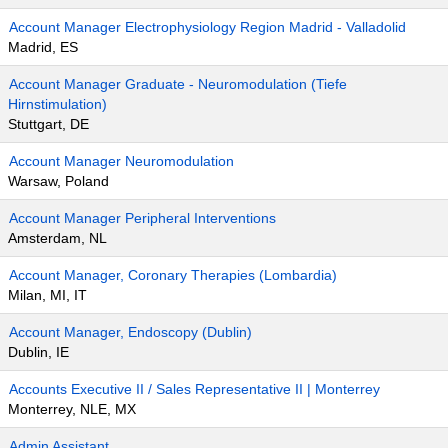
Account Manager Electrophysiology Region Madrid - Valladolid
Madrid, ES
Account Manager Graduate - Neuromodulation (Tiefe
Hirnstimulation)
Stuttgart, DE
Account Manager Neuromodulation
Warsaw, Poland
Account Manager Peripheral Interventions
Amsterdam, NL
Account Manager, Coronary Therapies (Lombardia)
Milan, MI, IT
Account Manager, Endoscopy (Dublin)
Dublin, IE
Accounts Executive II / Sales Representative II | Monterrey
Monterrey, NLE, MX
Admin Assistant