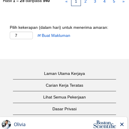
Hasil
1 – 25
daripada
540
«
1
2
3
4
5
»
Pilih kekerapan (dalam hari) untuk menerima amaran:
Buat Makluman
Laman Utama Kerjaya
Carian Kerja Teratas
Lihat Semua Pekerjaan
Dasar Privasi
Syarat Penggunaan