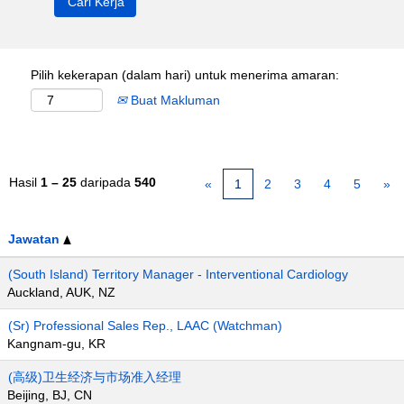
Pilih kekerapan (dalam hari) untuk menerima amaran:
Buat Makluman
Hasil
1 – 25
daripada
540
«
1
2
3
4
5
»
Jawatan
(South Island) Territory Manager - Interventional Cardiology
Auckland, AUK, NZ
(Sr) Professional Sales Rep., LAAC (Watchman)
Kangnam-gu, KR
(高级)卫生经济与市场准入经理
Beijing, BJ, CN