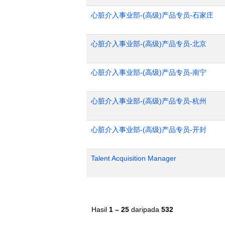
心脏介入事业部-(高级)产品专员-石家庄
心脏介入事业部-(高级)产品专员-北京
心脏介入事业部-(高级)产品专员-南宁
心脏介入事业部-(高级)产品专员-杭州
心脏介入事业部-(高级)产品专员-开封
Talent Acquisition Manager
Hasil
1 – 25
daripada
532