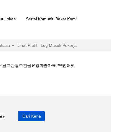
ut Lokasi
Sertai Komuniti Bakat Kami
ahasa
Lihat Profil
Log Masuk Pekerja
마배팅༻골프관광추천금요경마출마표༺인터넷
마결과♜일본경마배팅༻골프관광추천금요경마출마표