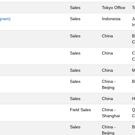
Sales
Tokyo Office
T
ogram)
Sales
Indonesia
J
I
Sales
China
B
C
Sales
China
C
C
Sales
China
M
Sales
China -
B
Beijing
Sales
China
H
Field Sales
China -
Q
Shanghai
C
Sales
China -
B
Beijing