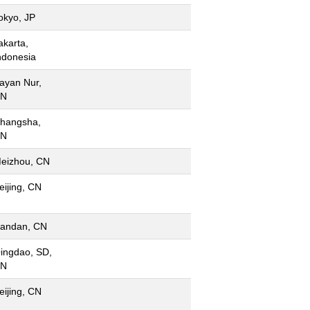
okyo, JP
akarta,
ndonesia
ayan Nur,
N
hangsha,
N
eizhou, CN
eijing, CN
andan, CN
ingdao, SD,
N
eijing, CN