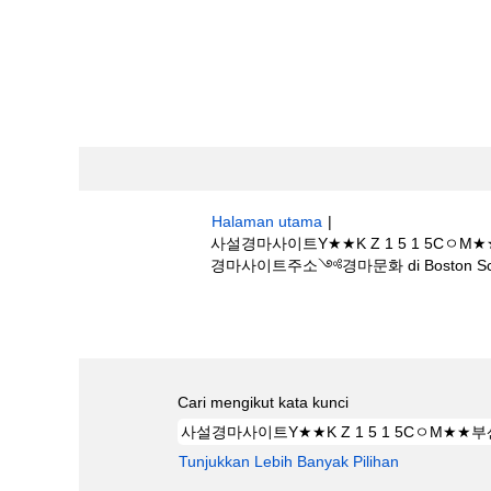
Halaman utama
|
사설경마사이트Y★★K Z 1 5 1 
경마사이트주소༺경마문화 di Boston Scien
Hasil carian untuk
"사설경마사이트Y★
༺인터넷경마사이트주소༺경마문화".
Cari mengikut kata kunci
Tunjukkan Lebih Banyak Pilihan