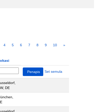
4
5
6
7
8
9
10
»
okasi
Set semula
usseldorf,
W, DE
ünchen,
E
usseldorf,