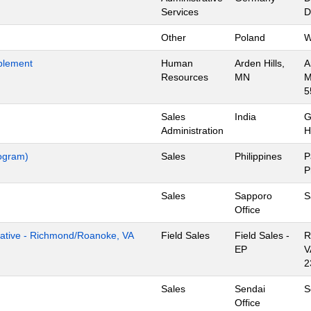
Services
D
Other
Poland
W
blement
Human
Arden Hills,
A
Resources
MN
M
5
Sales
India
G
Administration
H
rogram)
Sales
Philippines
P
P
Sales
Sapporo
S
Office
tive - Richmond/Roanoke, VA
Field Sales
Field Sales -
R
EP
V
2
Sales
Sendai
S
Office