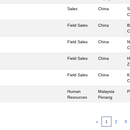
Sales
China
S
C
Field Sales
China
B
C
Field Sales
China
N
C
Field Sales
China
H
Z
Field Sales
China
K
C
Human
Malaysia
P
Resources
Penang
«
1
2
3