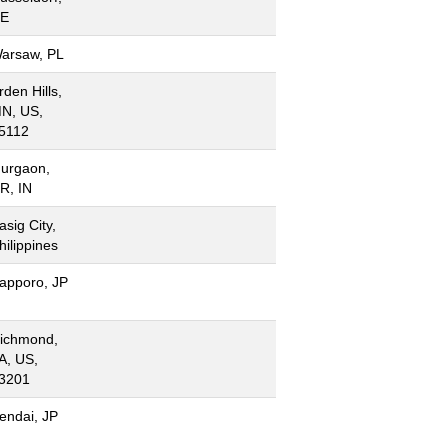
E
arsaw, PL
rden Hills,
N, US,
5112
urgaon,
R, IN
asig City,
hilippines
apporo, JP
ichmond,
A, US,
3201
endai, JP