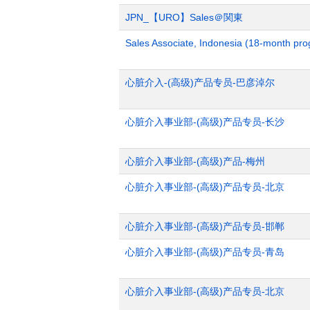
JPN_【URO】Sales＠関東
Sales Associate, Indonesia (18-month pr
心脏介入-(高级)产品专员-巴彦淖尔
心脏介入事业部-(高级)产品专员-长沙
心脏介入事业部-(高级)产品-梅州
心脏介入事业部-(高级)产品专员-北京
心脏介入事业部-(高级)产品专员-邯郸
心脏介入事业部-(高级)产品专员-青岛
心脏介入事业部-(高级)产品专员-北京