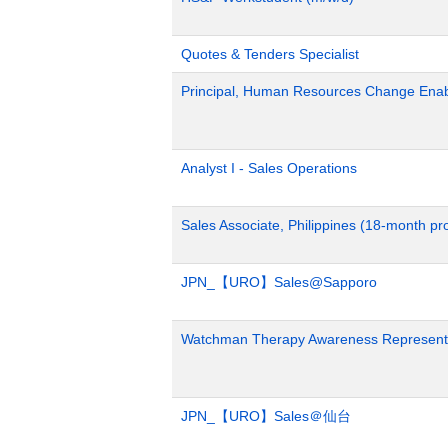
Quotes & Tenders Specialist
Principal, Human Resources Change Ena
Analyst I - Sales Operations
Sales Associate, Philippines (18-month p
JPN_【URO】Sales@Sapporo
Watchman Therapy Awareness Representa
JPN_【URO】Sales＠仙台