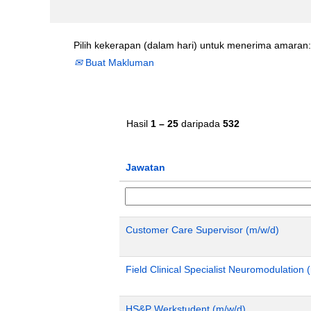
Pilih kekerapan (dalam hari) untuk menerima amaran:
Buat Makluman
Hasil
1 – 25
daripada
532
Jawatan
Customer Care Supervisor (m/w/d)
Field Clinical Specialist Neuromodulatio
HS&P Werkstudent (m/w/d)