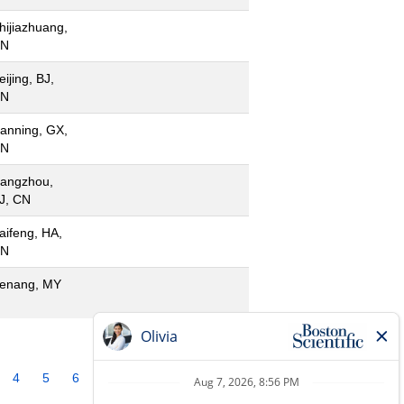
hijiazhuang,
N
eijing, BJ,
N
anning, GX,
N
angzhou,
J, CN
aifeng, HA,
N
enang, MY
4
5
6
7
8
9
10
»