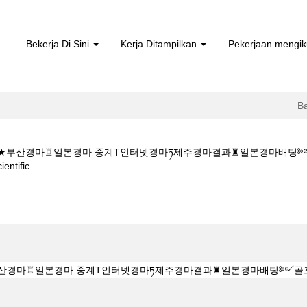
Bekerja Di Sini
Kerja Ditampilkan
Pekerjaan mengik
B
5CㅇM★★부산경마♖일본경마 중계T인터넷경마ཏ제주경마결과♜일본경
(halaman
tific
semasa)
★K Z 1 5 1 5CㅇM★★부산경마♖일본경마 중계T인터넷경마ཏ제주경