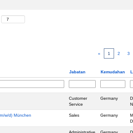
«
1
2
3
Jabatan
Kemudahan
L
Customer
Germany
D
Service
N
n (m/w/d) München
Sales
Germany
M
D
Administrative
Germany
D