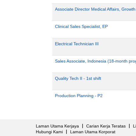
Associate Director Medical Affairs, Growt
Clinical Sales Specialist, EP
Electrical Technician III
Sales Associate, Indonesia (18-month pr
Quality Tech II - 1st shift
Production Planning - P2
Laman Utama Kerjaya
Carian Kerja Teratas
L
Hubungi Kami
Laman Utama Korporat