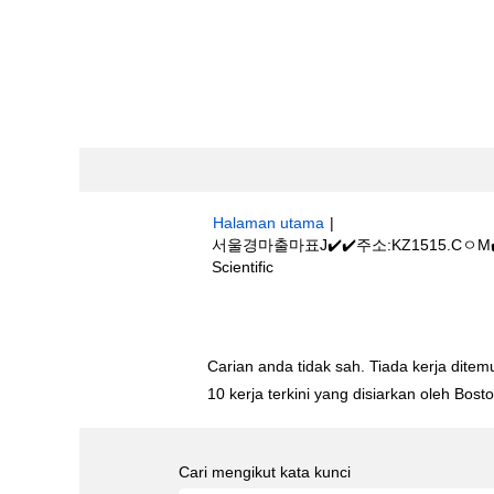
Halaman utama
|
서울경마출마표J✔️✔️주소:KZ1515.
(halaman
Scientific
semasa)
Hasil carian untuk
"서울경마출마표J✔
Carian anda tidak sah. Tiada kerja ditemu
10 kerja terkini yang disiarkan oleh Bos
Cari mengikut kata kunci