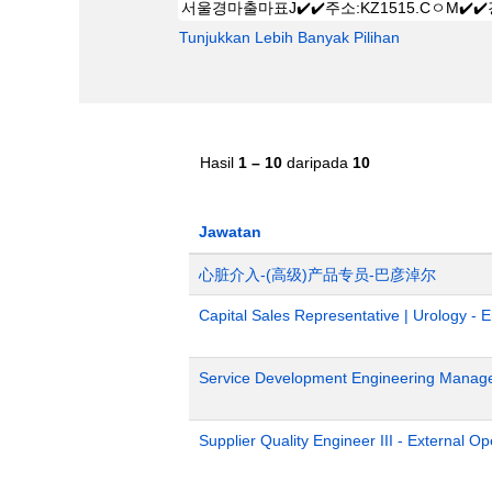
Tunjukkan Lebih Banyak Pilihan
Hasil
1 – 10
daripada
10
Jawatan
心脏介入-(高级)产品专员-巴彦淖尔
Capital Sales Representative | Urology - 
Service Development Engineering Manag
Supplier Quality Engineer III - External 