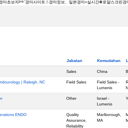
Jabatan
Kemudahan
Sales
China
B
Endourology | Raleigh, NC
Field Sales
Field Sales -
R
Lumenis
N
er
Other
Israel -
Y
Lumenis
Operations ENDO
Quality
Marlborough,
M
Assurance,
MA
M
Reliability