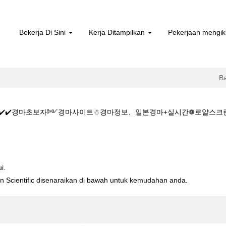
Bekerja Di Sini
Kerja Ditampilkan
Pekerjaan mengik
B
CㅇM✔️✔️경마초보자༻경마사이트☃경마정보、일본경마+실시간❁로얄스크린경
️✔️주소:KZ1515.CㅇM✔️✔️경마초보자༻경마사이트☃경마정보、일본경마
i.
ton Scientific disenaraikan di bawah untuk kemudahan anda.