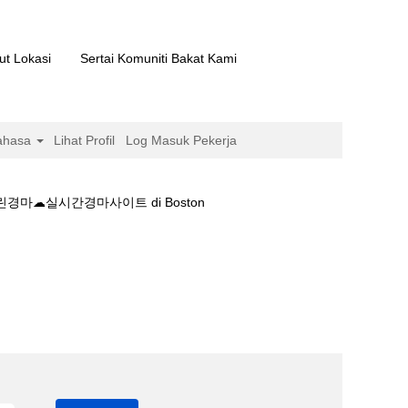
ut Lokasi
Sertai Komuniti Bakat Kami
ahasa
Lihat Profil
Log Masuk Pekerja
마☁실시간경마사이트 di Boston
+실시간❁로얄스크린경마☁실시간경마사이트".