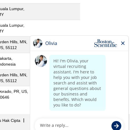
uala Lumpur,
MY
uala Lumpur,
MY
rden Hills, MN,
S, 55112
akarta,
ndonesia
rden Hills, MN,
S, 55112
orado, PR, US,
0646
s Hak Cipta