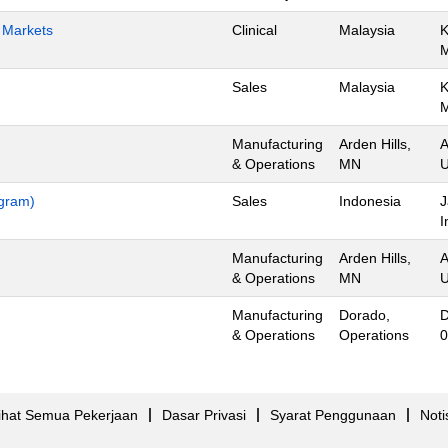
h Markets
Clinical
Malaysia
K
Sales
Malaysia
K
Manufacturing
Arden Hills,
A
& Operations
MN
U
ogram)
Sales
Indonesia
J
I
Manufacturing
Arden Hills,
A
& Operations
MN
U
Manufacturing
Dorado,
D
& Operations
Operations
0
ihat Semua Pekerjaan
Dasar Privasi
Syarat Penggunaan
Noti