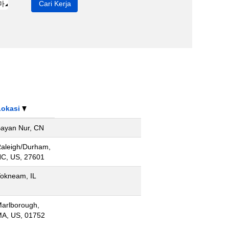
Lokasi
ayan Nur, CN
aleigh/Durham,
C, US, 27601
okneam, IL
arlborough,
A, US, 01752