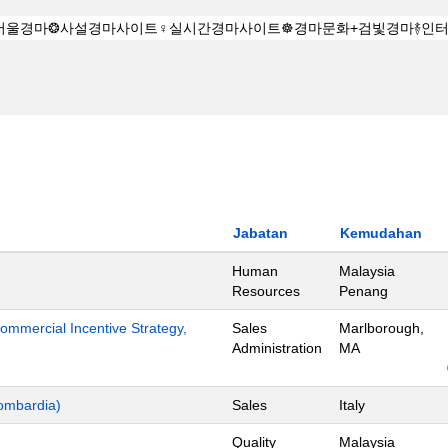
Jabatan
Kemudahan
Human
Malaysia
Resources
Penang
mmercial Incentive Strategy,
Sales
Marlborough,
Administration
MA
ombardia)
Sales
Italy
Quality
Malaysia