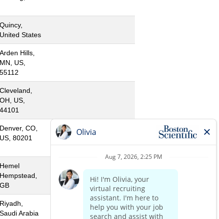
Quincy,
United States
Arden Hills,
MN, US,
55112
Cleveland,
OH, US,
44101
Denver, CO,
US, 80201
Hemel
Hempstead,
GB
Riyadh,
Saudi Arabia