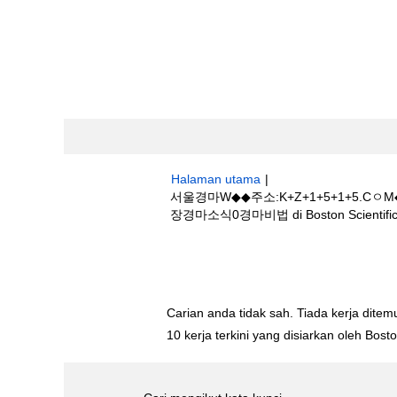
Halaman utama
|
서울경마W◆◆주소:K+Z+1+5+1+
장경마소식0경마비법 di Boston Scientifi
Hasil carian untuk
"서울경마W◆◆주소
릿지+골프장경마소식0경마비법".
Carian anda tidak sah. Tiada kerja ditemu
10 kerja terkini yang disiarkan oleh Bos