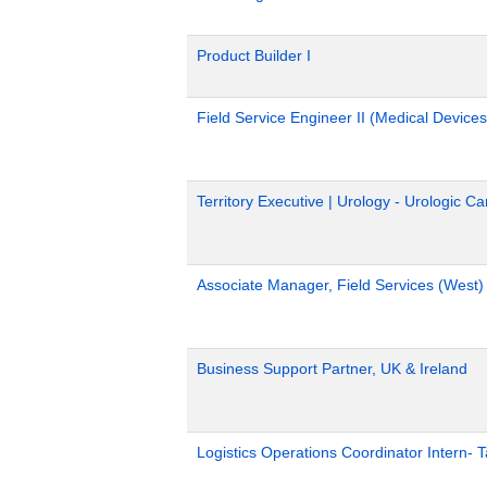
Product Builder I
Field Service Engineer II (Medical Devices
Territory Executive | Urology - Urologic C
Associate Manager, Field Services (West)
Business Support Partner, UK & Ireland
Logistics Operations Coordinator Intern-