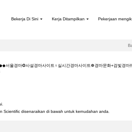
Bekerja Di Sini
Kerja Ditampilkan
Pekerjaan mengik
B
5.CㅇM◆◆서울경마❂사설경마사이트♀실시간경마사이트☸경마문화+검빛경
(halaman
c
semasa)
:K+Z+1+5+1+5.CㅇM◆◆서울경마❂사설경마사이트♀실시간경마사이트☸
i.
ton Scientific disenaraikan di bawah untuk kemudahan anda.