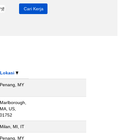
Lokasi
Penang, MY
Marlborough,
MA, US,
01752
Milan, MI, IT
Penang, MY