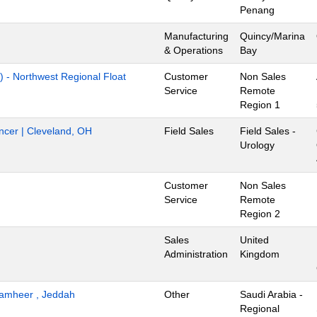
Penang
Manufacturing
Quincy/Marina
& Operations
Bay
) - Northwest Regional Float
Customer
Non Sales
Service
Remote
Region 1
ancer | Cleveland, OH
Field Sales
Field Sales -
Urology
Customer
Non Sales
Service
Remote
Region 2
Sales
United
Administration
Kingdom
 Tamheer , Jeddah
Other
Saudi Arabia -
Regional