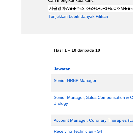
Cari mengikut kata kunci
Tunjukkan Lebih Banyak Pilihan
Hasil
1 – 10
daripada
10
Jawatan
Senior HRBP Manager
Senior Manager, Sales Compensation & Co
Urology
Account Manager, Coronary Therapies (L
Receiving Technician - S4