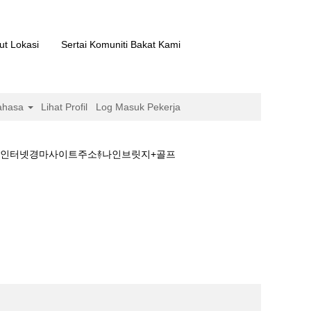
ut Lokasi
Sertai Komuniti Bakat Kami
ahasa
Lihat Profil
Log Masuk Pekerja
마࿈인터넷경마사이트주소࿈나인브릿지+골프
경마문화+검빛경마࿈인터넷경마사이트주소࿈나인브