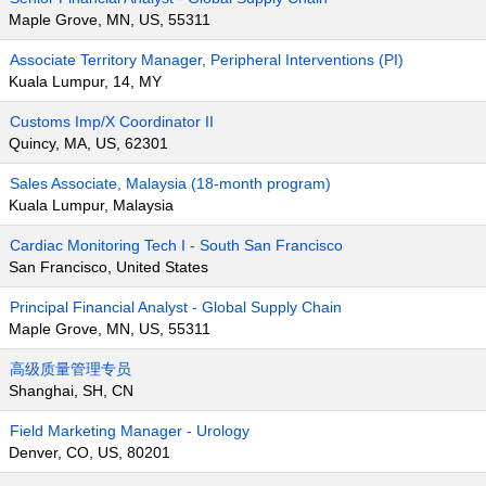
Maple Grove, MN, US, 55311
Associate Territory Manager, Peripheral Interventions (PI)
Kuala Lumpur, 14, MY
Customs Imp/X Coordinator II
Quincy, MA, US, 62301
Sales Associate, Malaysia (18-month program)
Kuala Lumpur, Malaysia
Cardiac Monitoring Tech I - South San Francisco
San Francisco, United States
Principal Financial Analyst - Global Supply Chain
Maple Grove, MN, US, 55311
高级质量管理专员
Shanghai, SH, CN
Field Marketing Manager - Urology
Denver, CO, US, 80201