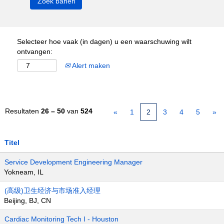
Selecteer hoe vaak (in dagen) u een waarschuwing wilt
ontvangen:
Alert maken
Resultaten
26 – 50
van
524
«
1
2
3
4
5
»
Titel
Service Development Engineering Manager
Yokneam, IL
(高级)卫生经济与市场准入经理
Beijing, BJ, CN
Cardiac Monitoring Tech I - Houston