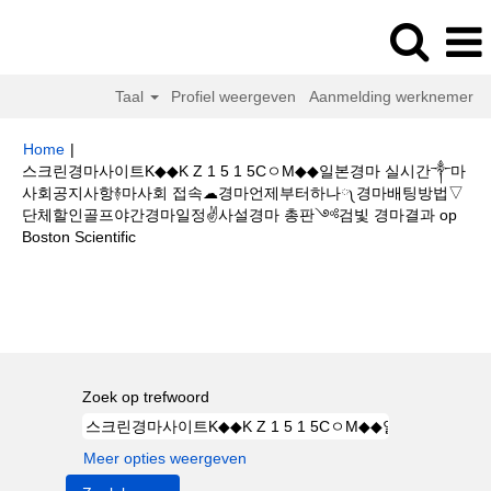
Taal
Profiel weergeven
Aanmelding werknemer
Home
|
스크린경마사이트K◆◆K Z 1 5 1 5CㅇM◆◆일본경마 실시간༒마
사회공지사항࿈마사회 접속☁경마언제부터하나༾경마배팅방법▽
단체할인골프야간경마일정✌사설경마 총판༺검빛 경마결과 op
(huidige
Boston Scientific
pagina)
Zoekresultaten voor
"스크린경마사이트K◆◆K Z 1 5 1 5CㅇM◆◆일
본경마 실시간༒마사회공지사항࿈마사회 접속☁경마언제부터하나༾경마배
팅방법▽단체할인골프야간경마일정✌사설경마 총판༺검빛 경마결과".
Zoek op trefwoord
Meer opties weergeven