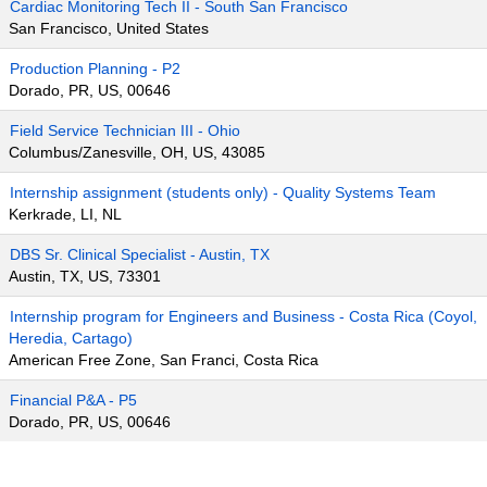
Cardiac Monitoring Tech II - South San Francisco
San Francisco, United States
Production Planning - P2
Dorado, PR, US, 00646
Field Service Technician III - Ohio
Columbus/Zanesville, OH, US, 43085
Internship assignment (students only) - Quality Systems Team
Kerkrade, LI, NL
DBS Sr. Clinical Specialist - Austin, TX
Austin, TX, US, 73301
Internship program for Engineers and Business - Costa Rica (Coyol,
Heredia, Cartago)
American Free Zone, San Franci, Costa Rica
Financial P&A - P5
Dorado, PR, US, 00646