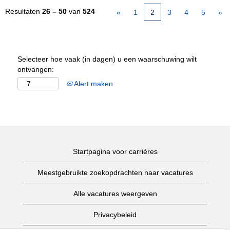
Resultaten
26 – 50
van
524
«
1
2
3
4
5
»
Selecteer hoe vaak (in dagen) u een waarschuwing wilt
ontvangen:
Alert maken
Startpagina voor carrières
Meestgebruikte zoekopdrachten naar vacatures
Alle vacatures weergeven
Privacybeleid