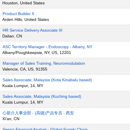
Houston, United States
Product Builder II
Arden Hills, United States
HR Service Delivery Associate III
Dalian, CN
ASC Territory Manager - Endoscopy - Albany, NY
Albany/Poughkeepsie, NY, US, 12201
Manager of Sales Training, Neuromodulation
Valencia, CA, US, 91355
Sales Associate, Malaysia (Kota Kinabalu based)
Kuala Lumpur, 14, MY
Sales Associate, Malaysia (Kuching based)
Kuala Lumpur, 14, MY
心脏介入事业部 - (高级)产品专员 - 西安
Xi'an, CN
Senior Financial Analyst - Global Supply Chain