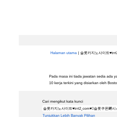
Halaman utama
|
슬롯카지노사이트♥trrt2
Hasil carian untuk
"슬롯카지노사이트♥tr
Pada masa ini tiada jawatan sedia ada 
10 kerja terkini yang disiarkan oleh Bos
Cari mengikut kata kunci
Tunjukkan Lebih Banyak Pilihan