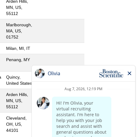
Arden Hills,
MN, US,
55112
Marlborough,
MA, US,
01752
Milan, MI, IT
Penang, MY
a
Quincy,
United States
Arden Hills,
MN, US,
55112
Cleveland,
OH, US,
44101