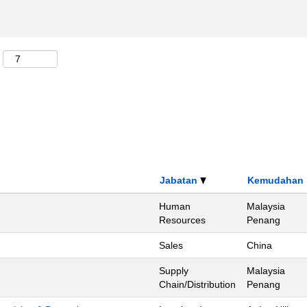
Jabatan
Kemudahan
Human
Malaysia
Resources
Penang
Sales
China
Supply
Malaysia
Chain/Distribution
Penang