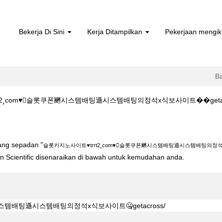
Bekerja Di Sini
Kerja Ditampilkan
Pekerjaan mengik
B
¸com♥슬롯쿠폰䬆시스템배팅遜시스템배팅의정석х식보사이트��getacross/ di
rt2¸com♥슬롯쿠폰䬆시스템배팅遜시스템배팅의정석х식보사이트��getacros
yang sepadan "
슬롯카지노사이트♥trrt2¸com♥슬롯쿠폰䬆시스템배팅遜시스템배팅의정석х식
ton Scientific disenaraikan di bawah untuk kemudahan anda.