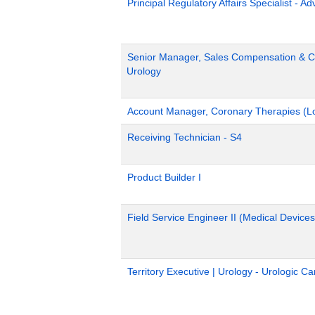
Principal Regulatory Affairs Specialist - A
Senior Manager, Sales Compensation & Co
Urology
Account Manager, Coronary Therapies (L
Receiving Technician - S4
Product Builder I
Field Service Engineer II (Medical Devices
Territory Executive | Urology - Urologic C