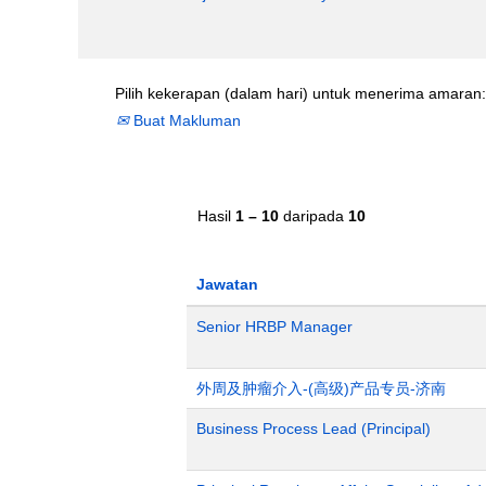
Pilih kekerapan (dalam hari) untuk menerima amaran:
Buat Makluman
Hasil
1 – 10
daripada
10
Jawatan
Senior HRBP Manager
外周及肿瘤介入-(高级)产品专员-济南
Business Process Lead (Principal)