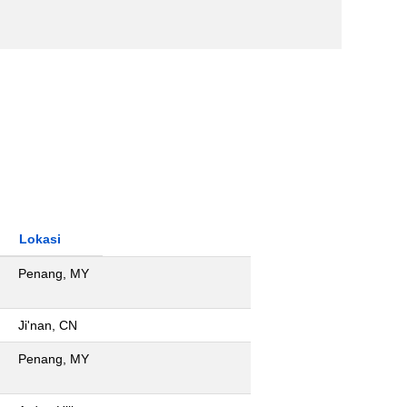
Lokasi
Penang, MY
Ji'nan, CN
Penang, MY