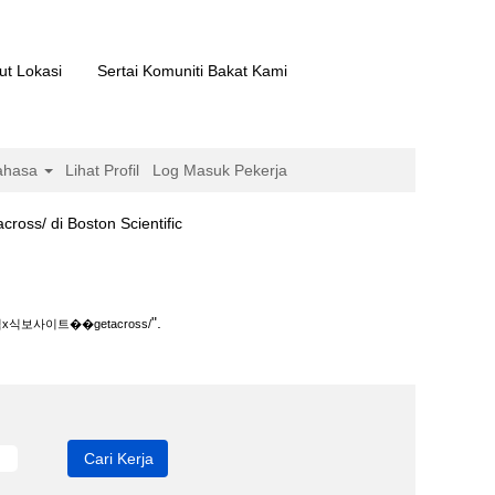
ut Lokasi
Sertai Komuniti Bakat Kami
ahasa
Lihat Profil
Log Masuk Pekerja
(halaman
 Boston Scientific
semasa)
s/".
".
보사이트��getacross/