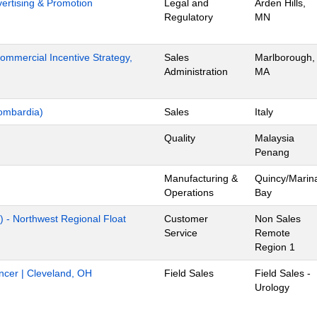
dvertising & Promotion
Legal and
Arden Hills,
Regulatory
MN
mmercial Incentive Strategy,
Sales
Marlborough,
Administration
MA
ombardia)
Sales
Italy
Quality
Malaysia
Penang
Manufacturing &
Quincy/Marin
Operations
Bay
) - Northwest Regional Float
Customer
Non Sales
Service
Remote
Region 1
ancer | Cleveland, OH
Field Sales
Field Sales -
Urology