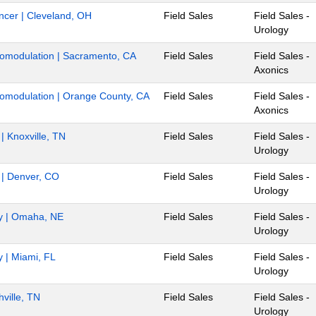
ancer | Cleveland, OH
Field Sales
Field Sales -
Urology
uromodulation | Sacramento, CA
Field Sales
Field Sales -
Axonics
uromodulation | Orange County, CA
Field Sales
Field Sales -
Axonics
 | Knoxville, TN
Field Sales
Field Sales -
Urology
r | Denver, CO
Field Sales
Field Sales -
Urology
gy | Omaha, NE
Field Sales
Field Sales -
Urology
y | Miami, FL
Field Sales
Field Sales -
Urology
hville, TN
Field Sales
Field Sales -
Urology