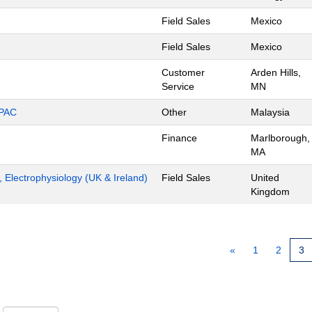
Field Sales
Mexico
Field Sales
Mexico
Customer
Arden Hills,
Service
MN
APAC
Other
Malaysia
Finance
Marlborough,
MA
t, Electrophysiology (UK & Ireland)
Field Sales
United
Kingdom
«
1
2
3