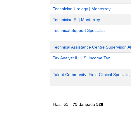
Technician Urology | Monterrey
Technician PI | Monterrey
Technical Support Specialist
Technical Assistance Centre Supervisor, 
Tax Analyst II, U.S. Income Tax
Talent Community: Field Clinical Specialis
Hasil
51 – 75
daripada
526