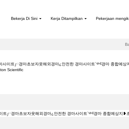
Bekerja Di Sini
Kerja Ditampilkan
Pekerjaan mengik
B
ㅇM★★경마사이트༿경마초보자웃해외경마¿안전한 경마사이트༺경마 종합
(halaman
cientific
semasa)
 Z 1 5 1 5CㅇM★★경마사이트༿경마초보자웃해외경마¿안전한 경마사