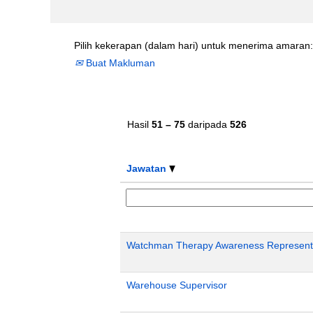
Pilih kekerapan (dalam hari) untuk menerima amaran:
Buat Makluman
Hasil
51 – 75
daripada
526
Jawatan
Watchman Therapy Awareness Representa
Warehouse Supervisor