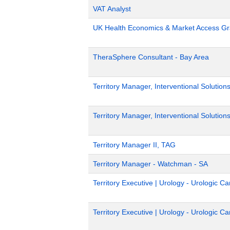
VAT Analyst
UK Health Economics & Market Access Gr
TheraSphere Consultant - Bay Area
Territory Manager, Interventional Solution
Territory Manager, Interventional Solutions
Territory Manager II, TAG
Territory Manager - Watchman - SA
Territory Executive | Urology - Urologic 
Territory Executive | Urology - Urologic 