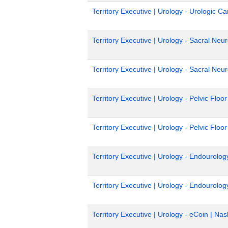
Territory Executive | Urology - Urologic C
Territory Executive | Urology - Sacral Ne
Territory Executive | Urology - Sacral Ne
Territory Executive | Urology - Pelvic Floor
Territory Executive | Urology - Pelvic Floo
Territory Executive | Urology - Endourolo
Territory Executive | Urology - Endourolog
Territory Executive | Urology - eCoin | Nas