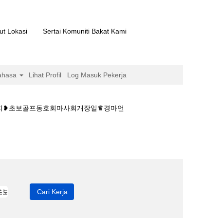
ut Lokasi
Sertai Komuniti Bakat Kami
ahasa
Lihat Profil
Log Masuk Pekerja
예상지❥초보골프동호회마사회개장일♛경마언
이트༺경마 종합예상지❥초보골프동호회마사회개장