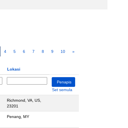
4
5
6
7
8
9
10
»
Lokasi
Set semula
Richmond, VA, US,
23201
Penang, MY