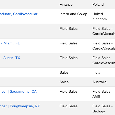
Finance
Poland
aduate, Cardiovascular
Intern and Co-op
United
Kingdom
Field Sales
Field Sales -
CardioVascul
s - Miami, FL
Field Sales
Field Sales -
CardioVascul
 - Austin, TX
Field Sales
Field Sales -
CardioVascul
Sales
India
Sales
Australia
Cancer | Sacramento, CA
Field Sales
Field Sales -
AMS
Cancer | Poughkeepsie, NY
Field Sales
Field Sales -
Urology