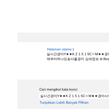
Halaman utama
|
실시간경마Y★★K Z 1 5 1 5C
제부터하나요♨서울경마 상세정보 di Boston S
Hasil carian untuk
"실시간경마Y★★K
일♛경마언제부터하나요♨서울경마 상세정보".
Cari mengikut kata kunci
Tunjukkan Lebih Banyak Pilihan