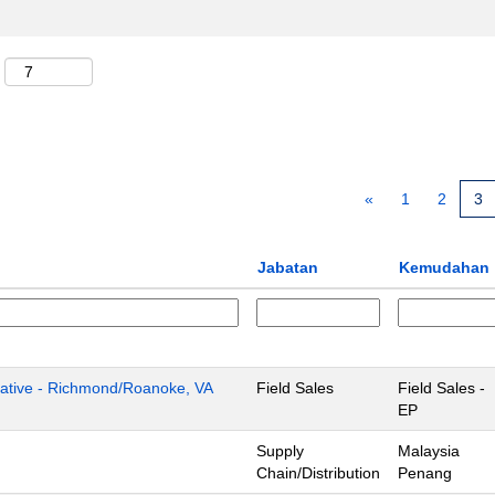
«
1
2
3
Jabatan
Kemudahan
tive - Richmond/Roanoke, VA
Field Sales
Field Sales -
EP
Supply
Malaysia
Chain/Distribution
Penang