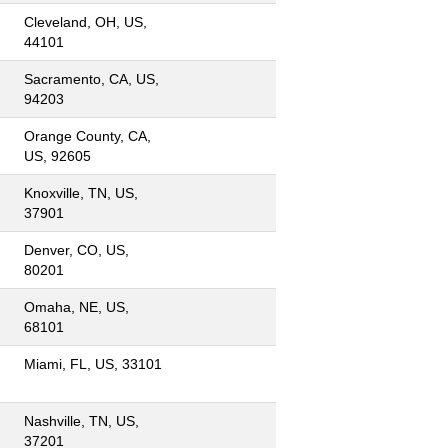
Cleveland, OH, US,
44101
Sacramento, CA, US,
94203
Orange County, CA,
US, 92605
Knoxville, TN, US,
37901
Denver, CO, US,
80201
Omaha, NE, US,
68101
Miami, FL, US, 33101
Nashville, TN, US,
37201