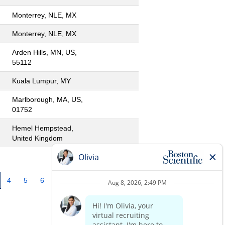
Monterrey, NLE, MX
Monterrey, NLE, MX
Arden Hills, MN, US,
55112
Kuala Lumpur, MY
Marlborough, MA, US,
01752
Hemel Hempstead,
United Kingdom
4
5
6
7
8
9
10
»