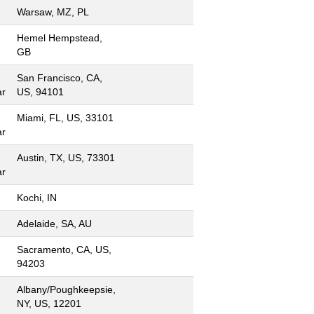
Warsaw, MZ, PL
Hemel Hempstead,
GB
San Francisco, CA,
ar
US, 94101
Miami, FL, US, 33101
ar
Austin, TX, US, 73301
ar
Kochi, IN
Adelaide, SA, AU
Sacramento, CA, US,
94203
Albany/Poughkeepsie,
NY, US, 12201