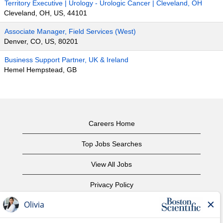
Territory Executive | Urology - Urologic Cancer | Cleveland, OH
Cleveland, OH, US, 44101
Associate Manager, Field Services (West)
Denver, CO, US, 80201
Business Support Partner, UK & Ireland
Hemel Hempstead, GB
Careers Home
Top Jobs Searches
View All Jobs
Privacy Policy
Terms of Use