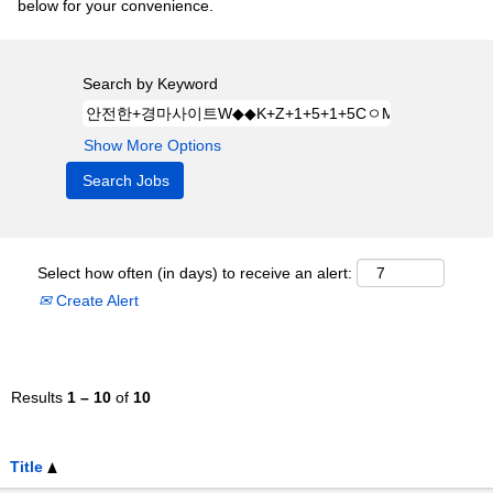
below for your convenience.
Search by Keyword
Show More Options
Select how often (in days) to receive an alert:
Create Alert
Results
1 – 10
of
10
Title