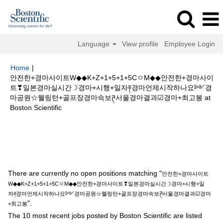
Language
View profile
Employee Login
Home
|
안전한+경마사이트W◆◆K+Z+1+5+1+5CㅇM◆◆안전한+경마사이
트❣일본경마실시간☽경마+시행+일자༈경마언제시작하나요༻경
마공원☆웰링턴+골프장경마속보ཊ서울경마결과☑경마+최고봉 at
(current
Boston Scientific
page)
Search results for
"안전한+경마사이트W◆◆K+Z+1+5+1+5CㅇM◆◆
안전한+경마사이트❣일본경마실시간☽경마+시행+일자༈경마언제시작하나
요༻경마공원☆웰링턴+골프장경마속보ཊ서울경마결과☑경마+최고봉".
There are currently no open positions matching "
안전한+경마사이트
W◆◆K+Z+1+5+1+5CㅇM◆◆안전한+경마사이트❣일본경마실시간☽경마+시행+일
자༈경마언제시작하나요༻경마공원☆웰링턴+골프장경마속보ཊ서울경마결과☑경마
".
+최고봉
The 10 most recent jobs posted by Boston Scientific are listed