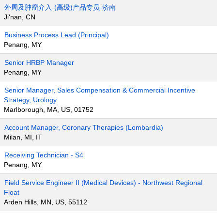
外周及肿瘤介入-(高级)产品专员-济南
Ji'nan, CN
Business Process Lead (Principal)
Penang, MY
Senior HRBP Manager
Penang, MY
Senior Manager, Sales Compensation & Commercial Incentive
Strategy, Urology
Marlborough, MA, US, 01752
Account Manager, Coronary Therapies (Lombardia)
Milan, MI, IT
Receiving Technician - S4
Penang, MY
Field Service Engineer II (Medical Devices) - Northwest Regional
Float
Arden Hills, MN, US, 55112