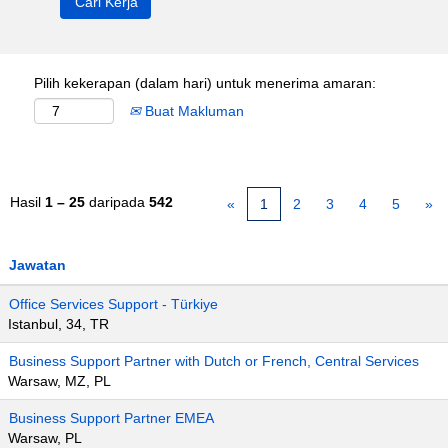
Pilih kekerapan (dalam hari) untuk menerima amaran:
Buat Makluman
Hasil
1 – 25
daripada
542
«
1
2
3
4
5
»
Jawatan
Office Services Support - Türkiye
Istanbul, 34, TR
Business Support Partner with Dutch or French, Central Services
Warsaw, MZ, PL
Business Support Partner EMEA
Warsaw, PL