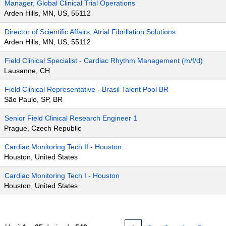
Manager, Global Clinical Trial Operations
Arden Hills, MN, US, 55112
Director of Scientific Affairs, Atrial Fibrillation Solutions
Arden Hills, MN, US, 55112
Field Clinical Specialist - Cardiac Rhythm Management (m/f/d)
Lausanne, CH
Field Clinical Representative - Brasil Talent Pool BR
São Paulo, SP, BR
Senior Field Clinical Research Engineer 1
Prague, Czech Republic
Cardiac Monitoring Tech II - Houston
Houston, United States
Cardiac Monitoring Tech I - Houston
Houston, United States