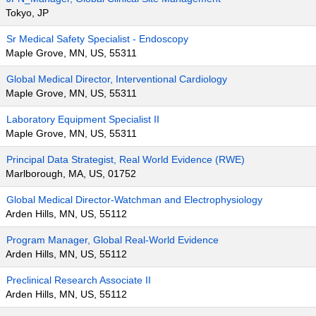
Tokyo, JP
Sr Medical Safety Specialist - Endoscopy
Maple Grove, MN, US, 55311
Global Medical Director, Interventional Cardiology
Maple Grove, MN, US, 55311
Laboratory Equipment Specialist II
Maple Grove, MN, US, 55311
Principal Data Strategist, Real World Evidence (RWE)
Marlborough, MA, US, 01752
Global Medical Director-Watchman and Electrophysiology
Arden Hills, MN, US, 55112
Program Manager, Global Real-World Evidence
Arden Hills, MN, US, 55112
Preclinical Research Associate II
Arden Hills, MN, US, 55112