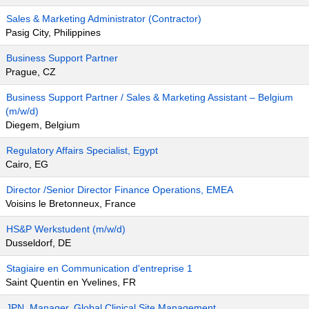
Sales & Marketing Administrator (Contractor)
Pasig City, Philippines
Business Support Partner
Prague, CZ
Business Support Partner / Sales & Marketing Assistant – Belgium
(m/w/d)
Diegem, Belgium
Regulatory Affairs Specialist, Egypt
Cairo, EG
Director /Senior Director Finance Operations, EMEA
Voisins le Bretonneux, France
HS&P Werkstudent (m/w/d)
Dusseldorf, DE
Stagiaire en Communication d'entreprise 1
Saint Quentin en Yvelines, FR
JPN_Manager, Global Clinical Site Management