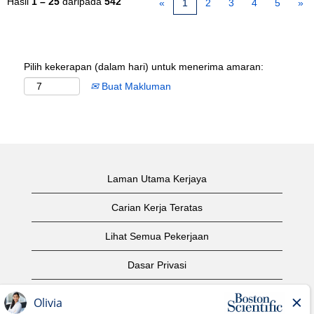
Hasil
1 – 25
daripada
542
«
1
2
3
4
5
»
Pilih kekerapan (dalam hari) untuk menerima amaran:
Buat Makluman
Laman Utama Kerjaya
Carian Kerja Teratas
Lihat Semua Pekerjaan
Dasar Privasi
Syarat Penggunaan