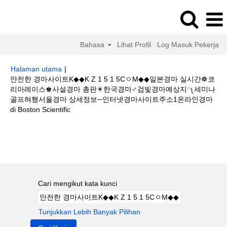
Bahasa
Lihat Profil
Log Masuk Pekerja
Halaman utama
|
안전한 경마사이트K◆◆K Z 1 5 1 5CㅇM◆◆일본경마 실시간☸코
리아레이스♚사설경마 총판☀한국경마♂검빛경마예상지༾세미나
골프혀행서울경마 상세정보─인터넷경마사이트주소1온라인경마
(halaman
di Boston Scientific
semasa)
Hasil carian untuk
"안전한 경마사이트K◆◆K Z 1 5 1 5CㅇM◆◆일본
경마 실시간☸코리아레이스♚사설경마 총판☀한국경마♂검빛경마예상지༾세
미나 골프혀행서울경마 상세정보─인터넷경마사이트주소1온라인경마".
Cari mengikut kata kunci
Tunjukkan Lebih Banyak Pilihan