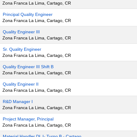
Zona Franca La Lima, Cartago, CR
Principal Quality Engineer
Zona Franca La Lima, Cartago, CR
Quality Engineer III
Zona Franca La Lima, Cartago, CR
Sr. Quality Engineer
Zona Franca La Lima, Cartago, CR
Quality Engineer III Shift B
Zona Franca La Lima, Cartago, CR
Quality Engineer II
Zona Franca La Lima, Cartago, CR
R&D Manager I
Zona Franca La Lima, Cartago, CR
Project Manager, Principal
Zona Franca La Lima, Cartago, CR
Material Handler DL I- Turno B - Cartago