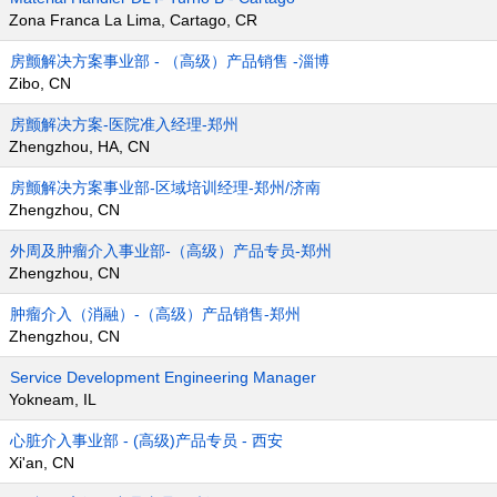
Zona Franca La Lima, Cartago, CR
房颤解决方案事业部 - （高级）产品销售 -淄博
Zibo, CN
房颤解决方案-医院准入经理-郑州
Zhengzhou, HA, CN
房颤解决方案事业部-区域培训经理-郑州/济南
Zhengzhou, CN
外周及肿瘤介入事业部-（高级）产品专员-郑州
Zhengzhou, CN
肿瘤介入（消融）-（高级）产品销售-郑州
Zhengzhou, CN
Service Development Engineering Manager
Yokneam, IL
心脏介入事业部 - (高级)产品专员 - 西安
Xi'an, CN