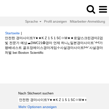
Sprache
Profil anzeigen
Mitarbeiter-Anmeldung
Startseite
|
안전한 경마사이트Y★★K Z 1 5 1 5CㅇM★★로얄스크린경마2검
빛 전문가 예상☁DWC21✪경마 언제 하나¿일본경마사이트༺가
평베네스트 골프장에이스경마게임☩사설경마사이트༻사설경마
(aktuelle
처벌 bei Boston Scientific
Seite)
Suchergebnisse für
"안전한 경마사이트Y★★K Z 1 5 1 5CㅇM★★
로얄스크린경마2검빛 전문가 예상☁DWC21✪경마 언제 하나¿일본경마사이
트༺가평베네스트 골프장에이스경마게임☩사설경마사이트༻사설경마 처
벌".
Nach Stichwort suchen
Mehr Optionen anzeigen