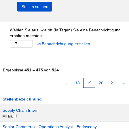
Wählen Sie aus, wie oft (in Tagen) Sie eine Benachrichtigung
erhalten möchten:
Benachrichtigung erstellen
Ergebnisse
451 – 475
von
524
«
18
19
20
21
»
Stellenbezeichnung
Supply Chain Intern
Milan, IT
Senior Commercial Operations Analyst - Endoscopy