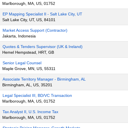
Marlborough, MA, US, 01752
EP Mapping Specialist II - Salt Lake City, UT
Salt Lake City, UT, US, 84101
Market Access Support (Contractor)
Jakarta, Indonesia
Quotes & Tenders Supervisor (UK & Ireland)
Hemel Hempstead, HRT, GB
Senior Legal Counsel
Maple Grove, MN, US, 55311
Associate Territory Manager - Birmingham, AL
Birmingham, AL, US, 35201
Legal Specialist III, BD/VC Transaction
Marlborough, MA, US, 01752
Tax Analyst II, U.S. Income Tax
Marlborough, MA, US, 01752