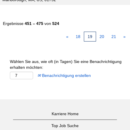
Ergebnisse
451 – 475
von
524
«
18
19
20
21
»
Wählen Sie aus, wie oft (in Tagen) Sie eine Benachrichtigung
erhalten möchten:
Benachrichtigung erstellen
Karriere Home
Top Job Suche