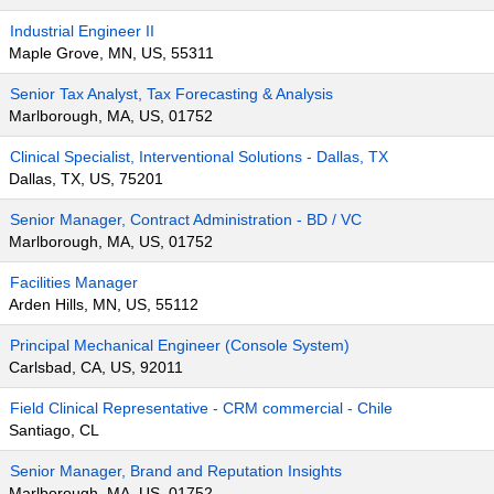
Industrial Engineer II
Maple Grove, MN, US, 55311
Senior Tax Analyst, Tax Forecasting & Analysis
Marlborough, MA, US, 01752
Clinical Specialist, Interventional Solutions - Dallas, TX
Dallas, TX, US, 75201
Senior Manager, Contract Administration - BD / VC
Marlborough, MA, US, 01752
Facilities Manager
Arden Hills, MN, US, 55112
Principal Mechanical Engineer (Console System)
Carlsbad, CA, US, 92011
Field Clinical Representative - CRM commercial - Chile
Santiago, CL
Senior Manager, Brand and Reputation Insights
Marlborough, MA, US, 01752