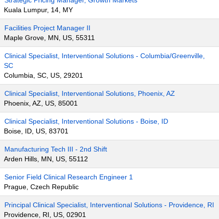
Strategic Pricing Manager, Growth Markets
Kuala Lumpur, 14, MY
Facilities Project Manager II
Maple Grove, MN, US, 55311
Clinical Specialist, Interventional Solutions - Columbia/Greenville,
SC
Columbia, SC, US, 29201
Clinical Specialist, Interventional Solutions, Phoenix, AZ
Phoenix, AZ, US, 85001
Clinical Specialist, Interventional Solutions - Boise, ID
Boise, ID, US, 83701
Manufacturing Tech III - 2nd Shift
Arden Hills, MN, US, 55112
Senior Field Clinical Research Engineer 1
Prague, Czech Republic
Principal Clinical Specialist, Interventional Solutions - Providence, RI
Providence, RI, US, 02901