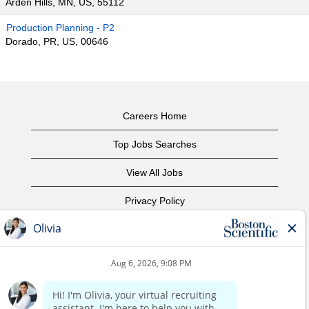
Arden Hills, MN, US, 55112
Production Planning - P2
Dorado, PR, US, 00646
Careers Home
Top Jobs Searches
View All Jobs
Privacy Policy
Terms of Use
Copyright Notice
Contact Us