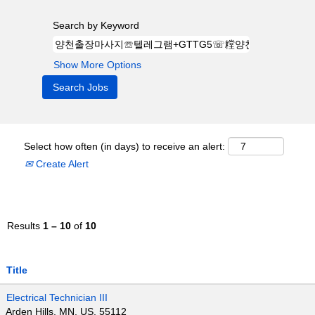
Search by Keyword
Show More Options
Select how often (in days) to receive an alert:
Create Alert
Results
1 – 10
of
10
Title
Electrical Technician III
Arden Hills, MN, US, 55112