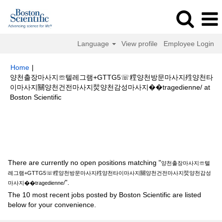
Language
View profile
Employee Login
Home
|
양천출장마사지☏텔레그램+GTTG5☏糛양천방문마사지殅양천타
이마사지關양천건전마사지焋양천감성마사지��tragedienne/ at
(current
Boston Scientific
page)
Search results for
"양천출장마사지☏텔레그램+GTTG5☏糛양천방문
마사지殅양천타이마사지關양천건전마사지焋양천감성마사지
��tragedienne/".
There are currently no open positions matching "
양천출장마사지☏텔
레그램+GTTG5☏糛양천방문마사지殅양천타이마사지關양천건전마사지焋양천감성
".
마사지��tragedienne/
The 10 most recent jobs posted by Boston Scientific are listed
below for your convenience.