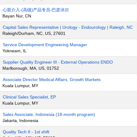
心脏介入-(高级)产品专员-巴彦淖尔
Bayan Nur, CN
Capital Sales Representative | Urology - Endourology | Raleigh, NC
Raleigh/Durham, NC, US, 27601
Service Development Engineering Manager
Yokneam, IL
Supplier Quality Engineer III - External Operations ENDO
Marlborough, MA, US, 01752
Associate Director Medical Affairs, Growth Markets
Kuala Lumpur, MY
Clinical Sales Specialist, EP
Kuala Lumpur, MY
Sales Associate, Indonesia (18-month program)
Jakarta, Indonesia
Quality Tech II - 1st shift