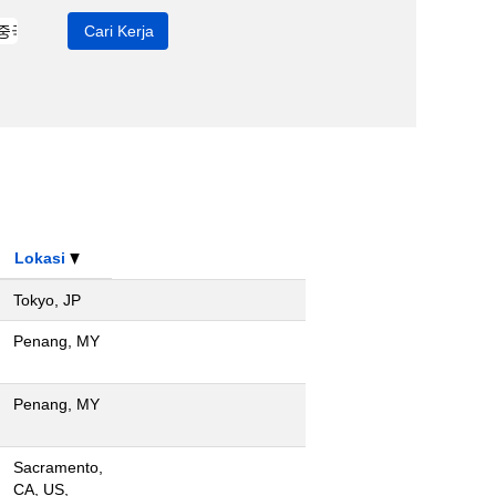
Lokasi
Tokyo, JP
Penang, MY
Penang, MY
Sacramento,
CA, US,