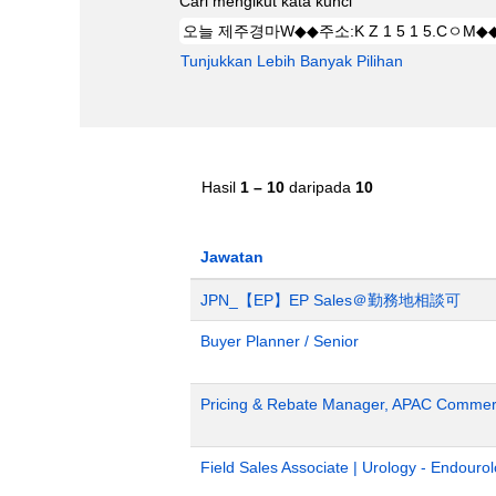
Cari mengikut kata kunci
Tunjukkan Lebih Banyak Pilihan
Hasil
1 – 10
daripada
10
Jawatan
JPN_【EP】EP Sales＠勤務地相談可
Buyer Planner / Senior
Pricing & Rebate Manager, APAC Commerc
Field Sales Associate | Urology - Endour