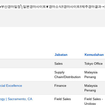
Jabatan
Kemudahan
Sales
Tokyo Office
Supply
Malaysia
Chain/Distribution
Penang
ial Excellence
Finance
Malaysia
Penang
ology | Sacramento, CA
Field Sales
Field Sales -
Urology