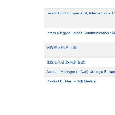
Senior Product Specialist, Interventional C
Intern (Degree - Mass Communication / M
医院准入经理-上海
医院准入经理-南京/合肥
Account Manager (m/w/d) Urologie Bulka
Product Builder I - Bolt Medical