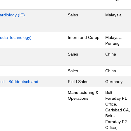
ardiology (IC)
Sales
Malaysia
edia Technology)
Intern and Co-op
Malaysia
Penang
Sales
China
Sales
China
mid - Süddeutschland
Field Sales
Germany
Manufacturing &
Bolt -
Operations
Faraday F1
Office,
Carlsbad CA,
Bolt -
Faraday F2
Office,