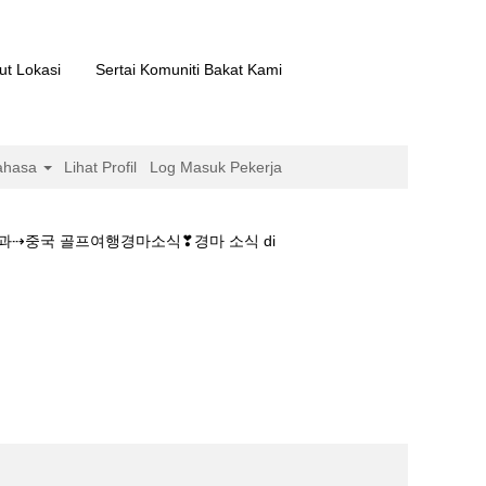
ut Lokasi
Sertai Komuniti Bakat Kami
ahasa
Lihat Profil
Log Masuk Pekerja
결과⇢중국 골프여행경마소식❣경마 소식 di
마사이트࿈제주경마결과⇢중국 골프여행경마소식❣경