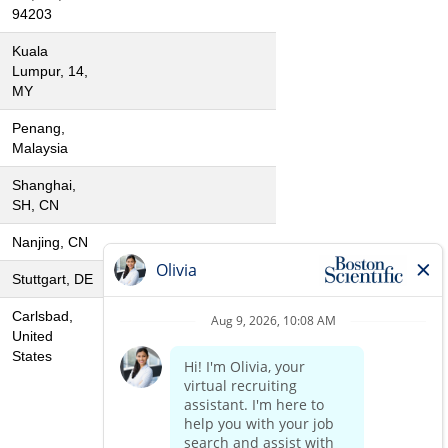
94203
Kuala
Lumpur, 14,
MY
Penang,
Malaysia
Shanghai,
SH, CN
Nanjing, CN
Stuttgart, DE
Carlsbad,
United
States