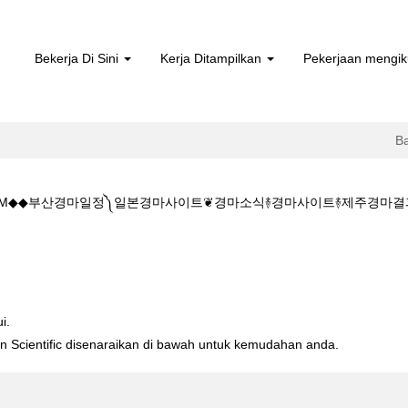
Bekerja Di Sini
Kerja Ditampilkan
Pekerjaan mengik
B
 5.CㅇM◆◆부산경마일정༽일본경마사이트❦경마소식࿈경마사이트࿈제주경마
주소:K Z 1 5 1 5.CㅇM◆◆부산경마일정༽일본경마사이트❦경마소식࿈경
i.
ton Scientific disenaraikan di bawah untuk kemudahan anda.