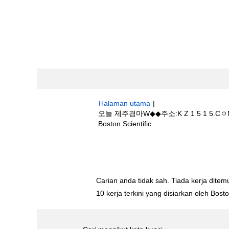
Halaman utama
|
오늘 제주경마W◆◆주소:K Z 1 5 1
(halaman
Boston Scientific
semasa)
Hasil carian untuk
"오늘 제주경마W◆◆
마 소식".
Carian anda tidak sah. Tiada kerja ditemu
10 kerja terkini yang disiarkan oleh Bos