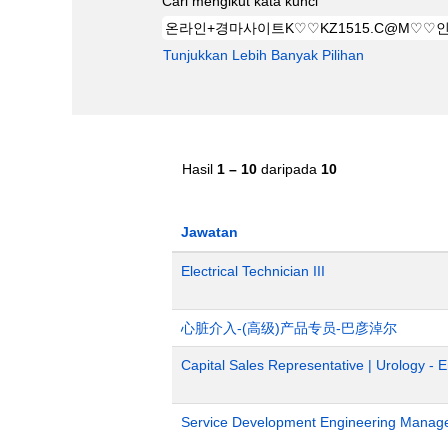
Cari mengikut kata kunci
Tunjukkan Lebih Banyak Pilihan
Hasil
1 – 10
daripada
10
Jawatan
Electrical Technician III
心脏介入-(高级)产品专员-巴彦淖尔
Capital Sales Representative | Urology - 
Service Development Engineering Manag