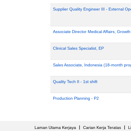
Supplier Quality Engineer III - External 
Associate Director Medical Affairs, Growt
Clinical Sales Specialist, EP
Sales Associate, Indonesia (18-month pr
Quality Tech II - 1st shift
Production Planning - P2
Laman Utama Kerjaya
Carian Kerja Teratas
L