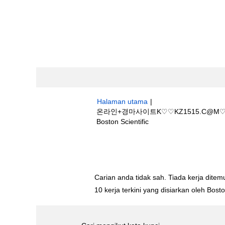
Halaman utama
|
온라인+경마사이트K♡♡KZ1515.C
(halaman
Boston Scientific
semasa)
Hasil carian untuk
"온라인+경마사이트
트".
Carian anda tidak sah. Tiada kerja ditemu
10 kerja terkini yang disiarkan oleh Bos