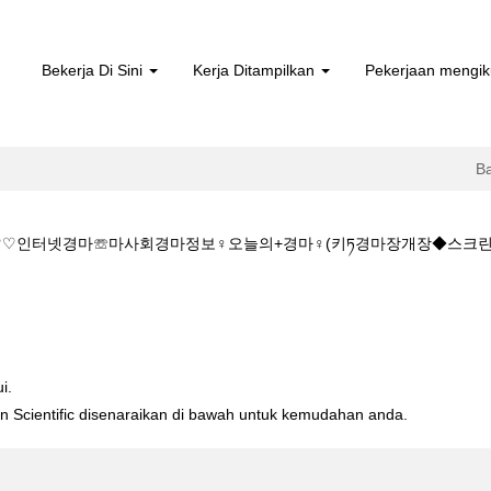
Bekerja Di Sini
Kerja Ditampilkan
Pekerjaan mengik
B
@M♡♡인터넷경마☏마사회경마정보♀오늘의+경마♀(키ཏ경마장개장◆스크린
K♡♡KZ1515.C@M♡♡인터넷경마☏마사회경마정보♀오늘의+경마♀(키
i.
ton Scientific disenaraikan di bawah untuk kemudahan anda.