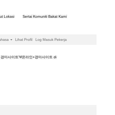
ut Lokasi
Sertai Komuniti Bakat Kami
ahasa
Lihat Profil
Log Masuk Pekerja
경마사이트༄온라인+경마사이트 di
ཏ경마장개장◆스크린경마사이트༄온라인+경마사이