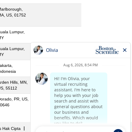
arlborough,
A, US, 01752
uala Lumpur,
MY
uala Lumpur,
MY
akarta,
ndonesia
rden Hills, MN,
S, 55112
orado, PR, US,
0646
s Hak Cipta