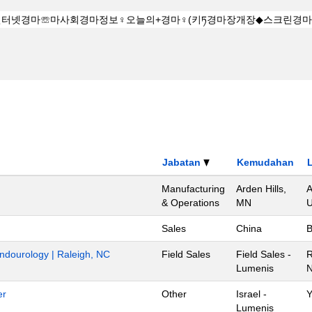
Jabatan
Kemudahan
Manufacturing
Arden Hills,
A
& Operations
MN
U
Sales
China
B
Endourology | Raleigh, NC
Field Sales
Field Sales -
R
Lumenis
N
er
Other
Israel -
Y
Lumenis