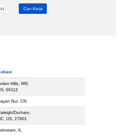
Lokasi
rden Hills, MN,
S, 55112
ayan Nur, CN
aleigh/Durham,
C, US, 27601
okneam, IL