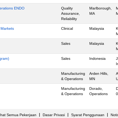
Operations ENDO
Quality
Marlborough,
M
Assurance,
MA
M
Reliability
h Markets
Clinical
Malaysia
K
Sales
Malaysia
K
ogram)
Sales
Indonesia
J
I
Manufacturing
Arden Hills,
A
& Operations
MN
U
Manufacturing
Dorado,
D
& Operations
Operations
0
ihat Semua Pekerjaan
Dasar Privasi
Syarat Penggunaan
Noti