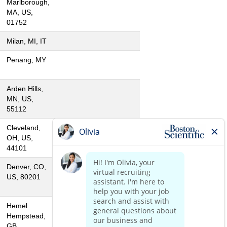
Marlborough,
MA, US,
01752
Milan, MI, IT
Penang, MY
Arden Hills,
MN, US,
55112
Cleveland,
OH, US,
44101
Denver, CO,
US, 80201
Hemel
Hempstead,
GB