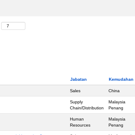
Jabatan
Kemudahan
Sales
China
Supply
Malaysia
Chain/Distribution
Penang
Human
Malaysia
Resources
Penang