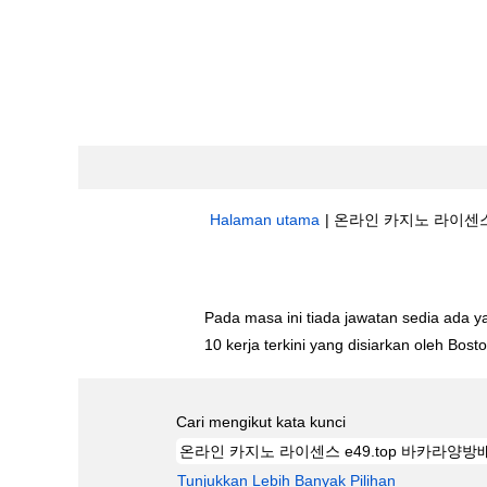
Halaman utama
|
온라인 카지노 라이센스 E
Hasil carian untuk
"온라인 카지노 라이센
Pada masa ini tiada jawatan sedia ada 
10 kerja terkini yang disiarkan oleh Bos
Cari mengikut kata kunci
Tunjukkan Lebih Banyak Pilihan