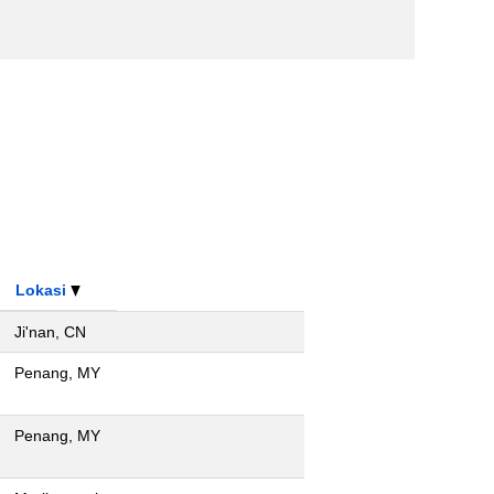
Lokasi
Ji'nan, CN
Penang, MY
Penang, MY