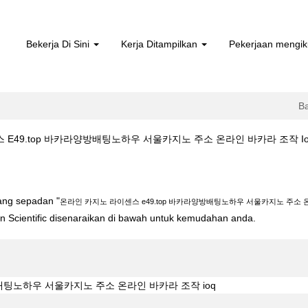
Bekerja Di Sini
Kerja Ditampilkan
Pekerjaan mengik
B
49.top 바카라양방배팅노하우 서울카지노 주소 온라인 바카라 조작 Ioq di Bos
스 e49.top 바카라양방배팅노하우 서울카지노 주소 온라인 바카라 조작 ioq"
yang sepadan "
온라인 카지노 라이센스 e49.top 바카라양방배팅노하우 서울카지노 주소 온
ton Scientific disenaraikan di bawah untuk kemudahan anda.