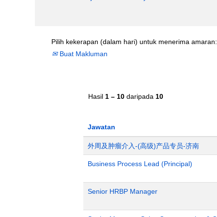
Pilih kekerapan (dalam hari) untuk menerima amaran:
Buat Makluman
Hasil
1 – 10
daripada
10
Jawatan
外周及肿瘤介入-(高级)产品专员-济南
Business Process Lead (Principal)
Senior HRBP Manager