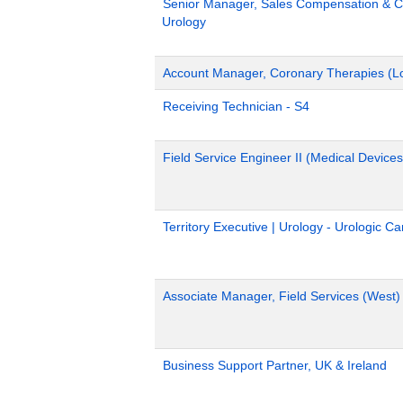
Senior Manager, Sales Compensation & Co
Urology
Account Manager, Coronary Therapies (L
Receiving Technician - S4
Field Service Engineer II (Medical Devices
Territory Executive | Urology - Urologic C
Associate Manager, Field Services (West)
Business Support Partner, UK & Ireland