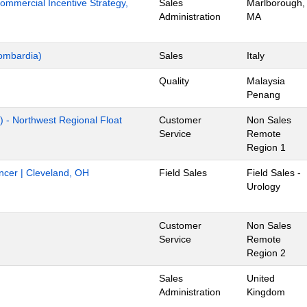
mmercial Incentive Strategy,
Sales
Marlborough,
Administration
MA
ombardia)
Sales
Italy
Quality
Malaysia
Penang
) - Northwest Regional Float
Customer
Non Sales
Service
Remote
Region 1
ancer | Cleveland, OH
Field Sales
Field Sales -
Urology
Customer
Non Sales
Service
Remote
Region 2
Sales
United
Administration
Kingdom