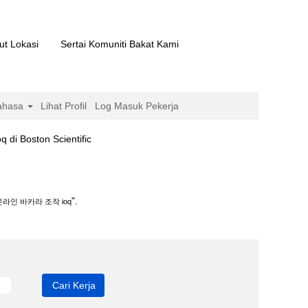
ut Lokasi
Sertai Komuniti Bakat Kami
ahasa
Lihat Profil
Log Masuk Pekerja
(halaman
ton Scientific
semasa)
.
".
라인 바카라 조작 ioq