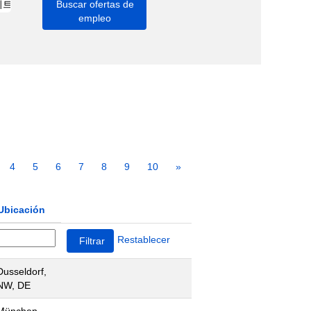
4
5
6
7
8
9
10
»
Ubicación
Restablecer
Dusseldorf,
NW, DE
München,