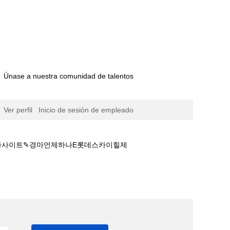
Únase a nuestra comunidad de talentos
Ver perfil
Inicio de sesión de empleado
 경마사이트✎경마언제하나E롯데스카이힐제
트추천☢경마안전놀이터ཏ안전한 경마사이트✎경마언