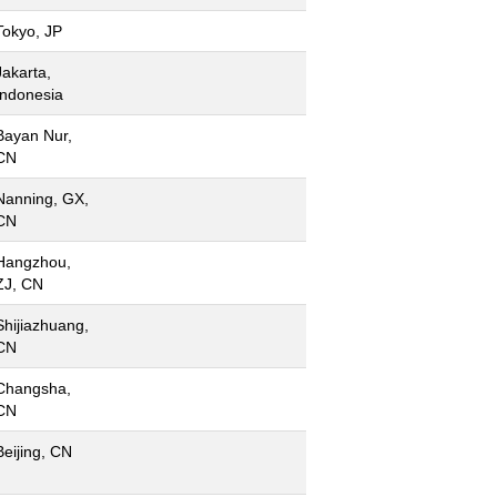
Tokyo, JP
Jakarta,
Indonesia
Bayan Nur,
CN
Nanning, GX,
CN
Hangzhou,
ZJ, CN
Shijiazhuang,
CN
Changsha,
CN
Beijing, CN