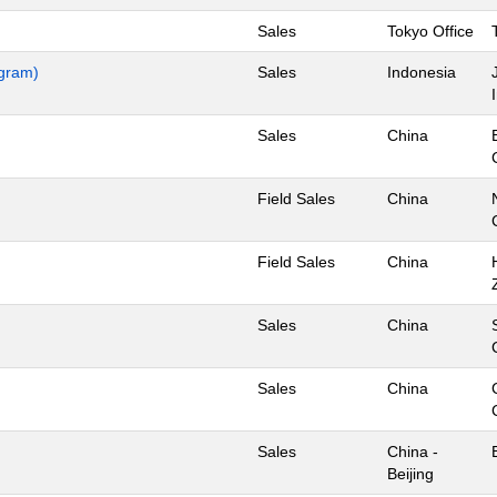
Sales
Tokyo Office
ogram)
Sales
Indonesia
Sales
China
Field Sales
China
Field Sales
China
Sales
China
Sales
China
Sales
China -
Beijing