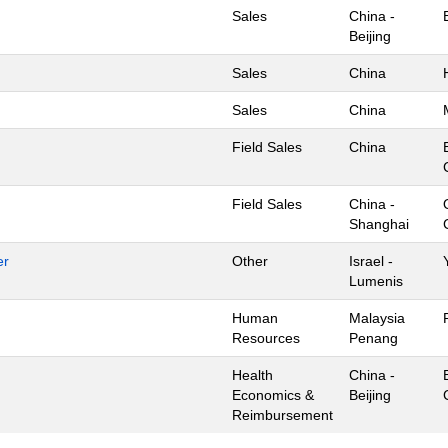
Sales
China -
Beijing
Sales
China
Sales
China
Field Sales
China
Field Sales
China -
Shanghai
er
Other
Israel -
Lumenis
Human
Malaysia
Resources
Penang
Health
China -
Economics &
Beijing
Reimbursement