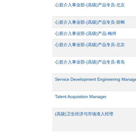
心脏介入事业部-(高级)产品专员-北京
心脏介入事业部-(高级)产品专员-邯郸
心脏介入事业部-(高级)产品-梅州
心脏介入事业部-(高级)产品专员-北京
心脏介入事业部-(高级)产品专员-青岛
Service Development Engineering Manag
Talent Acquisition Manager
(高级)卫生经济与市场准入经理