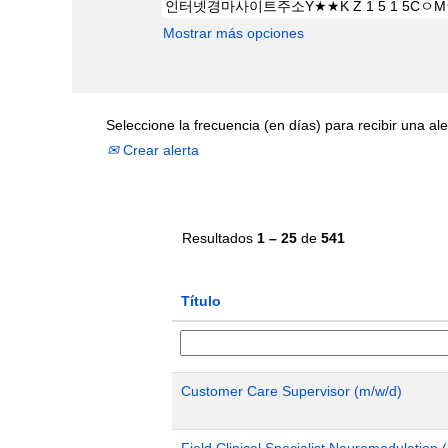
Mostrar más opciones
Seleccione la frecuencia (en días) para recibir una ale
Crear alerta
Resultados
1 – 25
de
541
Título
Customer Care Supervisor (m/w/d)
Field Clinical Specialist Neuromodulatio