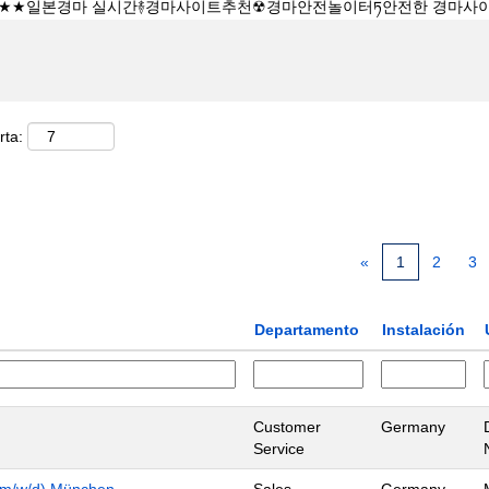
rta:
«
1
2
3
Departamento
Instalación
Customer
Germany
Service
n (m/w/d) München
Sales
Germany