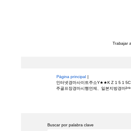
Trabajar 
Página principal
|
인터넷경마사이트주소Y★★K Z 1 5
주골프장경마시행언제、일본지방경마༻일본 온라인
Resultados de búsqueda de
"인
제하나E롯데스카이힐제주골프장경마시행언제、
Buscar por palabra clave