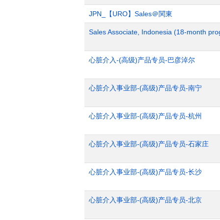
JPN_【URO】Sales＠関東
Sales Associate, Indonesia (18-month pr
心脏介入-(高级)产品专员-巴彦淖尔
心脏介入事业部-(高级)产品专员-南宁
心脏介入事业部-(高级)产品专员-杭州
心脏介入事业部-(高级)产品专员-石家庄
心脏介入事业部-(高级)产品专员-长沙
心脏介入事业部-(高级)产品专员-北京