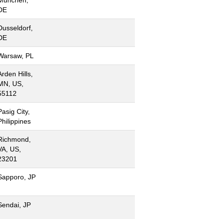
DE
Dusseldorf,
DE
Warsaw, PL
Arden Hills,
MN, US,
55112
Pasig City,
Philippines
Richmond,
VA, US,
23201
Sapporo, JP
Sendai, JP