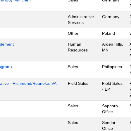
Administrative
Germany
Services
Other
Poland
blement
Human
Arden Hills,
Resources
MN
rogram)
Sales
Philippines
tive - Richmond/Roanoke, VA
Field Sales
Field Sales
- EP
Sales
Sapporo
Office
Sales
Sendai
Office