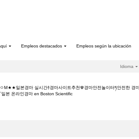
aquí
Empleos destacados
Empleos según la ubicación
Idioma
 1 5CㅇM★★일본경마 실시간࿈경마사이트추천☢경마안전놀이터ཏ안전한
(página
경마 en Boston Scientific
actual)
터넷경마사이트주소Y★★K Z 1 5 1 5CㅇM★★일본경마 실시간࿈경마사이
일본지방경마༻일본 온라인경마".