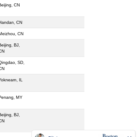
Beijing, CN
Handan, CN
Meizhou, CN
Beijing, BJ,
CN
Qingdao, SD,
CN
Yokneam, IL
Penang, MY
Beijing, BJ,
CN