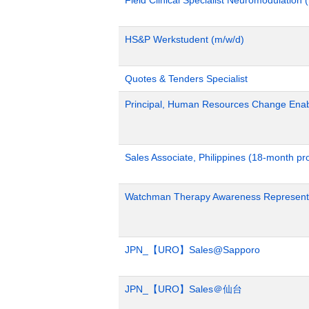
HS&P Werkstudent (m/w/d)
Quotes & Tenders Specialist
Principal, Human Resources Change Ena
Sales Associate, Philippines (18-month p
Watchman Therapy Awareness Representa
JPN_【URO】Sales@Sapporo
JPN_【URO】Sales＠仙台