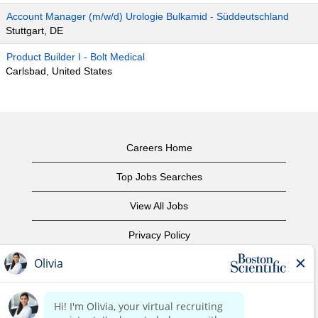
Account Manager (m/w/d) Urologie Bulkamid - Süddeutschland
Stuttgart, DE
Product Builder I - Bolt Medical
Carlsbad, United States
Careers Home
Top Jobs Searches
View All Jobs
Privacy Policy
Terms of Use
Copyright Notice