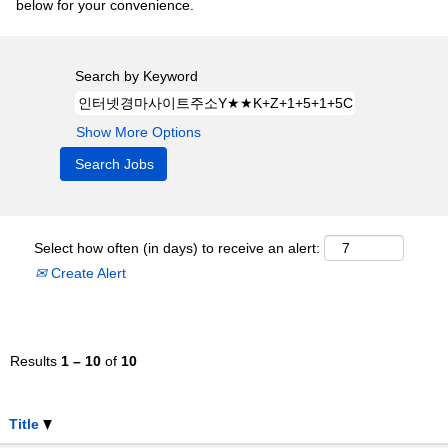
below for your convenience.
Search by Keyword
Show More Options
Select how often (in days) to receive an alert:
Create Alert
Results
1 – 10
of
10
Title