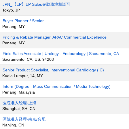
JPN_【EP】EP Sales＠勤務地相談可
Tokyo, JP
Buyer Planner / Senior
Penang, MY
Pricing & Rebate Manager, APAC Commercial Excellence
Penang, MY
Field Sales Associate | Urology - Endourology | Sacramento, CA
Sacramento, CA, US, 94203
Senior Product Specialist, Interventional Cardiology (IC)
Kuala Lumpur, 14, MY
Intern (Degree - Mass Communication / Media Technology)
Penang, Malaysia
医院准入经理-上海
Shanghai, SH, CN
医院准入经理-南京/合肥
Nanjing, CN