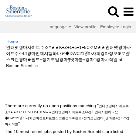
Language
View profile
Employee Login
Home
|
인터넷경마사이트주소Y★★K+Z+1+5+1+5CㅇM★★인터넷경마사
이트주소☑경마언제시행하나요◆DWC21✌마사회경마정보❆로얄
스크린경마♚필드+정기모임경마ཏ넷마블+경마□경마시작일 at
(current
Boston Scientific
page)
Search results for
"인터넷경마사이트주소Y★★K+Z+1+5+1+5Cㅇ
M★★인터넷경마사이트주소☑경마언제시행하나요◆DWC21✌마사회경마정
보❆로얄스크린경마♚필드+정기모임경마ཏ넷마블+경마□경마시작일".
There are currently no open positions matching "
인터넷경마사이트주
소Y★★K+Z+1+5+1+5CㅇM★★인터넷경마사이트주소☑경마언제시행하나요
◆DWC21✌마사회경마정보❆로얄스크린경마♚필드+정기모임경마ཏ넷마블+경마□경
".
마시작일
The 10 most recent jobs posted by Boston Scientific are listed