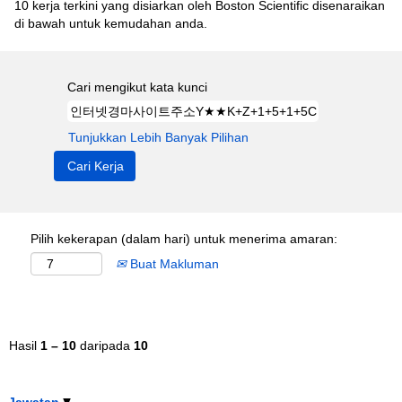
10 kerja terkini yang disiarkan oleh Boston Scientific disenaraikan
di bawah untuk kemudahan anda.
Cari mengikut kata kunci
Tunjukkan Lebih Banyak Pilihan
Pilih kekerapan (dalam hari) untuk menerima amaran:
Buat Makluman
Hasil
1 – 10
daripada
10