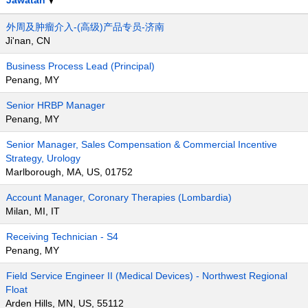
Jawatan
外周及肿瘤介入-(高级)产品专员-济南
Ji'nan, CN
Business Process Lead (Principal)
Penang, MY
Senior HRBP Manager
Penang, MY
Senior Manager, Sales Compensation & Commercial Incentive
Strategy, Urology
Marlborough, MA, US, 01752
Account Manager, Coronary Therapies (Lombardia)
Milan, MI, IT
Receiving Technician - S4
Penang, MY
Field Service Engineer II (Medical Devices) - Northwest Regional
Float
Arden Hills, MN, US, 55112