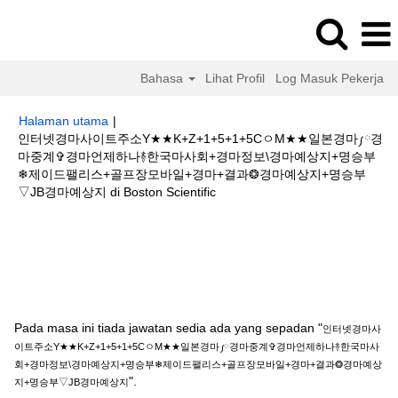
Bahasa
Lihat Profil
Log Masuk Pekerja
Halaman utama
|
인터넷경마사이트주소Y★★K+Z+1+5+1+5CㅇM★★일본경마༿경
마중계✞경마언제하나࿈한국마사회+경마정보\경마예상지+명승부
❄제이드팰리스+골프장모바일+경마+결과❂경마예상지+명승부
(halaman
▽JB경마예상지 di Boston Scientific
semasa)
Hasil carian untuk
"인터넷경마사이트주소Y★★K+Z+1+5+1+5Cㅇ
M★★일본경마༿경마중계✞경마언제하나࿈한국마사회+경마정보\경마예상지
+명승부❄제이드팰리스+골프장모바일+경마+결과❂경마예상지+명승부▽JB
경마예상지".
Pada masa ini tiada jawatan sedia ada yang sepadan "
인터넷경마사
이트주소Y★★K+Z+1+5+1+5CㅇM★★일본경마༿경마중계✞경마언제하나࿈한국마사
회+경마정보\경마예상지+명승부❄제이드팰리스+골프장모바일+경마+결과❂경마예상
".
지+명승부▽JB경마예상지