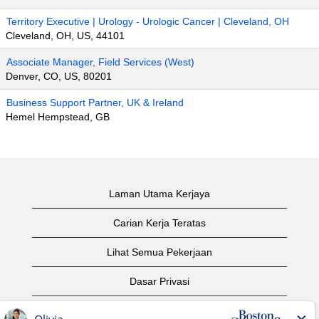
Territory Executive | Urology - Urologic Cancer | Cleveland, OH
Cleveland, OH, US, 44101
Associate Manager, Field Services (West)
Denver, CO, US, 80201
Business Support Partner, UK & Ireland
Hemel Hempstead, GB
Laman Utama Kerjaya
Carian Kerja Teratas
Lihat Semua Pekerjaan
Dasar Privasi
Syarat Penggunaan