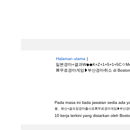
Halaman utama
|
일본경마+결과W◆◆K+Z+1+5+1+
⌘무료경마게임❥부산경마취소 di Boston Sci
Hasil carian untuk
"일본경마+결과W◆
경마출사표⌘무료경마게임❥부산경마취소".
Pada masa ini tiada jawatan sedia ada 
봉、화산+골프장경마출사표⌘무료경마게임❥부산경
10 kerja terkini yang disiarkan oleh Bos