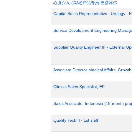
心脏介入-(高级)产品专员-巴彦淖尔
Capital Sales Representative | Urology - 
Service Development Engineering Manag
Supplier Quality Engineer III - External 
Associate Director Medical Affairs, Growt
Clinical Sales Specialist, EP
Sales Associate, Indonesia (18-month pr
Quality Tech II - 1st shift