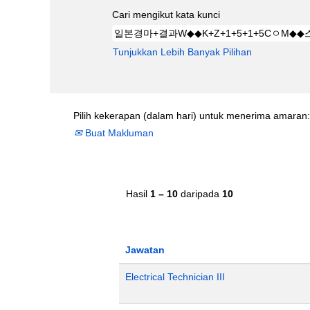
Cari mengikut kata kunci
Tunjukkan Lebih Banyak Pilihan
Pilih kekerapan (dalam hari) untuk menerima amaran:
Buat Makluman
Hasil
1 – 10
daripada
10
Jawatan
Electrical Technician III