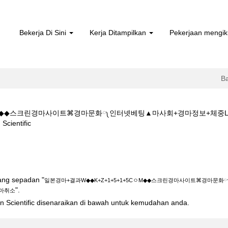
Bekerja Di Sini
Kerja Ditampilkan
Pekerjaan mengik
B
5CㅇM◆◆스크린경마사이트⌘경마문화༾인터넷베팅▲마사회+경마정보+체중
(halaman
entific
semasa)
◆K+Z+1+5+1+5CㅇM◆◆스크린경마사이트⌘경마문화༾인터넷베팅▲마사회
yang sepadan "
일본경마+결과W◆◆K+Z+1+5+1+5CㅇM◆◆스크린경마사이트⌘경마문
".
마취소
ton Scientific disenaraikan di bawah untuk kemudahan anda.