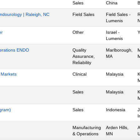
Sales
China
B
Endourology | Raleigh, NC
Field Sales
Field Sales -
R
Lumenis
N
er
Other
Israel -
Y
Lumenis
Operations ENDO
Quality
Marlborough,
M
Assurance,
MA
M
Reliability
h Markets
Clinical
Malaysia
K
Sales
Malaysia
K
ogram)
Sales
Indonesia
J
I
Manufacturing
Arden Hills,
A
& Operations
MN
U