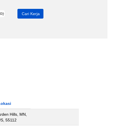
Lokasi
rden Hills, MN,
S, 55112