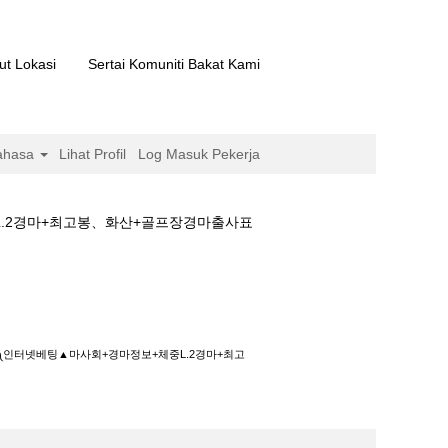
ut Lokasi
Sertai Komuniti Bakat Kami
ahasa
Lihat Profil
Log Masuk Pekerja
L.2경마+최고봉、화산+골프장경마출사표
+경마정보+체중L.2경마+최고봉、화산+골프장
화༾인터넷베팅▲마사회+경마정보+체중L.2경마+최고