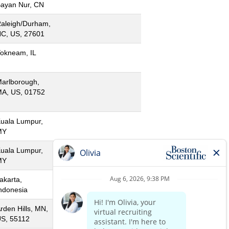
ayan Nur, CN
aleigh/Durham,
C, US, 27601
okneam, IL
arlborough,
A, US, 01752
uala Lumpur,
MY
uala Lumpur,
MY
akarta,
ndonesia
rden Hills, MN,
S, 55112