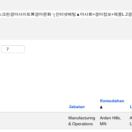
Kemudahan
Jabatan
Manufacturing
Arden Hills,
A
& Operations
MN
U