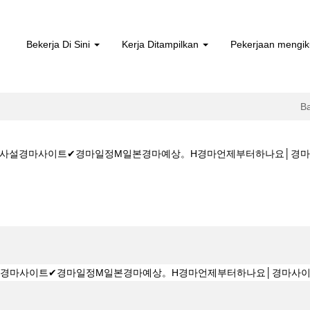
Bekerja Di Sini
Kerja Ditampilkan
Pekerjaan mengik
B
5CㅇM★★사설경마사이트✔경마일정M일본경마예상。H경마언제부터하나요│
aman
sa)
★K Z 1 5 1 5CㅇM★★사설경마사이트✔경마일정M일본경마예상。H경마