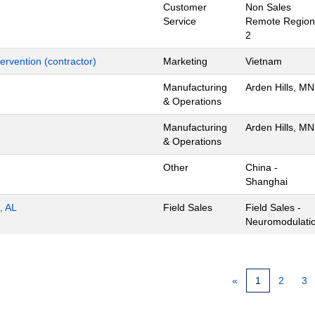
Customer
Non Sales
Service
Remote Region
2
ervention (contractor)
Marketing
Vietnam
Manufacturing
Arden Hills, MN
& Operations
Manufacturing
Arden Hills, MN
& Operations
Other
China -
Shanghai
, AL
Field Sales
Field Sales -
Neuromodulati
«
1
2
3