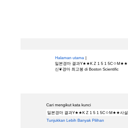
Halaman utama
|
일본경마 결과Y★★K Z 1 5 1 
(hal
신❦경마 최고봉 di Boston Scientific
sema
Hasil carian untuk
"일본경마 결과Y★
0경마의신❦경마 최고봉".
Cari mengikut kata kunci
Tunjukkan Lebih Banyak Pilihan