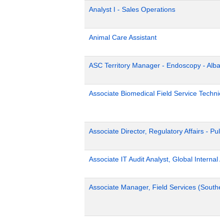
Analyst I - Sales Operations
Animal Care Assistant
ASC Territory Manager - Endoscopy - Alb
Associate Biomedical Field Service Technic
Associate Director, Regulatory Affairs - Pu
Associate IT Audit Analyst, Global Internal
Associate Manager, Field Services (South