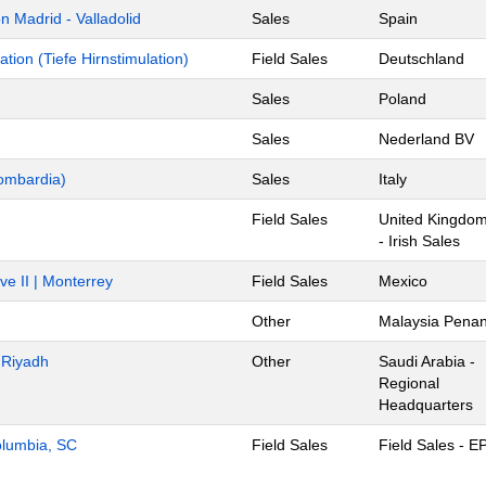
 Madrid - Valladolid
Sales
Spain
ion (Tiefe Hirnstimulation)
Field Sales
Deutschland
Sales
Poland
Sales
Nederland BV
ombardia)
Sales
Italy
Field Sales
United Kingdo
- Irish Sales
ve II | Monterrey
Field Sales
Mexico
Other
Malaysia Pena
- Riyadh
Other
Saudi Arabia -
Regional
Headquarters
Columbia, SC
Field Sales
Field Sales - E