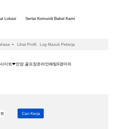
ut Lokasi
Sertai Komuniti Bakat Kami
ahasa
Lihat Profil
Log Masuk Pekerja
경마사이트❤안양 골프장온라인배팅0경마의
언제부터하나요│경마사이트❤안양 골프장온라인배팅