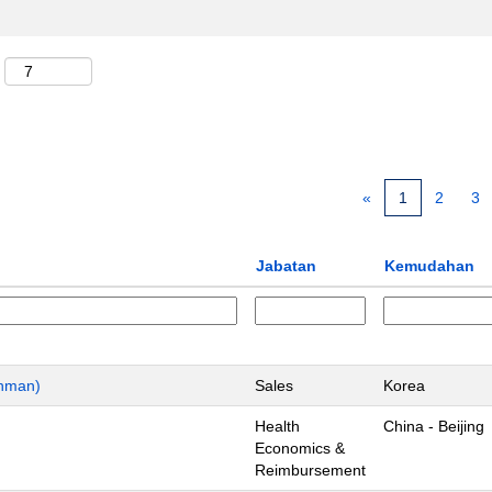
«
1
2
3
Jabatan
Kemudahan
chman)
Sales
Korea
Health
China - Beijing
Economics &
Reimbursement