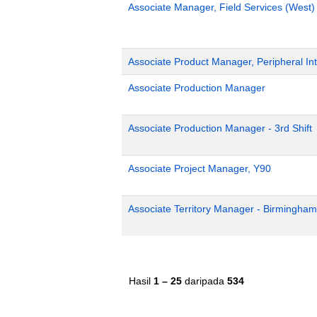
Associate Manager, Field Services (West)
Associate Product Manager, Peripheral Int
Associate Production Manager
Associate Production Manager - 3rd Shift
Associate Project Manager, Y90
Associate Territory Manager - Birmingham
Hasil
1 – 25
daripada
534