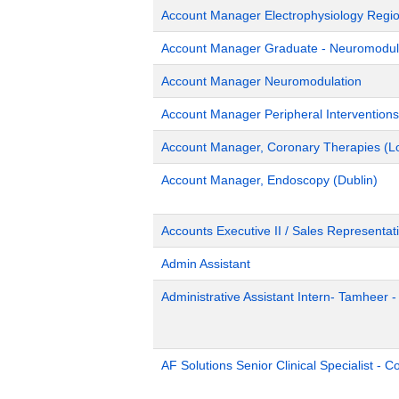
Account Manager Electrophysiology Region
Account Manager Graduate - Neuromodulat
Account Manager Neuromodulation
Account Manager Peripheral Interventions
Account Manager, Coronary Therapies (L
Account Manager, Endoscopy (Dublin)
Accounts Executive II / Sales Representati
Admin Assistant
Administrative Assistant Intern- Tamheer 
AF Solutions Senior Clinical Specialist - 