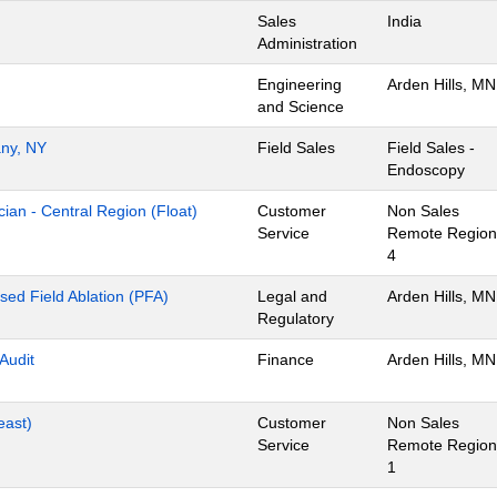
Sales
India
Administration
Engineering
Arden Hills, MN
and Science
any, NY
Field Sales
Field Sales -
Endoscopy
ian - Central Region (Float)
Customer
Non Sales
Service
Remote Region
4
lsed Field Ablation (PFA)
Legal and
Arden Hills, MN
Regulatory
 Audit
Finance
Arden Hills, MN
east)
Customer
Non Sales
Service
Remote Region
1