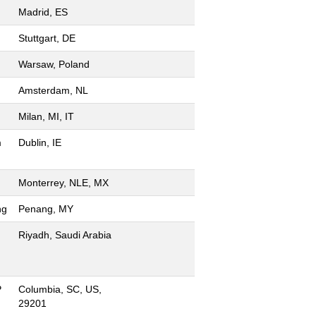
Madrid, ES
Stuttgart, DE
Warsaw, Poland
Amsterdam, NL
Milan, MI, IT
m
Dublin, IE
Monterrey, NLE, MX
ng
Penang, MY
Riyadh, Saudi Arabia
P
Columbia, SC, US,
29201