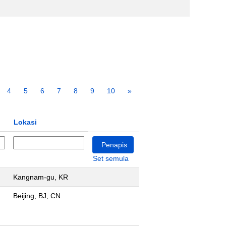
4
5
6
7
8
9
10
»
Lokasi
Set semula
Kangnam-gu, KR
Beijing, BJ, CN