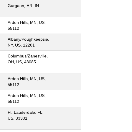
Gurgaon, HR, IN
Arden Hills, MN, US,
55112
Albany/Poughkeepsie,
NY, US, 12201
Columbus/Zanesville,
OH, US, 43085
Arden Hills, MN, US,
55112
Arden Hills, MN, US,
55112
Ft. Lauderdale, FL,
US, 33301