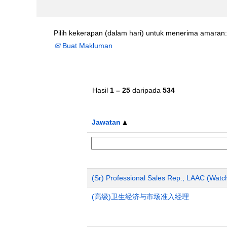
Pilih kekerapan (dalam hari) untuk menerima amaran:
Buat Makluman
Hasil
1 – 25
daripada
534
Jawatan
(Sr) Professional Sales Rep., LAAC (Wat
(高级)卫生经济与市场准入经理