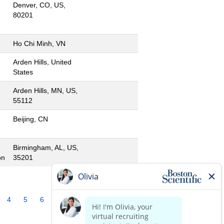
Denver, CO, US,
80201
Ho Chi Minh, VN
Arden Hills, United
States
Arden Hills, MN, US,
55112
Beijing, CN
Birmingham, AL, US,
on
35201
4
5
6
7
8
9
10
»