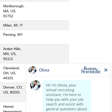
Marlborough,
MA, US,
01752
Milan, MI, IT
Penang, MY
Arden Hills,
MN, US,
55112
Cleveland,
OH, US,
44101
Denver, CO,
US, 80201
Hemel
Hempstead,