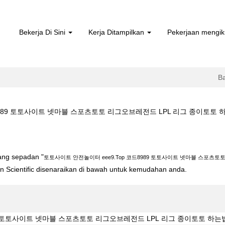
Bekerja Di Sini
Kerja Ditampilkan
Pekerjaan mengik
B
9 토토사이트 넷마블 스포츠토토 리그오브레전드 LPL 리그 종이토토 하는법 Ezs d
 eee9.Top 코드8989 토토사이트 넷마블 스포츠토토 리그오브레전드 LPL 리
yang sepadan "
토토사이트 안전놀이터 eee9.Top 코드8989 토토사이트 넷마블 스포츠토토
ton Scientific disenaraikan di bawah untuk kemudahan anda.