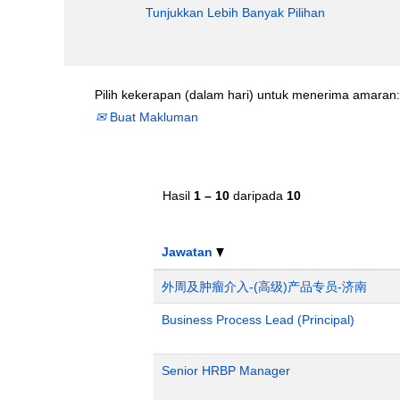
Tunjukkan Lebih Banyak Pilihan
Pilih kekerapan (dalam hari) untuk menerima amaran:
Buat Makluman
Hasil
1 – 10
daripada
10
Jawatan
外周及肿瘤介入-(高级)产品专员-济南
Business Process Lead (Principal)
Senior HRBP Manager