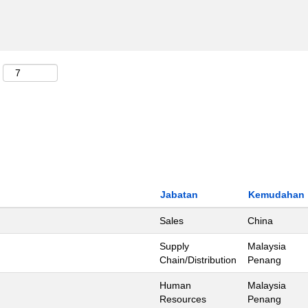
Jabatan
Kemudahan
Sales
China
Supply
Malaysia
Chain/Distribution
Penang
Human
Malaysia
Resources
Penang