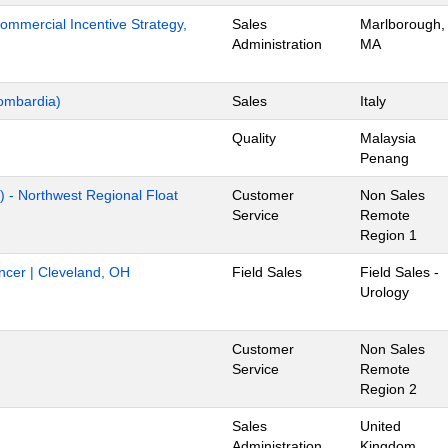
mmercial Incentive Strategy,
Sales
Marlborough,
Administration
MA
ombardia)
Sales
Italy
Quality
Malaysia
Penang
) - Northwest Regional Float
Customer
Non Sales
Service
Remote
Region 1
ancer | Cleveland, OH
Field Sales
Field Sales -
Urology
Customer
Non Sales
Service
Remote
Region 2
Sales
United
Administration
Kingdom