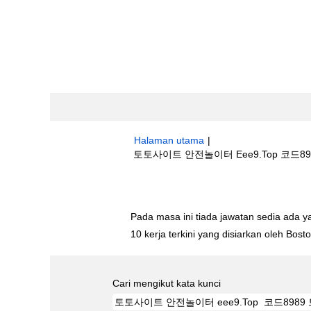
Halaman utama
|
토토사이트 안전놀이터 Eee9.Top 코드898
Hasil carian untuk
"토토사이트 안전놀이터
Pada masa ini tiada jawatan sedia ada 
10 kerja terkini yang disiarkan oleh Bos
Cari mengikut kata kunci