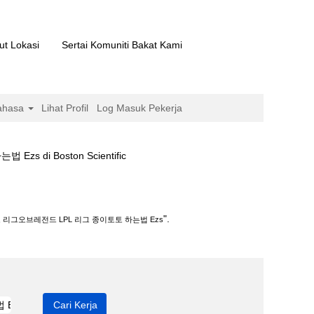
ut Lokasi
Sertai Komuniti Bakat Kami
ahasa
Lihat Profil
Log Masuk Pekerja
(halaman
i Boston Scientific
semasa)
그 종이토토 하는법 Ezs".
".
 리그오브레전드 LPL 리그 종이토토 하는법 Ezs