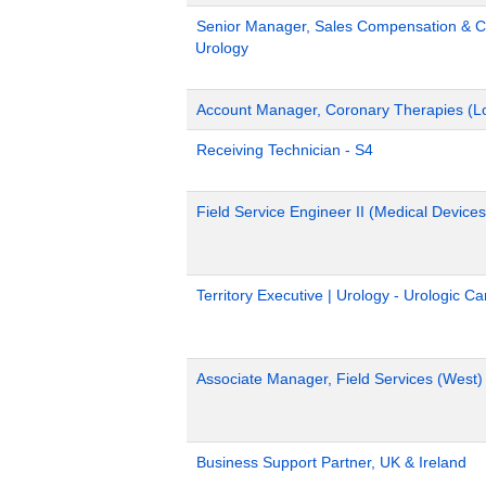
Senior Manager, Sales Compensation & Co
Urology
Account Manager, Coronary Therapies (L
Receiving Technician - S4
Field Service Engineer II (Medical Devices
Territory Executive | Urology - Urologic C
Associate Manager, Field Services (West)
Business Support Partner, UK & Ireland