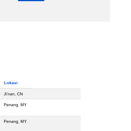
Lokasi
Ji'nan, CN
Penang, MY
Penang, MY