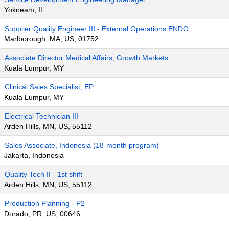
Yokneam, IL
Supplier Quality Engineer III - External Operations ENDO
Marlborough, MA, US, 01752
Associate Director Medical Affairs, Growth Markets
Kuala Lumpur, MY
Clinical Sales Specialist, EP
Kuala Lumpur, MY
Electrical Technician III
Arden Hills, MN, US, 55112
Sales Associate, Indonesia (18-month program)
Jakarta, Indonesia
Quality Tech II - 1st shift
Arden Hills, MN, US, 55112
Production Planning - P2
Dorado, PR, US, 00646