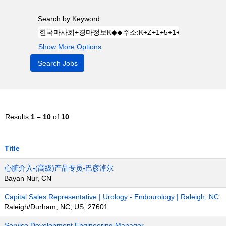
Search by Keyword
Show More Options
Results
1 – 10
of
10
Title
心脏介入-(高级)产品专员-巴彦淖尔
Bayan Nur, CN
Capital Sales Representative | Urology - Endourology | Raleigh, NC
Raleigh/Durham, NC, US, 27601
Service Development Engineering Manager