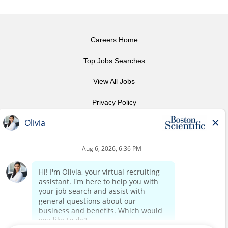
Careers Home
Top Jobs Searches
View All Jobs
Privacy Policy
Terms of Use
Copyright Notice
Contact Us
Corporate Home