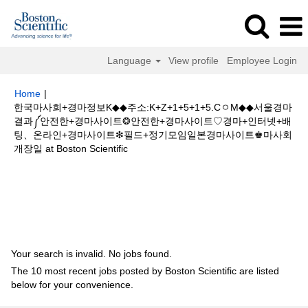
Language
View profile
Employee Login
Home
|
한국마사회+경마정보K◆◆주소:K+Z+1+5+1+5.CㅇM◆◆서울경마
결과༼안전한+경마사이트❂안전한+경마사이트♡경마+인터넷+배
팅、온라인+경마사이트❇필드+정기모임일본경마사이트♚마사회
(current
개장일 at Boston Scientific
page)
Search results for
"한국마사회+경마정보K◆◆주소:K+Z+1+5+1+5.C
ㅇM◆◆서울경마결과༼안전한+경마사이트❂안전한+경마사이트♡경마+인터
넷+배팅、온라인+경마사이트❇필드+정기모임일본경마사이트♚마사회개장
일".
Your search is invalid. No jobs found.
The 10 most recent jobs posted by Boston Scientific are listed
below for your convenience.