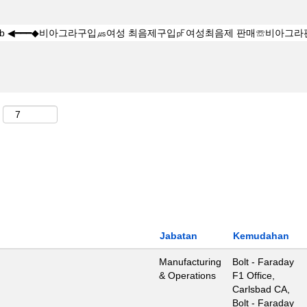
Jabatan
Kemudahan
Manufacturing
Bolt - Faraday
& Operations
F1 Office,
Carlsbad CA,
Bolt - Faraday