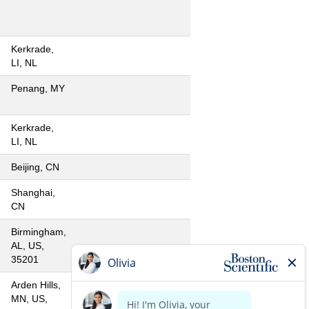
Kerkrade,
LI, NL
Penang, MY
Kerkrade,
LI, NL
Beijing, CN
Shanghai,
CN
Birmingham,
AL, US,
35201
Arden Hills,
MN, US,