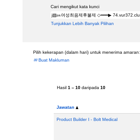
Cari mengikut kata kunci
Tunjukkan Lebih Banyak Pilihan
Pilih kekerapan (dalam hari) untuk menerima amaran:
Buat Makluman
Hasil
1 – 10
daripada
10
Jawatan
Product Builder I - Bolt Medical