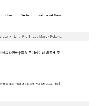
ut Lokasi
Sertai Komuniti Bakat Kami
ahasa
Lihat Profil
Log Masuk Pekerja
매☏비아그라판매┼물뽕 구매㎖여성 최음제 구
입㎊여성최음제 판매☏비아그라판매┼물뽕 구매㎖여성
그라구입㎲여성 최음제구입㎊여성최음제 판매☏비아그라판매┼