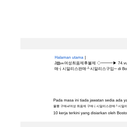
Halaman utama
|
J▧㏘여성최음제후불제 ◇━━━▶ 74.v
매┧시알리스판매┸시알리스구입─ di Boston 
Hasil carian untuk
"j▧㏘여성최음제후불
최음제 구매┧시알리스판매┸시알리스구입─".
Pada masa ini tiada jawatan sedia ada 
물뽕 구매㎖여성 최음제 구매┧시알리스판매┸시알
10 kerja terkini yang disiarkan oleh Bos