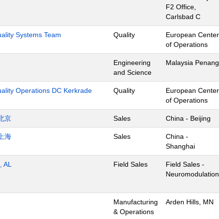
F2 Office,
Carlsbad C
Quality Systems Team
Quality
European Center
of Operations
Engineering
Malaysia Penang
and Science
uality Operations DC Kerkrade
Quality
European Center
of Operations
北京
Sales
China - Beijing
上海
Sales
China -
Shanghai
, AL
Field Sales
Field Sales -
Neuromodulation
Manufacturing
Arden Hills, MN
& Operations