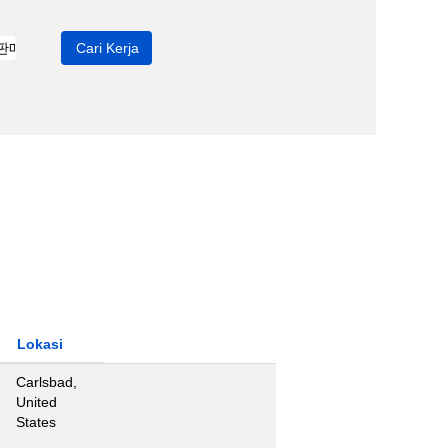
Lokasi
Carlsbad,
United
States