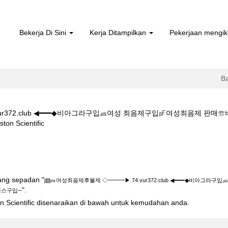
Bekerja Di Sini
Kerja Ditampilkan
Pekerjaan mengik
B
ur372.club ◀━━━◆비아그라구입㎲여성 최음제구입㎊여성최음제 판
(halaman
Scientific
semasa)
제 ◇━━━▶ 74.vur372.club ◀━━━◆비아그라구입㎲여성 최음제구
yang sepadan "
j▧㏘여성최음제후불제 ◇━━━▶ 74.vur372.club ◀━━━◆비아
".
리스구입─
ton Scientific disenaraikan di bawah untuk kemudahan anda.