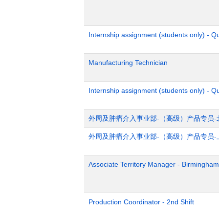
Internship assignment (students only) - 
Manufacturing Technician
Internship assignment (students only) - Q
外周及肿瘤介入事业部-（高级）产品专员-
外周及肿瘤介入事业部-（高级）产品专员-
Associate Territory Manager - Birmingham
Production Coordinator - 2nd Shift