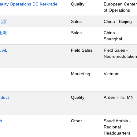
uality Operations DC Kerkrade
Quality
European Center
of Operations
北京
Sales
China - Beijing
上海
Sales
China -
Shanghai
, AL
Field Sales
Field Sales -
Neuromodulation
Marketing
Vietnam
oduct
Quality
Arden Hills, MN
dh
Other
Saudi Arabia -
Regional
Headquarters