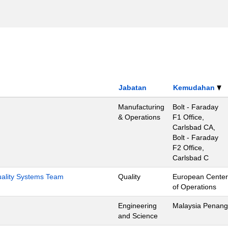
Jabatan
Kemudahan
Manufacturing
Bolt - Faraday
& Operations
F1 Office,
Carlsbad CA,
Bolt - Faraday
F2 Office,
Carlsbad C
Quality Systems Team
Quality
European Center
of Operations
Engineering
Malaysia Penang
and Science