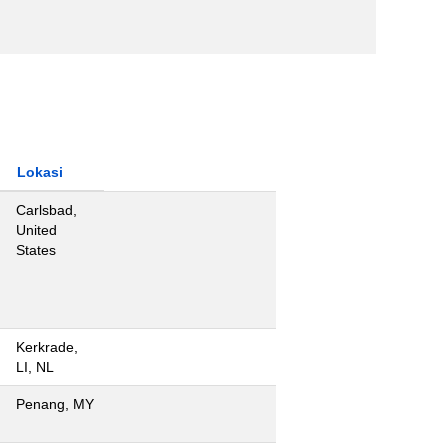
Lokasi
Carlsbad,
United
States
Kerkrade,
LI, NL
Penang, MY