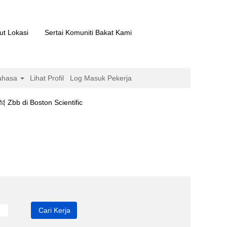
ut Lokasi
Sertai Komuniti Bakat Kami
ahasa
Lihat Profil
Log Masuk Pekerja
(halaman
Boston Scientific
semasa)
bb".