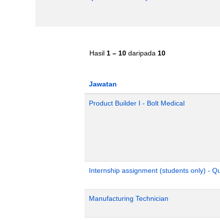
Hasil
1 – 10
daripada
10
Jawatan
Product Builder I - Bolt Medical
Internship assignment (students only) - 
Manufacturing Technician