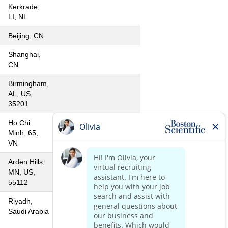
Kerkrade,
LI, NL
Beijing, CN
Shanghai,
CN
Birmingham,
AL, US,
35201
Ho Chi
Minh, 65,
VN
Arden Hills,
MN, US,
55112
Riyadh,
Saudi Arabia