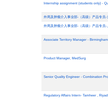
Internship assignment (students only) - Q
外周及肿瘤介入事业部-（高级）产品专员-
外周及肿瘤介入事业部-（高级）产品专员-
Associate Territory Manager - Birmingham
Product Manager, MedSurg
Senior Quality Engineer - Combination Pr
Regulatory Affairs Intern- Tamheer , Riya