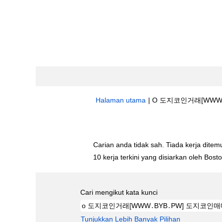
Halaman utama
|
O 도지코인거래[WWW․B
Hasil carian untuk
"o 도지코인거래[W
Carian anda tidak sah. Tiada kerja ditemu
10 kerja terkini yang disiarkan oleh Bos
Cari mengikut kata kunci
Tunjukkan Lebih Banyak Pilihan