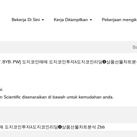
Bekerja Di Sini
Kerja Ditampilkan
Pekerjaan mengik
B
YB․PW] 도지코인매매 도지코인투자λ도지코인리딩➍상품선물차트분석 Zbb di 
WW․BYB․PW] 도지코인매매 도지코인투자λ도지코인리딩➍상품선물차트분석 Z
i.
ton Scientific disenaraikan di bawah untuk kemudahan anda.