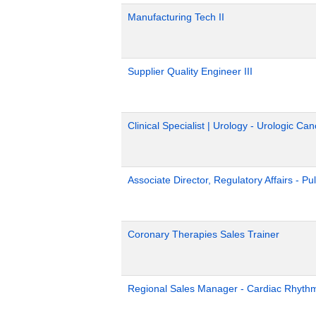
Manufacturing Tech II
Supplier Quality Engineer III
Clinical Specialist | Urology - Urologic Can
Associate Director, Regulatory Affairs - Pu
Coronary Therapies Sales Trainer
Regional Sales Manager - Cardiac Rhyth