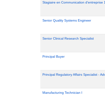
Stagiaire en Communication d'entreprise 
Senior Quality Systems Engineer
Senior Clinical Research Specialist
Principal Buyer
Principal Regulatory Affairs Specialist - A
Manufacturing Technician I