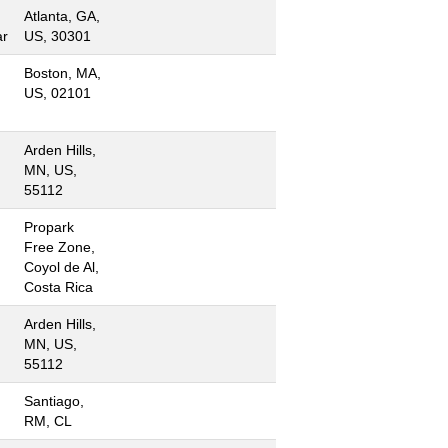
Atlanta, GA,
ar
US, 30301
Boston, MA,
US, 02101
Arden Hills,
MN, US,
55112
Propark
Free Zone,
Coyol de Al,
Costa Rica
Arden Hills,
MN, US,
55112
Santiago,
RM, CL