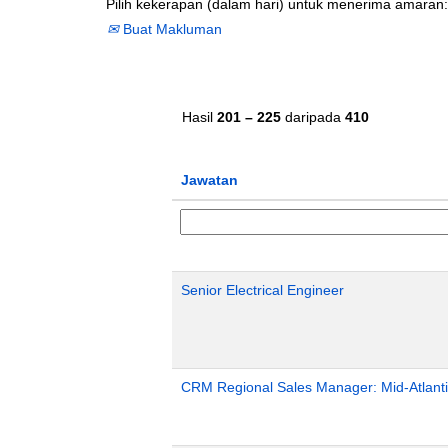
Pilih kekerapan (dalam hari) untuk menerima amaran:
Buat Makluman
Hasil
201 – 225
daripada
410
Jawatan
Senior Electrical Engineer
CRM Regional Sales Manager: Mid-Atlant