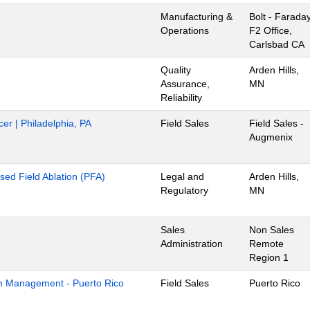
Manufacturing &
Bolt - Farada
Operations
F2 Office,
Carlsbad CA
Quality
Arden Hills,
Assurance,
MN
Reliability
cer | Philadelphia, PA
Field Sales
Field Sales -
Augmenix
lsed Field Ablation (PFA)
Legal and
Arden Hills,
Regulatory
MN
Sales
Non Sales
Administration
Remote
Region 1
m Management - Puerto Rico
Field Sales
Puerto Rico