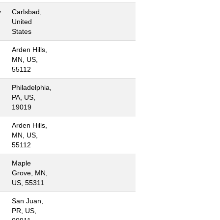
y
Carlsbad,
United
States
Arden Hills,
MN, US,
55112
Philadelphia,
PA, US,
19019
Arden Hills,
MN, US,
55112
Maple
Grove, MN,
US, 55311
San Juan,
PR, US,