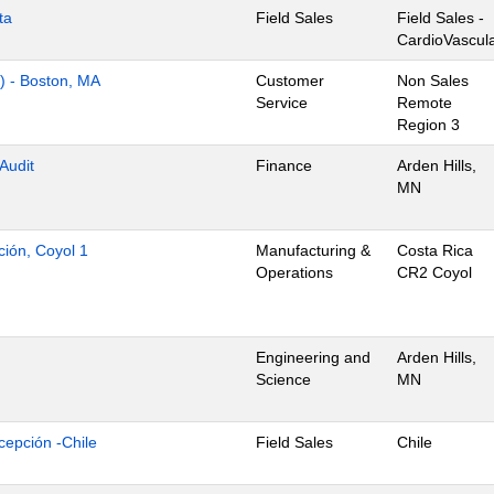
ta
Field Sales
Field Sales -
CardioVascul
s) - Boston, MA
Customer
Non Sales
Service
Remote
Region 3
 Audit
Finance
Arden Hills,
MN
ción, Coyol 1
Manufacturing &
Costa Rica
Operations
CR2 Coyol
Engineering and
Arden Hills,
Science
MN
cepción -Chile
Field Sales
Chile