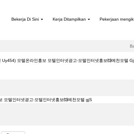
Bekerja Di Sini
Kerja Ditampilkan
Pekerjaan mengik
B
y454) 모텔온라인홍보 모텔인터넷광고‧모텔인터넷홍보⒀예천모텔 GjS di Bos
라인 uy454) 모텔온라인홍보 모텔인터넷광고‧모텔인터넷홍보⒀예천모텔 gjS".