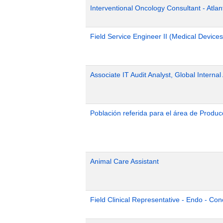
Interventional Oncology Consultant - Atlan
Field Service Engineer II (Medical Device
Associate IT Audit Analyst, Global Internal
Población referida para el área de Produc
Animal Care Assistant
Field Clinical Representative - Endo - Con