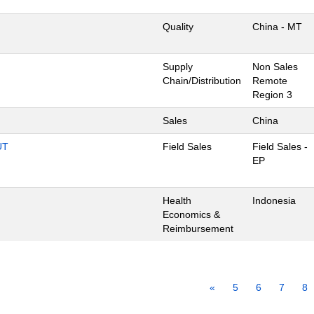
Quality
China - MT
Supply
Non Sales
Chain/Distribution
Remote
Region 3
Sales
China
UT
Field Sales
Field Sales -
EP
Health
Indonesia
Economics &
Reimbursement
«
5
6
7
8