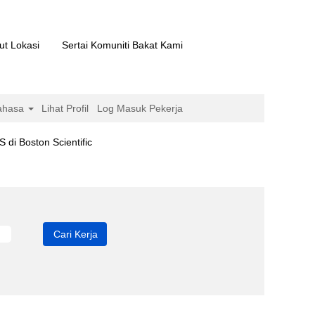
ut Lokasi
Sertai Komuniti Bakat Kami
ahasa
Lihat Profil
Log Masuk Pekerja
(halaman
ton Scientific
semasa)