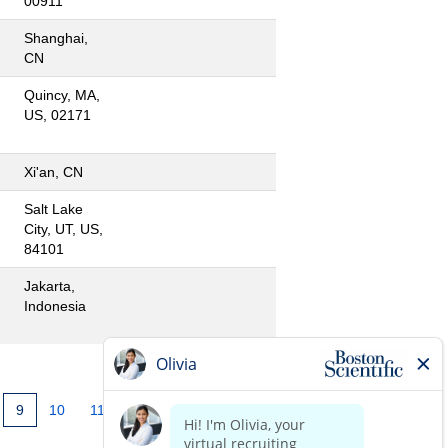
00911
Shanghai,
CN
Quincy, MA,
US, 02171
Xi'an, CN
Salt Lake
City, UT, US,
84101
Jakarta,
Indonesia
9
10
11
12
13
14
»