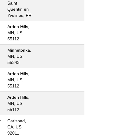
Saint
Quentin en
Yvelines, FR
Arden Hills,
MN, US,
55112
Minnetonka,
MN, US,
55343
Arden Hills,
MN, US,
55112
Arden Hills,
MN, US,
55112
y
Carlsbad,
CA, US,
92011