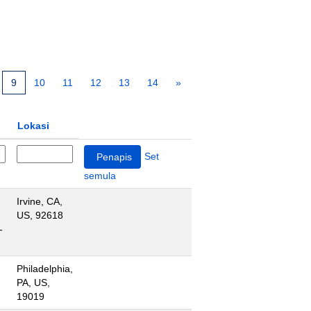
9
10
11
12
13
14
»
Lokasi
Set
semula
Irvine, CA,
US, 92618
-
Philadelphia,
PA, US,
19019