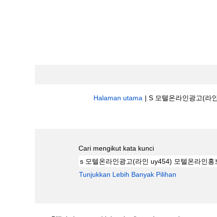
Halaman utama
|
S 모텔온라인광고(라인 U
Hasil carian untuk
"s 모텔온라인광고(
Cari mengikut kata kunci
Tunjukkan Lebih Banyak Pilihan