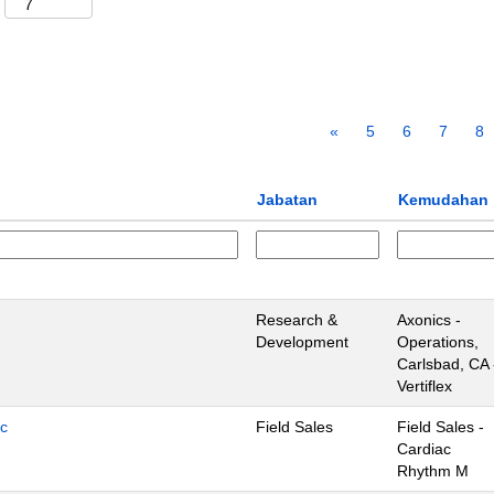
«
5
6
7
8
Jabatan
Kemudahan
Research &
Axonics -
Development
Operations,
Carlsbad, CA 
Vertiflex
ic
Field Sales
Field Sales -
Cardiac
Rhythm M