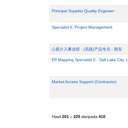
Principal Supplier Quality Engineer
Specialist II, Project Management
心脏介入事业部 - (高级)产品专员 - 西安
EP Mapping Specialist II - Salt Lake City, 
Market Access Support (Contractor)
Hasil
201 – 225
daripada
410