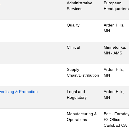
1
Administrative
European
Services
Headquarters
Quality
Arden Hills,
MN
Clinical
Minnetonka,
MN - AMS
Supply
Arden Hills,
Chain/Distribution
MN
dvertising & Promotion
Legal and
Arden Hills,
Regulatory
MN
Manufacturing &
Bolt - Farada
Operations
F2 Office,
Carlsbad CA