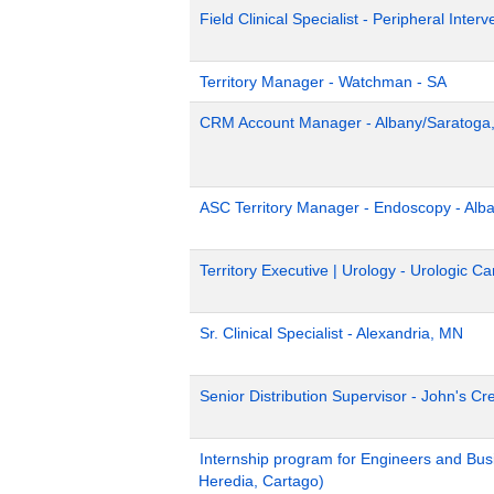
Field Clinical Specialist - Peripheral Inter
Territory Manager - Watchman - SA
CRM Account Manager - Albany/Saratoga
ASC Territory Manager - Endoscopy - Alb
Territory Executive | Urology - Urologic 
Sr. Clinical Specialist - Alexandria, MN
Senior Distribution Supervisor - John's Cr
Internship program for Engineers and Bus
Heredia, Cartago)