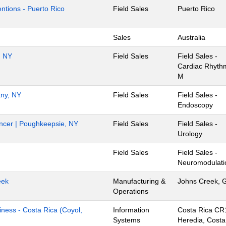
ventions - Puerto Rico
Field Sales
Puerto Rico
Sales
Australia
, NY
Field Sales
Field Sales -
Cardiac Rhyth
M
any, NY
Field Sales
Field Sales -
Endoscopy
Cancer | Poughkeepsie, NY
Field Sales
Field Sales -
Urology
Field Sales
Field Sales -
Neuromodulati
eek
Manufacturing &
Johns Creek, 
Operations
iness - Costa Rica (Coyol,
Information
Costa Rica CR
Systems
Heredia, Costa