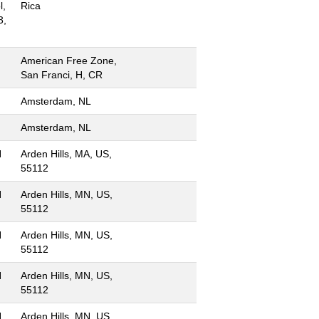
l,
Rica
3,
American Free Zone,
San Franci, H, CR
Amsterdam, NL
Amsterdam, NL
N
Arden Hills, MA, US,
55112
N
Arden Hills, MN, US,
55112
N
Arden Hills, MN, US,
55112
N
Arden Hills, MN, US,
55112
N
Arden Hills, MN, US,