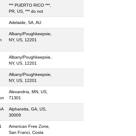
*** PUERTO RICO ***,
PR, US, *** do not
Adelaide, SA, AU
Albany/Poughkeepsie,
m
NY, US, 12201
Albany/Poughkeepsie,
NY, US, 12201
Albany/Poughkeepsie,
NY, US, 12201
Alexandria, MN, US,
on
71301
GA
Alpharetta, GA, US,
30009
1
American Free Zone,
San Franci, Costa