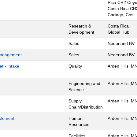
Rica CR2 Coyo
Costa Rica CR
Cartago, Cost
Research &
Costa Rica
Development
Global Hub
Sales
Nederland BV
 Management
Sales
Nederland BV
t - Intake
Quality
Arden Hills, M
Engineering and
Arden Hills, M
Science
Supply
Arden Hills, M
Chain/Distribution
blement
Human
Arden Hills, M
Resources
Facilities
Arden Hills, M