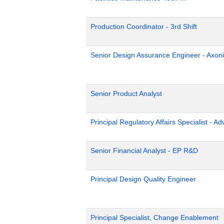
Production Coordinator - 3rd Shift
Senior Design Assurance Engineer - Axoni
Senior Product Analyst
Principal Regulatory Affairs Specialist - A
Senior Financial Analyst - EP R&D
Principal Design Quality Engineer
Principal Specialist, Change Enablement