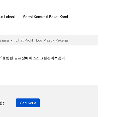
ut Lokasi
Sertai Komuniti Bakat Kami
ahasa
Lihat Profil
Log Masuk Pekerja
마༻웰링턴 골프장에이스스크린경마☢경마
마결과☀온라인경마༻웰링턴 골프장에이스스크린경