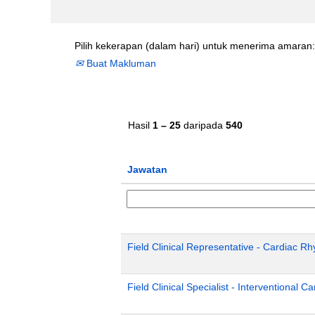
Pilih kekerapan (dalam hari) untuk menerima amaran:
Buat Makluman
Hasil
1 – 25
daripada
540
Jawatan
Field Clinical Representative - Cardiac 
Field Clinical Specialist - Interventional C