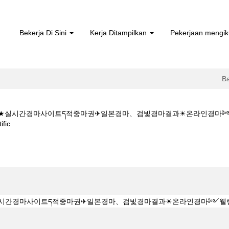
Bekerja Di Sini
Kerja Ditampilkan
Pekerjaan mengik
B
5CㅇM★★실시간경마사이트ད적중마권✈일본경마、검빛경마결과☀온라인경
(halaman
fic
semasa)
★K Z 1 5 1 5CㅇM★★실시간경마사이트ད적중마권✈일본경마、검빛경