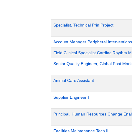
Specialist, Technical Prin Project
Account Manager Peripheral Interventions
Field Clinical Specialist Cardiac Rhythm
Senior Quality Engineer, Global Post Marke
Animal Care Assistant
Supplier Engineer I
Principal, Human Resources Change Ena
Facilities Maintenance Tech III