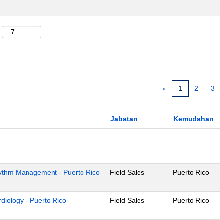
«
1
2
3
Jabatan
Kemudahan
Rhythm Management - Puerto Rico
Field Sales
Puerto Rico
ardiology - Puerto Rico
Field Sales
Puerto Rico