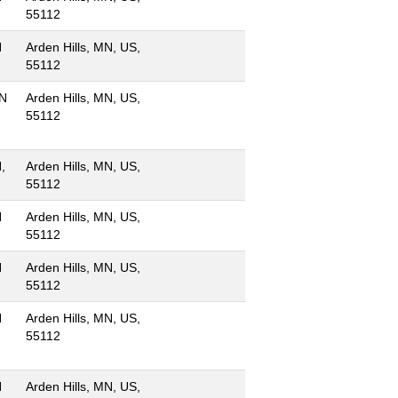
55112
N
Arden Hills, MN, US,
55112
MN
Arden Hills, MN, US,
55112
,
Arden Hills, MN, US,
55112
N
Arden Hills, MN, US,
55112
N
Arden Hills, MN, US,
55112
N
Arden Hills, MN, US,
55112
N
Arden Hills, MN, US,