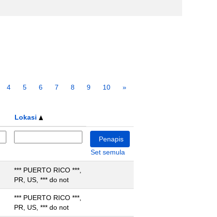
4
5
6
7
8
9
10
»
Lokasi
Set semula
*** PUERTO RICO ***,
PR, US, *** do not
*** PUERTO RICO ***,
PR, US, *** do not