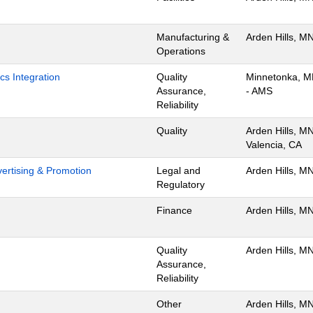
Manufacturing &
Arden Hills, M
Operations
cs Integration
Quality
Minnetonka, 
Assurance,
- AMS
Reliability
Quality
Arden Hills, MN
Valencia, CA
dvertising & Promotion
Legal and
Arden Hills, M
Regulatory
Finance
Arden Hills, M
Quality
Arden Hills, M
Assurance,
Reliability
Other
Arden Hills, M