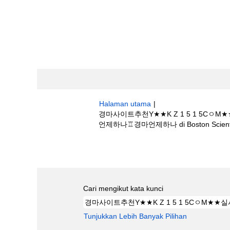
Halaman utama
|
경마사이트추천Y★★K Z 1 5 1 
언제하나♖경마언제하나 di Boston Scienti
Hasil carian untuk
"경마사이트추천Y★
마☢경마언제하나♖경마언제하나".
Cari mengikut kata kunci
Tunjukkan Lebih Banyak Pilihan