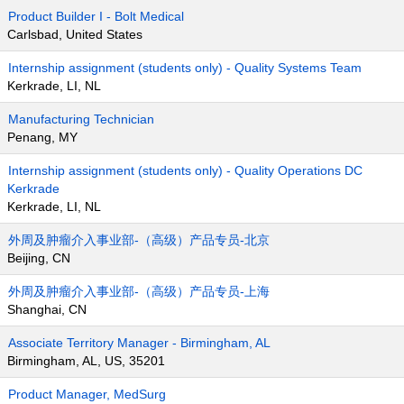
Product Builder I - Bolt Medical
Carlsbad, United States
Internship assignment (students only) - Quality Systems Team
Kerkrade, LI, NL
Manufacturing Technician
Penang, MY
Internship assignment (students only) - Quality Operations DC
Kerkrade
Kerkrade, LI, NL
外周及肿瘤介入事业部-（高级）产品专员-北京
Beijing, CN
外周及肿瘤介入事业部-（高级）产品专员-上海
Shanghai, CN
Associate Territory Manager - Birmingham, AL
Birmingham, AL, US, 35201
Product Manager, MedSurg