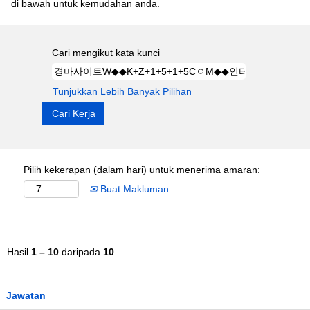
di bawah untuk kemudahan anda.
Cari mengikut kata kunci
Tunjukkan Lebih Banyak Pilihan
Pilih kekerapan (dalam hari) untuk menerima amaran:
Buat Makluman
Hasil
1 – 10
daripada
10
Jawatan