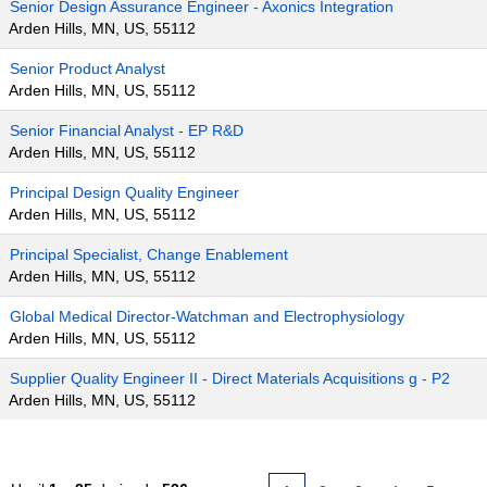
Senior Design Assurance Engineer - Axonics Integration
Arden Hills, MN, US, 55112
Senior Product Analyst
Arden Hills, MN, US, 55112
Senior Financial Analyst - EP R&D
Arden Hills, MN, US, 55112
Principal Design Quality Engineer
Arden Hills, MN, US, 55112
Principal Specialist, Change Enablement
Arden Hills, MN, US, 55112
Global Medical Director-Watchman and Electrophysiology
Arden Hills, MN, US, 55112
Supplier Quality Engineer II - Direct Materials Acquisitions g - P2
Arden Hills, MN, US, 55112