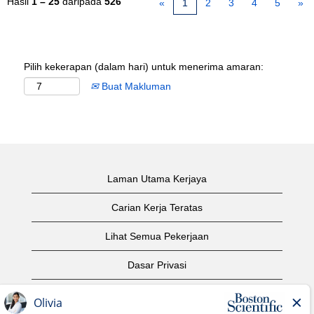
Hasil
1 – 25
daripada
526
«
1
2
3
4
5
»
Pilih kekerapan (dalam hari) untuk menerima amaran:
Buat Makluman
Laman Utama Kerjaya
Carian Kerja Teratas
Lihat Semua Pekerjaan
Dasar Privasi
Syarat Penggunaan