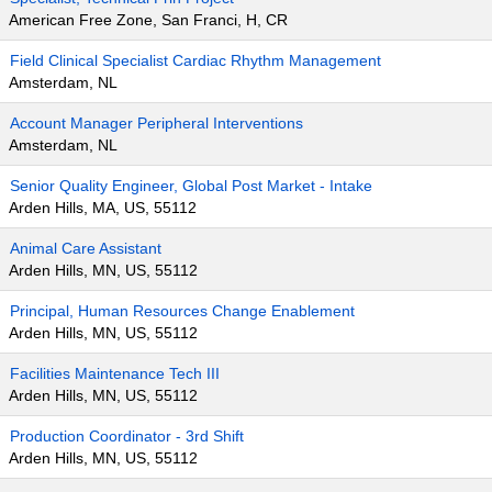
American Free Zone, San Franci, H, CR
Field Clinical Specialist Cardiac Rhythm Management
Amsterdam, NL
Account Manager Peripheral Interventions
Amsterdam, NL
Senior Quality Engineer, Global Post Market - Intake
Arden Hills, MA, US, 55112
Animal Care Assistant
Arden Hills, MN, US, 55112
Principal, Human Resources Change Enablement
Arden Hills, MN, US, 55112
Facilities Maintenance Tech III
Arden Hills, MN, US, 55112
Production Coordinator - 3rd Shift
Arden Hills, MN, US, 55112