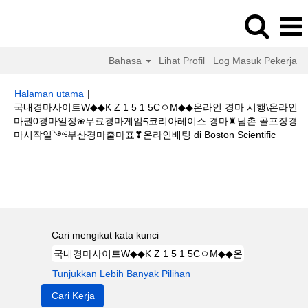
Bahasa
Lihat Profil
Log Masuk Pekerja
Halaman utama
|
국내경마사이트W◆◆K Z 1 5 1 5CㅇM◆◆온라인 경마 시행\온라인
마권0경마일정❀무료경마게임ད코리아레이스 경마♜남촌 골프장경
(halam
마시작일༺부산경마출마표❣온라인배팅 di Boston Scientific
semasa
Hasil carian untuk
"국내경마사이트W◆◆K Z 1 5 1 5CㅇM◆◆온라인
경마 시행\온라인마권0경마일정❀무료경마게임ད코리아레이스 경마♜남촌 골
프장경마시작일༺부산경마출마표❣온라인배팅".
Cari mengikut kata kunci
Tunjukkan Lebih Banyak Pilihan