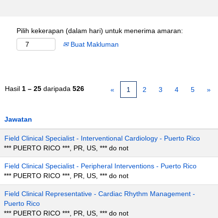
Pilih kekerapan (dalam hari) untuk menerima amaran:
Buat Makluman
Hasil
1 – 25
daripada
526
«
1
2
3
4
5
»
Jawatan
Field Clinical Specialist - Interventional Cardiology - Puerto Rico
*** PUERTO RICO ***, PR, US, *** do not
Field Clinical Specialist - Peripheral Interventions - Puerto Rico
*** PUERTO RICO ***, PR, US, *** do not
Field Clinical Representative - Cardiac Rhythm Management -
Puerto Rico
*** PUERTO RICO ***, PR, US, *** do not