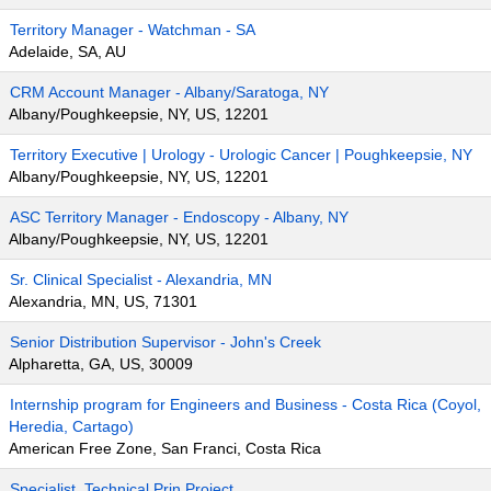
Territory Manager - Watchman - SA
Adelaide, SA, AU
CRM Account Manager - Albany/Saratoga, NY
Albany/Poughkeepsie, NY, US, 12201
Territory Executive | Urology - Urologic Cancer | Poughkeepsie, NY
Albany/Poughkeepsie, NY, US, 12201
ASC Territory Manager - Endoscopy - Albany, NY
Albany/Poughkeepsie, NY, US, 12201
Sr. Clinical Specialist - Alexandria, MN
Alexandria, MN, US, 71301
Senior Distribution Supervisor - John's Creek
Alpharetta, GA, US, 30009
Internship program for Engineers and Business - Costa Rica (Coyol,
Heredia, Cartago)
American Free Zone, San Franci, Costa Rica
Specialist, Technical Prin Project