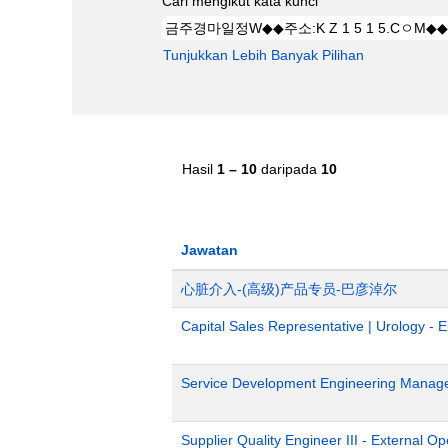
Cari mengikut kata kunci
Tunjukkan Lebih Banyak Pilihan
Hasil
1 – 10
daripada
10
Jawatan
心脏介入-(高级)产品专员-巴彦淖尔
Capital Sales Representative | Urology - 
Service Development Engineering Manag
Supplier Quality Engineer III - External 