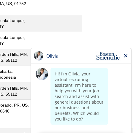
A, US, 01752
uala Lumpur,
MY
uala Lumpur,
MY
rden Hills, MN,
S, 55112
akarta,
ndonesia
rden Hills, MN,
S, 55112
orado, PR, US,
0646