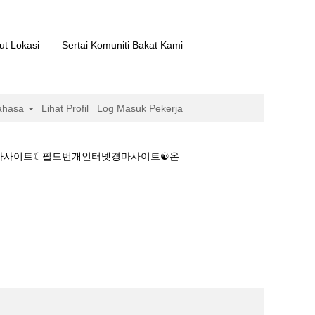
ut Lokasi
Sertai Komuniti Bakat Kami
ahasa
Lihat Profil
Log Masuk Pekerja
 경마사이트☾필드번개인터넷경마사이트☯온
경마베팅、온라인 경마사이트☾필드번개인터넷경마