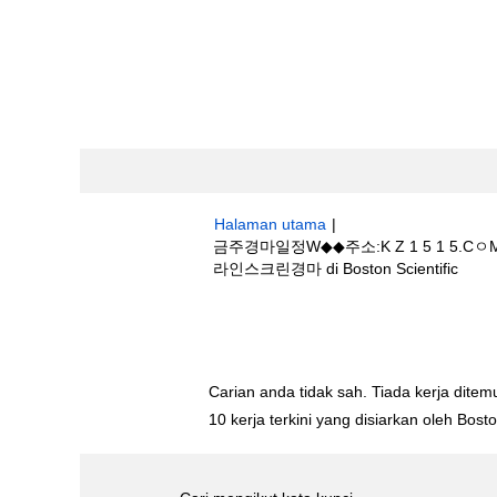
Halaman utama
|
금주경마일정W◆◆주소:K Z 1 5 
(hal
라인스크린경마 di Boston Scientific
sema
Hasil carian untuk
"금주경마일정W◆◆
사이트☯온라인스크린경마".
Carian anda tidak sah. Tiada kerja ditemu
10 kerja terkini yang disiarkan oleh Bos