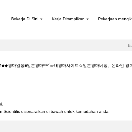
Bekerja Di Sini
Kerja Ditampilkan
Pekerjaan mengik
B
1 5.CㅇM◆◆경마일정■일본경마༻국내경마사이트☆일본경마베팅、온라인
aman
sa)
주소:K Z 1 5 1 5.CㅇM◆◆경마일정■일본경마༻국내경마사이트☆일본
i.
ton Scientific disenaraikan di bawah untuk kemudahan anda.