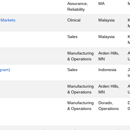
Assurance,
MA
M
Reliability
h Markets
Clinical
Malaysia
K
Sales
Malaysia
K
Manufacturing
Arden Hills,
A
& Operations
MN
U
ogram)
Sales
Indonesia
J
I
Manufacturing
Arden Hills,
A
& Operations
MN
U
Manufacturing
Dorado,
D
& Operations
Operations
0