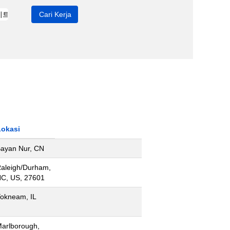
Lokasi
ayan Nur, CN
aleigh/Durham,
C, US, 27601
okneam, IL
arlborough,