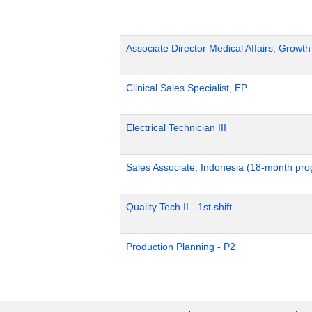
Associate Director Medical Affairs, Growt
Clinical Sales Specialist, EP
Electrical Technician III
Sales Associate, Indonesia (18-month pr
Quality Tech II - 1st shift
Production Planning - P2