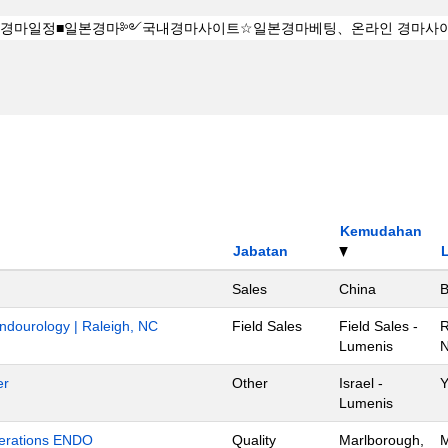
Kemudahan
Jabatan
Sales
China
B
Endourology | Raleigh, NC
Field Sales
Field Sales -
R
Lumenis
N
er
Other
Israel -
Y
Lumenis
Operations ENDO
Quality
Marlborough,
M