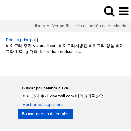
Idioma
Ver perfil
Inicio de sesión de empleado
Página principal
|
비아그라 후기 Viaamall.com 비아그라처방전 비아그라 정품 비아
(página
그라 100mg 가격 Bs en Boston Scientific
actual)
Resultados de búsqueda de
"비아그라 후기 viaamall.com 비아
그라처방전 비아그라 정품 비아그라 100mg 가격 bs".
Buscar por palabra clave
Mostrar más opciones