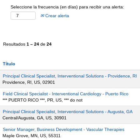
Seleccione la frecuencia (en días) para recibir una alerta:
Crear alerta
Resultados
1 – 24
de
24
Título
Principal Clinical Specialist, Interventional Solutions - Providence, RI
Providence, RI, US, 02901
Field Clinical Specialist - Interventional Cardiology - Puerto Rico
*** PUERTO RICO ***, PR, US, *** do not
Principal Clinical Specialist, Interventional Solutions - Augusta, GA
Central/Augusta, GA, US, 30901
Senior Manager, Business Development - Vascular Therapies
Maple Grove, MN, US, 55311