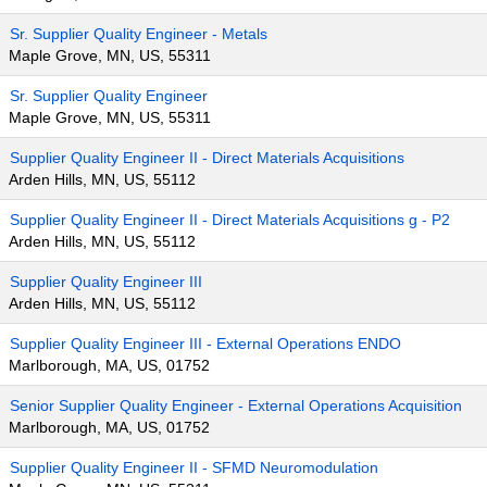
Sr. Supplier Quality Engineer - Metals
Maple Grove, MN, US, 55311
Sr. Supplier Quality Engineer
Maple Grove, MN, US, 55311
Supplier Quality Engineer II - Direct Materials Acquisitions
Arden Hills, MN, US, 55112
Supplier Quality Engineer II - Direct Materials Acquisitions g - P2
Arden Hills, MN, US, 55112
Supplier Quality Engineer III
Arden Hills, MN, US, 55112
Supplier Quality Engineer III - External Operations ENDO
Marlborough, MA, US, 01752
Senior Supplier Quality Engineer - External Operations Acquisition
Marlborough, MA, US, 01752
Supplier Quality Engineer II - SFMD Neuromodulation