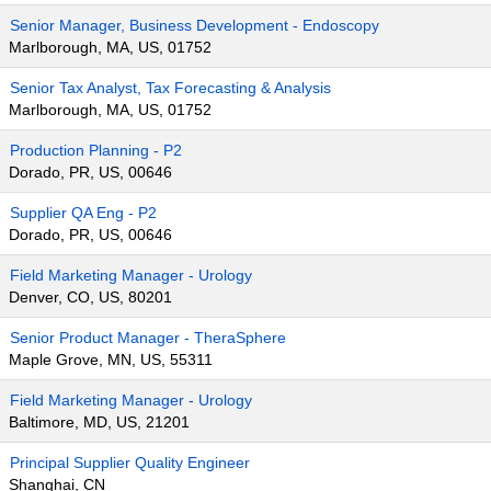
Senior Manager, Business Development - Endoscopy
Marlborough, MA, US, 01752
Senior Tax Analyst, Tax Forecasting & Analysis
Marlborough, MA, US, 01752
Production Planning - P2
Dorado, PR, US, 00646
Supplier QA Eng - P2
Dorado, PR, US, 00646
Field Marketing Manager - Urology
Denver, CO, US, 80201
Senior Product Manager - TheraSphere
Maple Grove, MN, US, 55311
Field Marketing Manager - Urology
Baltimore, MD, US, 21201
Principal Supplier Quality Engineer
Shanghai, CN