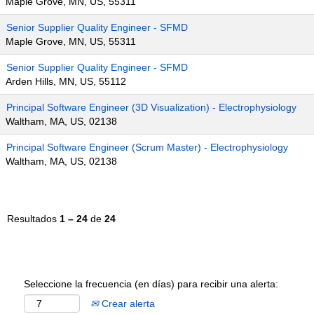
Maple Grove, MN, US, 55311
Senior Supplier Quality Engineer - SFMD
Maple Grove, MN, US, 55311
Senior Supplier Quality Engineer - SFMD
Arden Hills, MN, US, 55112
Principal Software Engineer (3D Visualization) - Electrophysiology
Waltham, MA, US, 02138
Principal Software Engineer (Scrum Master) - Electrophysiology
Waltham, MA, US, 02138
Resultados
1 – 24
de
24
Seleccione la frecuencia (en días) para recibir una alerta:
Crear alerta