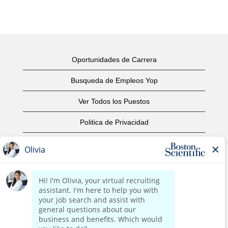
Oportunidades de Carrera
Busqueda de Empleos Yop
Ver Todos los Puestos
Politica de Privacidad
Condiciones
Aviso de Derechos de Autor
Contáctenos
Oficinas Centrales