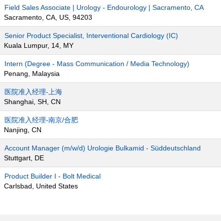
Field Sales Associate | Urology - Endourology | Sacramento, CA
Sacramento, CA, US, 94203
Senior Product Specialist, Interventional Cardiology (IC)
Kuala Lumpur, 14, MY
Intern (Degree - Mass Communication / Media Technology)
Penang, Malaysia
医院准入经理-上海
Shanghai, SH, CN
医院准入经理-南京/合肥
Nanjing, CN
Account Manager (m/w/d) Urologie Bulkamid - Süddeutschland
Stuttgart, DE
Product Builder I - Bolt Medical
Carlsbad, United States