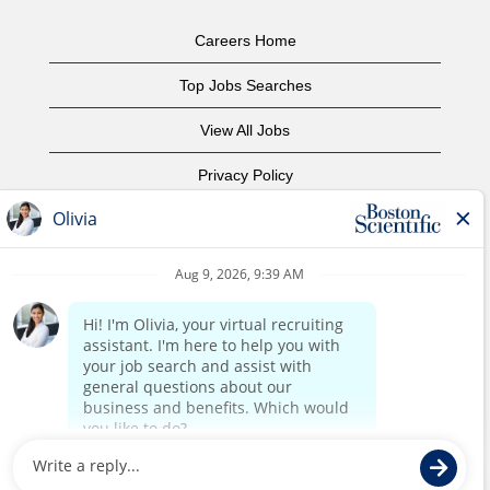
Careers Home
Top Jobs Searches
View All Jobs
Privacy Policy
Terms of Use
Copyright Notice
Contact Us
Corporate Home