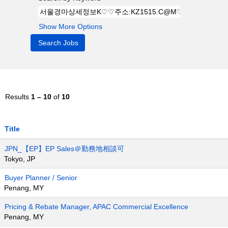
Show More Options
Results
1 – 10
of
10
Title
JPN_【EP】EP Sales＠勤務地相談可
Tokyo, JP
Buyer Planner / Senior
Penang, MY
Pricing & Rebate Manager, APAC Commercial Excellence
Penang, MY