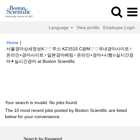
Language
View profile
Employee Login
Home
|
서울경마상세정보K♡♡주소:KZ1515.C@M♡♡국내경마사이트♀
온라인+경마사이트♀일본경마베팅♂온라인+경마+시행⊙실시간경
(current
마✈실시간경마 at Boston Scientific
page)
Search results for
"서울경마상세정보K♡♡주소:KZ1515.C@M♡♡국
내경마사이트♀온라인+경마사이트♀일본경마베팅♂온라인+경마+시행⊙실시
간경마✈실시간경마".
Your search is invalid. No jobs found.
The 10 most recent jobs posted by Boston Scientific are listed
below for your convenience.
Search by Keyword