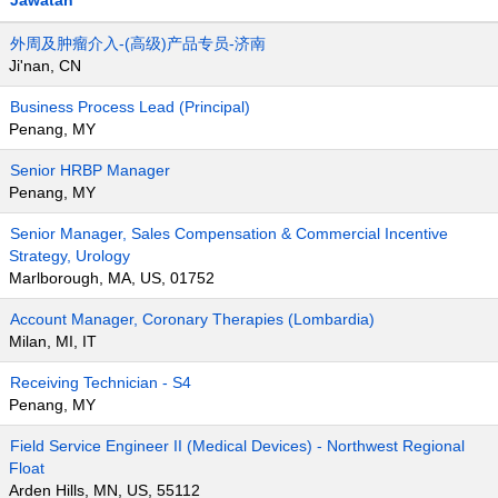
Jawatan
外周及肿瘤介入-(高级)产品专员-济南
Ji'nan, CN
Business Process Lead (Principal)
Penang, MY
Senior HRBP Manager
Penang, MY
Senior Manager, Sales Compensation & Commercial Incentive
Strategy, Urology
Marlborough, MA, US, 01752
Account Manager, Coronary Therapies (Lombardia)
Milan, MI, IT
Receiving Technician - S4
Penang, MY
Field Service Engineer II (Medical Devices) - Northwest Regional
Float
Arden Hills, MN, US, 55112