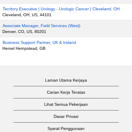
Territory Executive | Urology - Urologic Cancer | Cleveland, OH
Cleveland, OH, US, 44101
Associate Manager, Field Services (West)
Denver, CO, US, 80201
Business Support Partner, UK & Ireland
Hemel Hempstead, GB
Laman Utama Kerjaya
Carian Kerja Teratas
Lihat Semua Pekerjaan
Dasar Privasi
Syarat Penggunaan