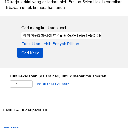
10 kerja terkini yang disiarkan oleh Boston Scientific disenaraikan
di bawah untuk kemudahan anda.
Cari mengikut kata kunci
Tunjukkan Lebih Banyak Pilihan
Pilih kekerapan (dalam hari) untuk menerima amaran:
Buat Makluman
Hasil
1 – 10
daripada
10