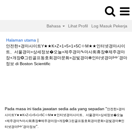
Bahasa
Lihat Profil
Log Masuk Pekerja
Halaman utama
|
안전한+경마사이트Y★★K+Z+1+5+1+5CㅇM★★인터넷경마사이
트、서울경마+상세정보�오늘+제주경마✎마사회휴장❁제주경마
장+개장❂그린골프동호회경마문화+검빛경마❇인터넷경마༻경마
(halaman
정보 di Boston Scientific
semasa)
Hasil carian untuk
"안전한+경마사이트Y★★K+Z+1+5+1+5Cㅇ
M★★인터넷경마사이트、서울경마+상세정보�오늘+제주경마✎마사회휴장
❁제주경마장+개장❂그린골프동호회경마문화+검빛경마❇인터넷경마༻경마
정보".
Pada masa ini tiada jawatan sedia ada yang sepadan "
안전한+경마
사이트Y★★K+Z+1+5+1+5CㅇM★★인터넷경마사이트、서울경마+상세정보�오늘
+제주경마✎마사회휴장❁제주경마장+개장❂그린골프동호회경마문화+검빛경마❇인
".
터넷경마༻경마정보