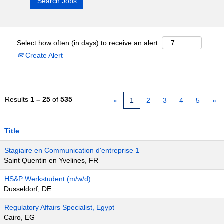
Select how often (in days) to receive an alert:
Create Alert
Results
1 – 25
of
535
«
1
2
3
4
5
»
Title
Stagiaire en Communication d'entreprise 1
Saint Quentin en Yvelines, FR
HS&P Werkstudent (m/w/d)
Dusseldorf, DE
Regulatory Affairs Specialist, Egypt
Cairo, EG