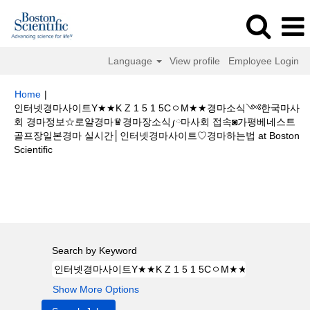
Language
View profile
Employee Login
Home
|
인터넷경마사이트Y★★K Z 1 5 1 5CㅇM★★경마소식༺한국마사
회 경마정보☆로얄경마♛경마장소식༿마사회 접속◙가평베네스트
골프장일본경마 실시간│인터넷경마사이트♡경마하는법 at Boston
(current
Scientific
page)
Search results for
"인터넷경마사이트Y★★K Z 1 5 1 5CㅇM★★경마
소식༺한국마사회 경마정보☆로얄경마♛경마장소식༿마사회 접속◙가평베
네스트 골프장일본경마 실시간│인터넷경마사이트♡경마하는법".
Search by Keyword
Show More Options