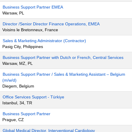
Business Support Partner EMEA
Warsaw, PL
Director /Senior Director Finance Operations, EMEA
Voisins le Bretonneux, France
Sales & Marketing Administrator (Contractor)
Pasig City, Philippines
Business Support Partner with Dutch or French, Central Services
Warsaw, MZ, PL
Business Support Partner / Sales & Marketing Assistant – Belgium
(m/w/d)
Diegem, Belgium
Office Services Support - Türkiye
Istanbul, 34, TR
Business Support Partner
Prague, CZ
Global Medical Director, Interventional Cardiology