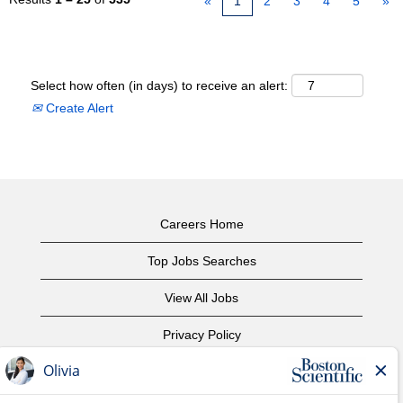
«
1
2
3
4
5
»
Select how often (in days) to receive an alert:
Create Alert
Careers Home
Top Jobs Searches
View All Jobs
Privacy Policy
Terms of Use