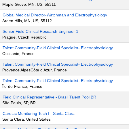
Maple Grove, MN, US, 55311
Global Medical Director-Watchman and Electrophysiology
Arden Hills, MN, US, 55112
Senior Field Clinical Research Engineer 1
Prague, Czech Republic
Talent Community-Field Clinical Specialist- Electrophysiology
Occitanie, France
Talent Community-Field Clinical Specialist- Electrophysiology
Provence AlpesCôte d'Azur, France
Talent Community-Field Clinical Specialist- Electrophysiology
Île-de-France, France
Field Clinical Representative - Brasil Talent Pool BR
São Paulo, SP, BR
Cardiac Monitoring Tech I - Santa Clara
Santa Clara, United States