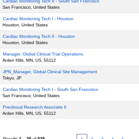
Cardiac Monitoring Tech II - South San Francisco
San Francisco, United States
Cardiac Monitoring Tech I - Houston
Houston, United States
Cardiac Monitoring Tech II - Houston
Houston, United States
Manager, Global Clinical Trial Operations
Arden Hills, MN, US, 55112
JPN_Manager, Global Clinical Site Management
Tokyo, JP
Cardiac Monitoring Tech I - South San Francisco
San Francisco, United States
Preclinical Research Associate II
Arden Hills, MN, US, 55112
Results
1 – 25
of
535