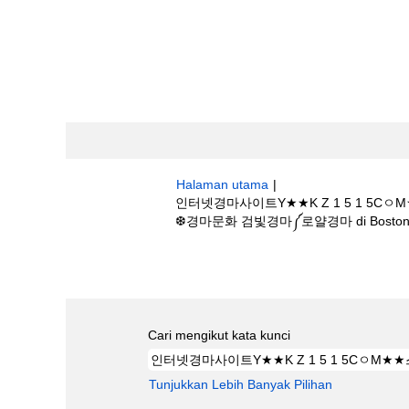
Halaman utama
|
인터넷경마사이트Y★★K Z 1 5 1
❆경마문화 검빛경마༼로얄경마 di Boston Sci
Hasil carian untuk
"인터넷경마사이트Y
경마배팅❆경마문화 검빛경마༼로얄경마".
Cari mengikut kata kunci
Tunjukkan Lebih Banyak Pilihan