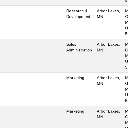
5
Research &
Arbor Lakes,
M
Development
MN
G
M
U
5
Sales
Arbor Lakes,
M
Administration
MN
G
M
U
5
y
Marketing
Arbor Lakes,
M
MN
G
M
U
5
y
Marketing
Arbor Lakes,
M
MN
G
M