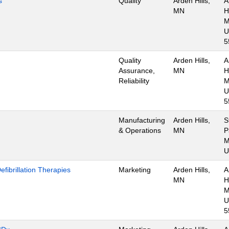
s
Quality
Arden Hills,
A
MN
Hi
M
U
5
Quality
Arden Hills,
A
Assurance,
MN
Hi
Reliability
M
U
5
Manufacturing
Arden Hills,
S
& Operations
MN
P
M
U
ibrillation Therapies
Marketing
Arden Hills,
A
MN
Hi
M
U
5