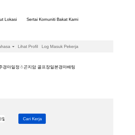
ut Lokasi
Sertai Komuniti Bakat Kami
ahasa
Lihat Profil
Log Masuk Pekerja
▽제주경마일정☃곤지암 골프장일본경마배팅
일본 온라인경마▽제주경마일정☃곤지암 골프장일본