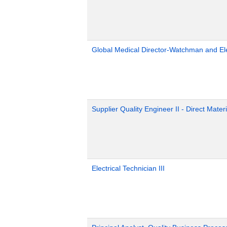
Global Medical Director-Watchman and El
Supplier Quality Engineer II - Direct Materi
Electrical Technician III