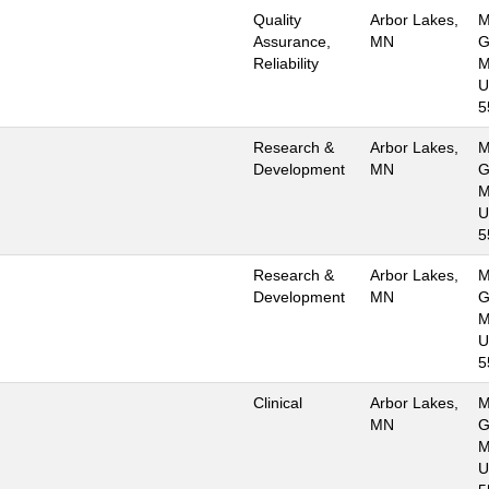
Quality
Arbor Lakes,
M
Assurance,
MN
G
Reliability
M
U
5
Research &
Arbor Lakes,
M
Development
MN
G
M
U
5
Research &
Arbor Lakes,
M
Development
MN
G
M
U
5
Clinical
Arbor Lakes,
M
MN
G
M
U