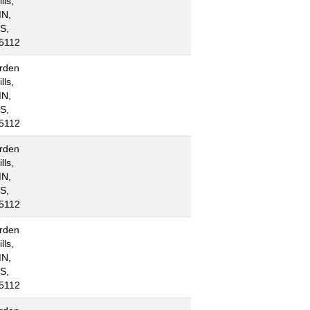
lls,
N,
S,
5112
rden
lls,
N,
S,
5112
rden
lls,
N,
S,
5112
rden
lls,
N,
S,
5112