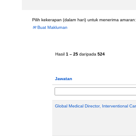
Pilih kekerapan (dalam hari) untuk menerima amaran:
Buat Makluman
Hasil
1 – 25
daripada
524
Jawatan
Global Medical Director, Interventional Ca