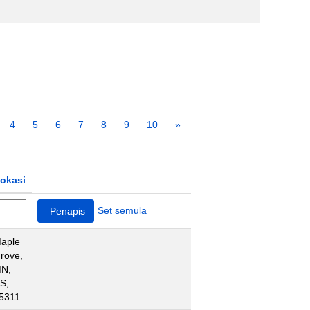
4
5
6
7
8
9
10
»
okasi
Set semula
aple
rove,
N,
S,
5311