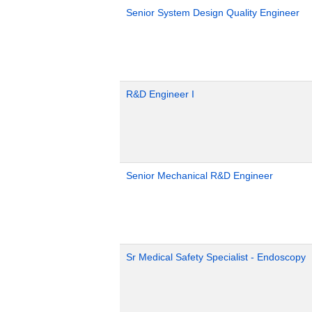
Senior System Design Quality Engineer
R&D Engineer I
Senior Mechanical R&D Engineer
Sr Medical Safety Specialist - Endoscopy