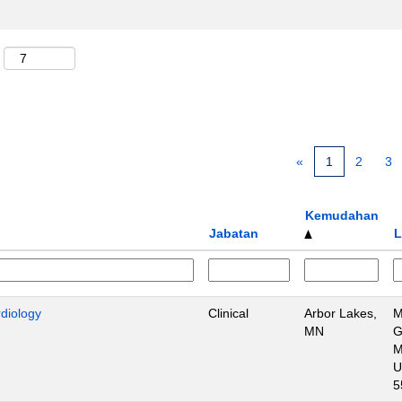
«
1
2
3
Kemudahan
Jabatan
L
rdiology
Clinical
Arbor Lakes,
M
MN
G
M
U
5