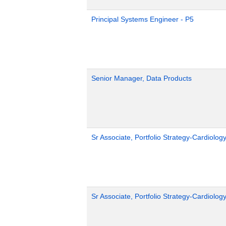
Principal Systems Engineer - P5
Senior Manager, Data Products
Sr Associate, Portfolio Strategy-Cardiolog
Sr Associate, Portfolio Strategy-Cardiolog