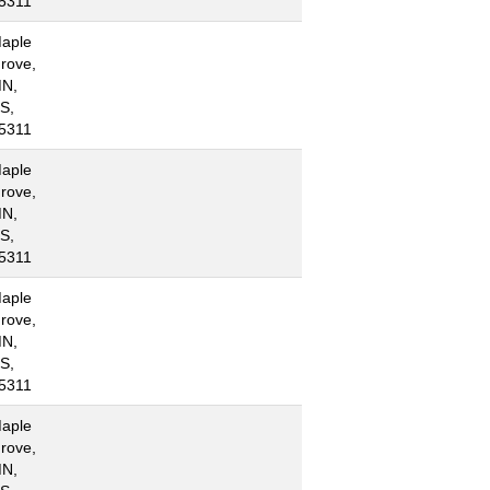
5311
aple
rove,
N,
S,
5311
aple
rove,
N,
S,
5311
aple
rove,
N,
S,
5311
aple
rove,
N,