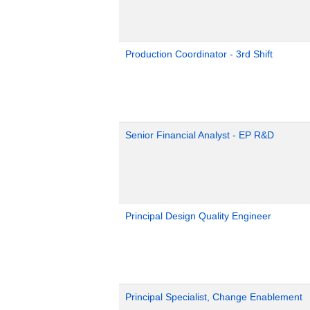
Production Coordinator - 3rd Shift
Senior Financial Analyst - EP R&D
Principal Design Quality Engineer
Principal Specialist, Change Enablement