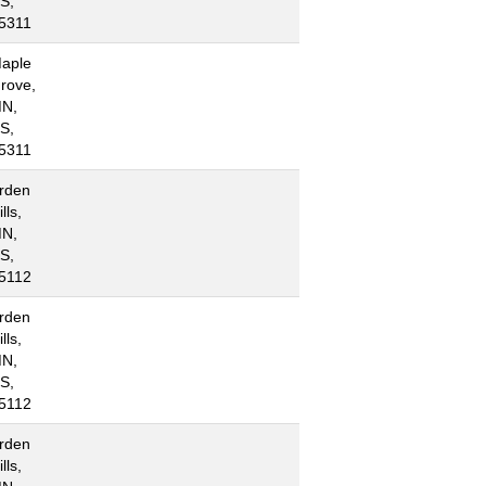
S,
5311
aple
rove,
N,
S,
5311
rden
lls,
N,
S,
5112
rden
lls,
N,
S,
5112
rden
lls,