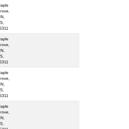
aple
rove,
N,
S,
5311
aple
rove,
N,
S,
5311
aple
rove,
N,
S,
5311
aple
rove,
N,
S,