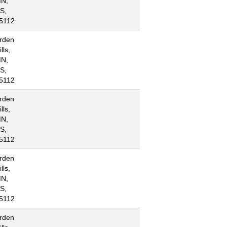
N,
S,
5112
rden
lls,
N,
S,
5112
rden
lls,
N,
S,
5112
rden
lls,
N,
S,
5112
rden