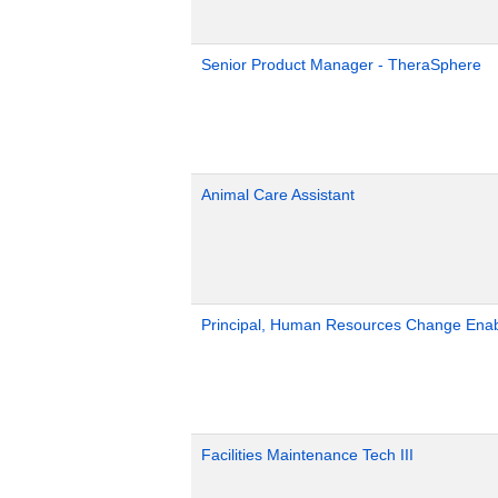
Senior Product Manager - TheraSphere
Animal Care Assistant
Principal, Human Resources Change Ena
Facilities Maintenance Tech III