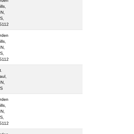
rden
lls,
N,
S,
5112
rden
lls,
N,
S,
5112
t.
aul,
N,
S
rden
lls,
N,
S,
5112