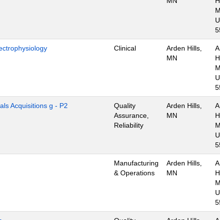
MN
Hi
M
U
5
ectrophysiology
Clinical
Arden Hills,
A
MN
Hi
M
U
5
als Acquisitions g - P2
Quality
Arden Hills,
A
Assurance,
MN
Hi
Reliability
M
U
5
Manufacturing
Arden Hills,
A
& Operations
MN
Hi
M
U
5