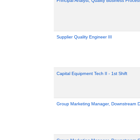
Principal Analyst, Quality Business Proces
Supplier Quality Engineer III
Capital Equipment Tech II - 1st Shift
Group Marketing Manager, Downstream Def