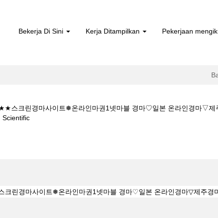
Bekerja Di Sini
Kerja Ditampilkan
Pekerjaan mengik
B
 5CㅇM★★스크린경마사이트❅온라인마권1넷마블 경마♡일본 온라인경마
(halaman
entific
semasa)
★★K Z 1 5 1 5CㅇM★★스크린경마사이트❅온라인마권1넷마블 경마♡