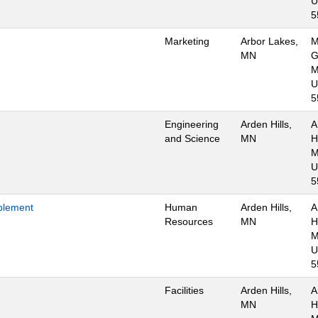
U
5
Marketing
Arbor Lakes,
M
MN
G
M
U
5
Engineering
Arden Hills,
A
and Science
MN
Hi
M
U
5
blement
Human
Arden Hills,
A
Resources
MN
Hi
M
U
5
Facilities
Arden Hills,
A
MN
Hi