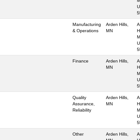
M
U
5
Manufacturing
Arden Hills,
A
& Operations
MN
Hi
M
U
5
Finance
Arden Hills,
A
MN
Hi
M
U
5
Quality
Arden Hills,
A
Assurance,
MN
Hi
Reliability
M
U
5
Other
Arden Hills,
A