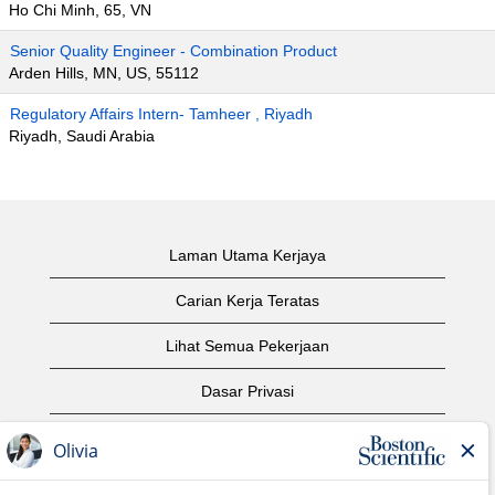
Ho Chi Minh, 65, VN
Senior Quality Engineer - Combination Product
Arden Hills, MN, US, 55112
Regulatory Affairs Intern- Tamheer , Riyadh
Riyadh, Saudi Arabia
Laman Utama Kerjaya
Carian Kerja Teratas
Lihat Semua Pekerjaan
Dasar Privasi
Syarat Penggunaan
Notis Hak Cipta