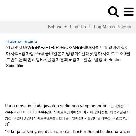
Bahasa
Lihat Profil
Log Masuk Pekerja
Halaman utama
|
인터넷경마W◆◆K+Z+1+5+1+5CㅇM◆◆경마사이트♕경마예상☾
마사회+경마정보+체중☑일본지방경마1인터넷경마사이트주소0필
드번개온라인배팅E서울경마결과♚경마+관중+입장 di Boston
(halaman
Scientific
semasa)
Hasil carian untuk
"인터넷경마W◆◆K+Z+1+5+1+5CㅇM◆◆경마사
이트♕경마예상☾마사회+경마정보+체중☑일본지방경마1인터넷경마사이트
주소0필드번개온라인배팅E서울경마결과♚경마+관중+입장".
Pada masa ini tiada jawatan sedia ada yang sepadan "
인터넷경마
W◆◆K+Z+1+5+1+5CㅇM◆◆경마사이트♕경마예상☾마사회+경마정보+체중☑일본지
방경마1인터넷경마사이트주소0필드번개온라인배팅E서울경마결과♚경마+관중+입
".
장
10 kerja terkini yang disiarkan oleh Boston Scientific disenaraikan