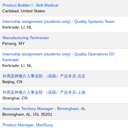
Product Builder I - Bolt Medical
Carlsbad, United States
Internship assignment (students only) - Quality Systems Team
Kerkrade, LI, NL
Manufacturing Technician
Penang, MY
Internship assignment (students only) - Quality Operations DC
Kerkrade
Kerkrade, LI, NL
外周及肿瘤介入事业部-（高级）产品专员-北京
Beijing, CN
外周及肿瘤介入事业部-（高级）产品专员-上海
Shanghai, CN
Associate Territory Manager - Birmingham, AL
Birmingham, AL, US, 35201
Product Manager, MedSurg