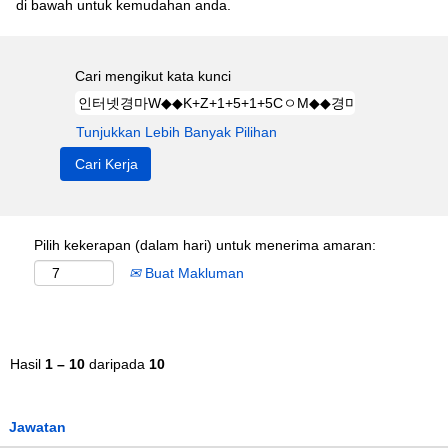
di bawah untuk kemudahan anda.
Cari mengikut kata kunci
Tunjukkan Lebih Banyak Pilihan
Pilih kekerapan (dalam hari) untuk menerima amaran:
Buat Makluman
Hasil
1 – 10
daripada
10
Jawatan