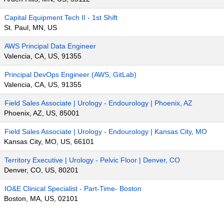
Capital Equipment Tech II - 1st Shift
St. Paul, MN, US
AWS Principal Data Engineer
Valencia, CA, US, 91355
Principal DevOps Engineer (AWS, GitLab)
Valencia, CA, US, 91355
Field Sales Associate | Urology - Endourology | Phoenix, AZ
Phoenix, AZ, US, 85001
Field Sales Associate | Urology - Endourology | Kansas City, MO
Kansas City, MO, US, 66101
Territory Executive | Urology - Pelvic Floor | Denver, CO
Denver, CO, US, 80201
IO&E Clinical Specialist - Part-Time- Boston
Boston, MA, US, 02101