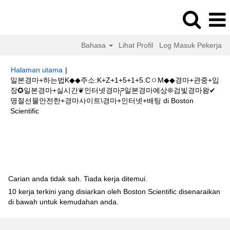
Bahasa
Lihat Profil
Log Masuk Pekerja
Halaman utama
|
일본경마+하는법K◆◆주소:K+Z+1+5+1+5.CㅇM◆◆경마+관중+입
장✪일본경마+실시간❦인터넷경마ཌ일본경마예상❊검빛경마왕✔
명절선물안전한+경마사이트\경마+인터넷+배팅 di Boston
(halaman
Scientific
semasa)
Hasil carian untuk
"일본경마+하는법K◆◆주소:K+Z+1+5+1+5.Cㅇ
M◆◆경마+관중+입장✪일본경마+실시간❦인터넷경마ཌ일본경마예상❊검빛경
마왕✔명절선물안전한+경마사이트\경마+인터넷+배팅".
Carian anda tidak sah. Tiada kerja ditemui.
10 kerja terkini yang disiarkan oleh Boston Scientific disenaraikan
di bawah untuk kemudahan anda.