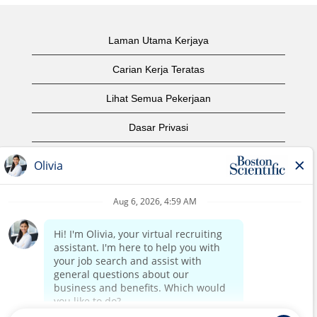
Laman Utama Kerjaya
Carian Kerja Teratas
Lihat Semua Pekerjaan
Dasar Privasi
Syarat Penggunaan
Notis Hak Cipta
Hubungi Kami
Laman Utama Korporat