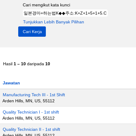
Cari mengikut kata kunci
Tunjukkan Lebih Banyak Pilihan
Hasil
1 – 10
daripada
10
Jawatan
Manufacturing Tech III - 1st Shift
Arden Hills, MN, US, 55112
Quality Technician I - 1st shift
Arden Hills, MN, US, 55112
Quality Technician II - 1st shift
Arden Hills, MN, US, 55112