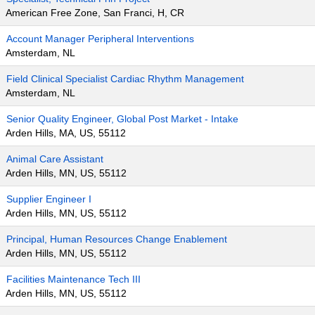
American Free Zone, San Franci, H, CR
Account Manager Peripheral Interventions
Amsterdam, NL
Field Clinical Specialist Cardiac Rhythm Management
Amsterdam, NL
Senior Quality Engineer, Global Post Market - Intake
Arden Hills, MA, US, 55112
Animal Care Assistant
Arden Hills, MN, US, 55112
Supplier Engineer I
Arden Hills, MN, US, 55112
Principal, Human Resources Change Enablement
Arden Hills, MN, US, 55112
Facilities Maintenance Tech III
Arden Hills, MN, US, 55112