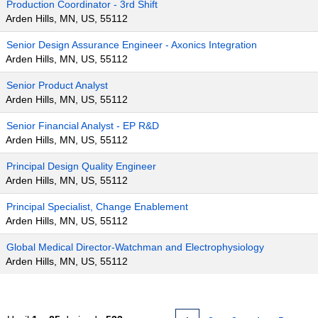
Production Coordinator - 3rd Shift
Arden Hills, MN, US, 55112
Senior Design Assurance Engineer - Axonics Integration
Arden Hills, MN, US, 55112
Senior Product Analyst
Arden Hills, MN, US, 55112
Senior Financial Analyst - EP R&D
Arden Hills, MN, US, 55112
Principal Design Quality Engineer
Arden Hills, MN, US, 55112
Principal Specialist, Change Enablement
Arden Hills, MN, US, 55112
Global Medical Director-Watchman and Electrophysiology
Arden Hills, MN, US, 55112