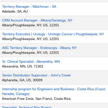
Territory Manager - Watchman - SA
Adelaide, SA, AU
CRM Account Manager - Albany/Saratoga, NY
Albany/Poughkeepsie, NY, US, 12201
Territory Executive | Urology - Urologic Cancer | Poughkeepsie, NY
Albany/Poughkeepsie, NY, US, 12201
ASC Territory Manager - Endoscopy - Albany, NY
Albany/Poughkeepsie, NY, US, 12201
Sr. Clinical Specialist - Alexandria, MN
Alexandria, MN, US, 71301
Senior Distribution Supervisor - John's Creek
Alpharetta, GA, US, 30009
Internship program for Engineers and Business - Costa Rica (Coyol,
Heredia, Cartago)
American Free Zone, San Franci, Costa Rica
Specialist, Technical Prin Project