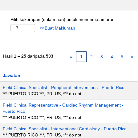
Pilih kekerapan (dalam hari) untuk menerima amaran:
Buat Makluman
Hasil
1 – 25
daripada
533
«
1
2
3
4
5
»
Jawatan
Field Clinical Specialist - Peripheral Interventions - Puerto Rico
*** PUERTO RICO ***, PR, US, *** do not
Field Clinical Representative - Cardiac Rhythm Management -
Puerto Rico
*** PUERTO RICO ***, PR, US, *** do not
Field Clinical Specialist - Interventional Cardiology - Puerto Rico
*** PUERTO RICO ***, PR, US, *** do not