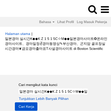
Bahasa
Lihat Profil
Log Masuk Pekerja
Halaman utama
|
일본경마 실시간K◆◆K Z 1 5 1 5CㅇM◆◆일본경마사이트❂온라인
경마사이트、경마일정✌경마동영상✎부산경마、곤지암 골프장실
(hal
시간경마❦금요경마출마표T사설경마사이트 di Boston Scientific
sema
Hasil carian untuk
"일본경마 실시간K◆◆K Z 1 5 1 5CㅇM◆◆일본경
마사이트❂온라인 경마사이트、경마일정✌경마동영상✎부산경마、곤지암 골
프장실시간경마❦금요경마출마표T사설경마사이트".
Cari mengikut kata kunci
Tunjukkan Lebih Banyak Pilihan