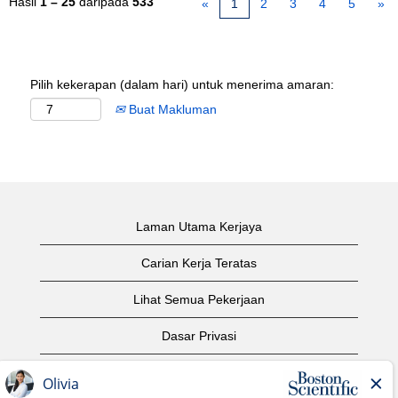
Hasil
1 – 25
daripada
533
«
1
2
3
4
5
»
Pilih kekerapan (dalam hari) untuk menerima amaran:
Buat Makluman
Laman Utama Kerjaya
Carian Kerja Teratas
Lihat Semua Pekerjaan
Dasar Privasi
Syarat Penggunaan