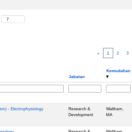
«
1
2
3
Kemudahan
Jabatan
ion) - Electrophysiology
Research &
Waltham,
Development
MA
ysiology
Research &
Waltham,