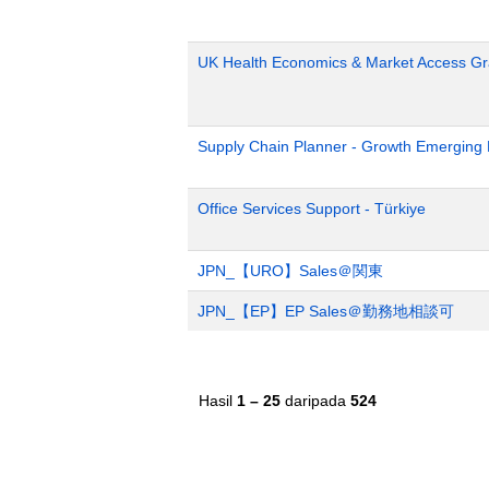
UK Health Economics & Market Access Gr
Supply Chain Planner - Growth Emerging
Office Services Support - Türkiye
JPN_【URO】Sales＠関東
JPN_【EP】EP Sales＠勤務地相談可
Hasil
1 – 25
daripada
524