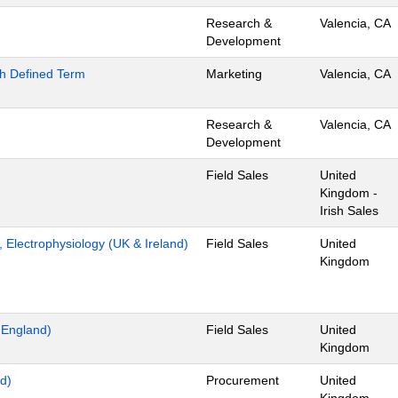
Research &
Valencia, CA
Development
th Defined Term
Marketing
Valencia, CA
Research &
Valencia, CA
Development
Field Sales
United
Kingdom -
Irish Sales
t, Electrophysiology (UK & Ireland)
Field Sales
United
Kingdom
t England)
Field Sales
United
Kingdom
d)
Procurement
United