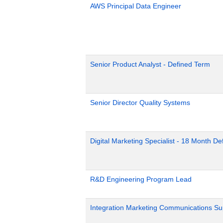
AWS Principal Data Engineer
Senior Product Analyst - Defined Term
Senior Director Quality Systems
Digital Marketing Specialist - 18 Month D
R&D Engineering Program Lead
Integration Marketing Communications Su