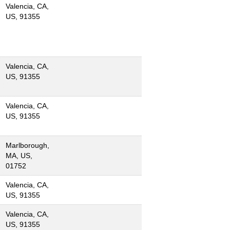
Valencia, CA,
US, 91355
Valencia, CA,
US, 91355
Valencia, CA,
US, 91355
Marlborough,
MA, US,
01752
Valencia, CA,
US, 91355
Valencia, CA,
US, 91355