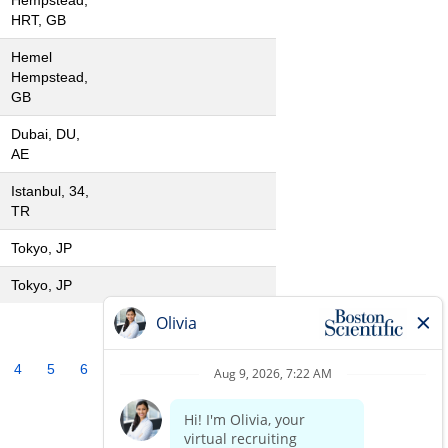
Hempstead,
HRT, GB
Hemel
Hempstead,
GB
Dubai, DU,
AE
Istanbul, 34,
TR
Tokyo, JP
Tokyo, JP
4
5
6
7
8
9
10
»