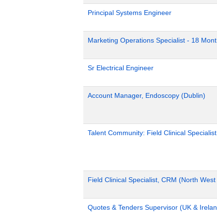
Principal Systems Engineer
Marketing Operations Specialist - 18 Mon
Sr Electrical Engineer
Account Manager, Endoscopy (Dublin)
Talent Community: Field Clinical Specialis
Field Clinical Specialist, CRM (North Wes
Quotes & Tenders Supervisor (UK & Irelan