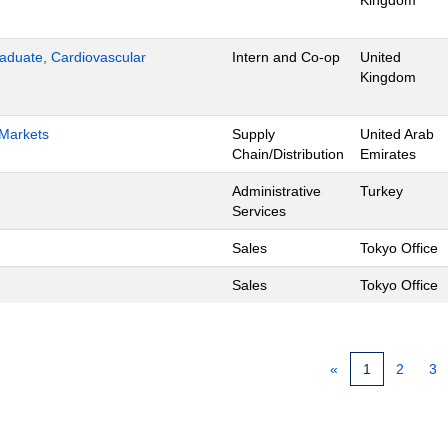
Kingdom
aduate, Cardiovascular
Intern and Co-op
United
Kingdom
 Markets
Supply
United Arab
Chain/Distribution
Emirates
Administrative
Turkey
Services
Sales
Tokyo Office
Sales
Tokyo Office
«
1
2
3