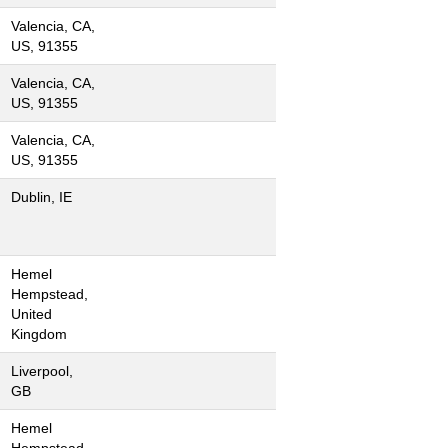
Valencia, CA,
US, 91355
Valencia, CA,
US, 91355
Valencia, CA,
US, 91355
Dublin, IE
Hemel
Hempstead,
United
Kingdom
Liverpool,
GB
Hemel