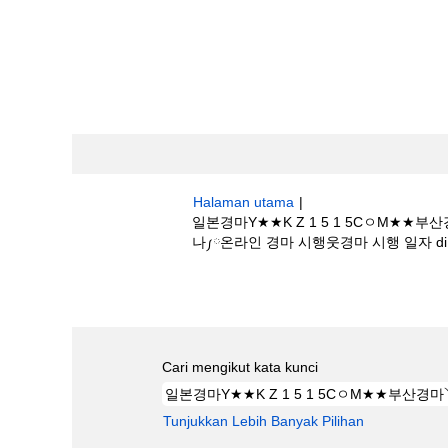
Halaman utama
|
일본경마Y★★K Z 1 5 1 5Cㅇ
나༿온라인 경마 시행웃경마 시행 일자 di Bost
Hasil carian untuk
"일본경마Y★★K 
시행언제하나༿온라인 경마 시행웃경마 시행 일자
Cari mengikut kata kunci
Tunjukkan Lebih Banyak Pilihan