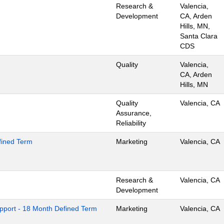
Research &
Valencia,
Development
CA, Arden
Hills, MN,
Santa Clara
CDS
Quality
Valencia,
CA, Arden
Hills, MN
Quality
Valencia, CA
Assurance,
Reliability
efined Term
Marketing
Valencia, CA
Research &
Valencia, CA
Development
pport - 18 Month Defined Term
Marketing
Valencia, CA