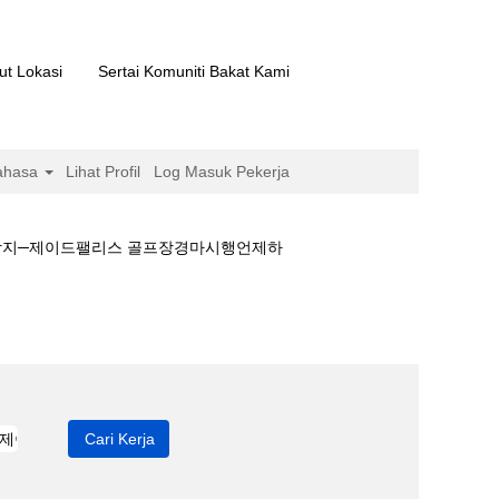
ut Lokasi
Sertai Komuniti Bakat Kami
ahasa
Lihat Profil
Log Masuk Pekerja
예상지─제이드팰리스 골프장경마시행언제하
언제하나༻경마예상지─제이드팰리스 골프장경마