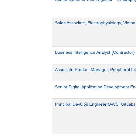
Sales Associate, Electrophysiology, Viet
Business Intelligence Analyst (Contractor)
Associate Product Manager, Peripheral Int
Senior Digital Application Development En
Principal DevOps Engineer (AWS, GitLab)