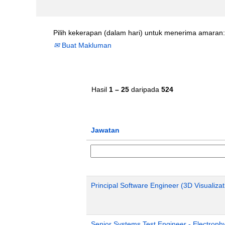
Pilih kekerapan (dalam hari) untuk menerima amaran:
Buat Makluman
Hasil
1 – 25
daripada
524
Jawatan
Principal Software Engineer (3D Visualizat
Senior Systems Test Engineer - Electroph