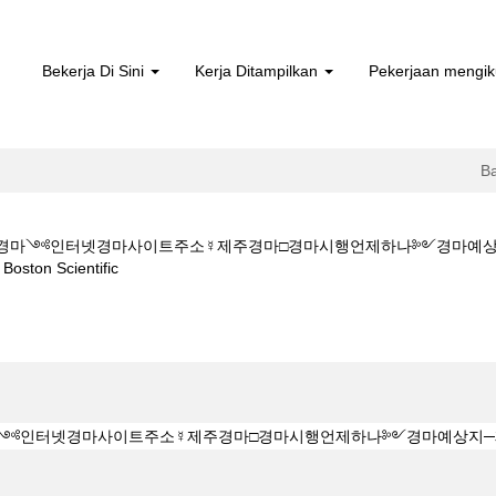
Bekerja Di Sini
Kerja Ditampilkan
Pekerjaan mengik
B
M★★부산경마༺인터넷경마사이트주소☿제주경마□경마시행언제하나༻경마
(halaman
on Scientific
semasa)
Z 1 5 1 5CㅇM★★부산경마༺인터넷경마사이트주소☿제주경마□경마시행
".