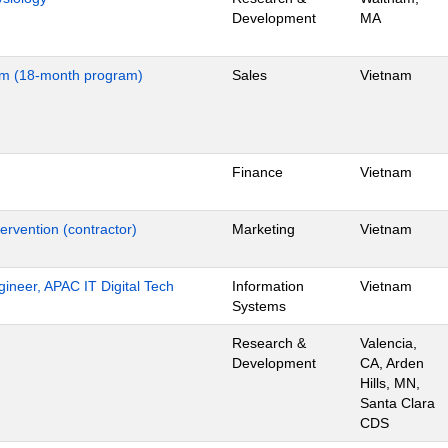
Development
MA
nam (18-month program)
Sales
Vietnam
Finance
Vietnam
ervention (contractor)
Marketing
Vietnam
gineer, APAC IT Digital Tech
Information
Vietnam
Systems
Research &
Valencia,
Development
CA, Arden
Hills, MN,
Santa Clara
CDS