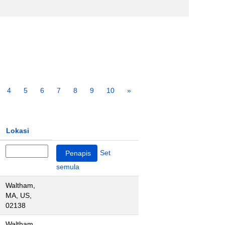
4
5
6
7
8
9
10
»
Lokasi
Set
semula
Waltham,
MA, US,
02138
Waltham,