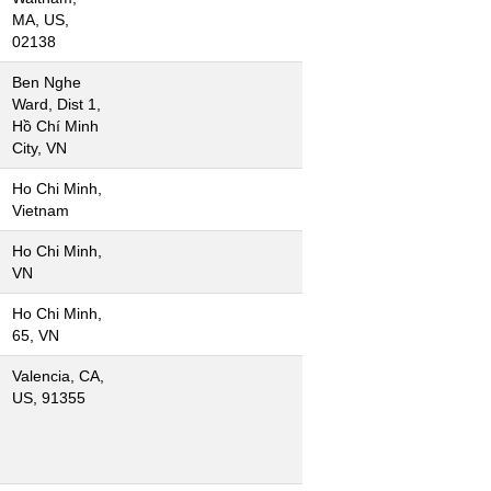
MA, US,
02138
Ben Nghe
Ward, Dist 1,
Hồ Chí Minh
City, VN
Ho Chi Minh,
Vietnam
Ho Chi Minh,
VN
Ho Chi Minh,
65, VN
Valencia, CA,
US, 91355